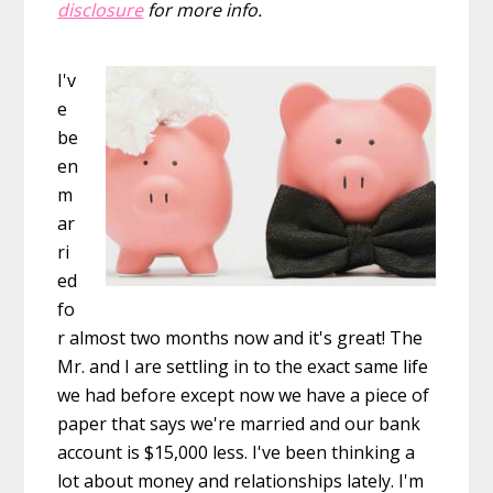
disclosure
for more info.
I'v
e
be
en
m
ar
ri
ed
fo
r almost two months now and it's great! The
Mr. and I are settling in to the exact same life
we had before except now we have a piece of
paper that says we're married and our bank
account is $15,000 less. I've been thinking a
lot about money and relationships lately. I'm