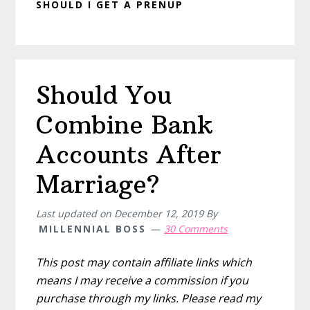
SHOULD I GET A PRENUP
Should You
Combine Bank
Accounts After
Marriage?
Last updated on
December 12, 2019
By
MILLENNIAL BOSS
30 Comments
This post may contain affiliate links which
means I may receive a commission if you
purchase through my links. Please read my