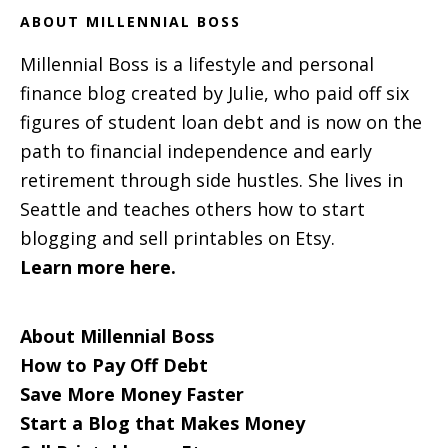
ABOUT MILLENNIAL BOSS
Millennial Boss is a lifestyle and personal
finance blog created by Julie, who paid off six
figures of student loan debt and is now on the
path to financial independence and early
retirement through side hustles. She lives in
Seattle and teaches others how to start
blogging and sell printables on Etsy.
Learn more here.
About Millennial Boss
How to Pay Off Debt
Save More Money Faster
Start a Blog that Makes Money