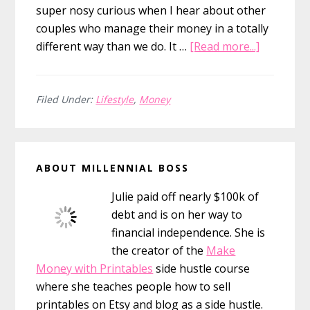
super nosy curious when I hear about other
couples who manage their money in a totally
about
different way than we do. It …
[Read more...]
Should
You
Combine
Filed Under:
Lifestyle
,
Money
Bank
Accounts
Primary
After
ABOUT MILLENNIAL BOSS
Marriage
Sidebar
Julie paid off nearly $100k of
debt and is on her way to
financial independence. She is
the creator of the
Make
Money with Printables
side hustle course
where she teaches people how to sell
printables on Etsy and blog as a side hustle.