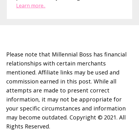
Learn more..
Footer
Please note that Millennial Boss has financial
relationships with certain merchants
mentioned. Affiliate links may be used and
commission earned in this post. While all
attempts are made to present correct
information, it may not be appropriate for
your specific circumstances and information
may become outdated. Copyright © 2021. All
Rights Reserved.