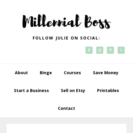
Skip
Skip
Skip
Skip
to
to
to
to
primary
main
primary
footer
navigation
content
sidebar
FOLLOW JULIE ON SOCIAL:
About
Binge
Courses
Save Money
Start a Business
Sell on Etsy
Printables
Contact