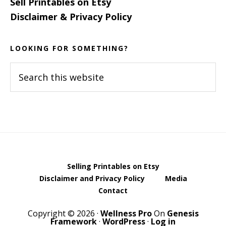
Sell Printables on Etsy
Disclaimer & Privacy Policy
LOOKING FOR SOMETHING?
Search
this
website
Selling Printables on Etsy
Disclaimer and Privacy Policy
Media
Contact
Copyright © 2026 ·
Wellness Pro
On
Genesis
Framework
·
WordPress
·
Log in