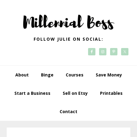
Skip
Skip
Skip
Skip
to
to
to
to
primary
main
primary
footer
navigation
content
sidebar
FOLLOW JULIE ON SOCIAL:
About
Binge
Courses
Save Money
Start a Business
Sell on Etsy
Printables
Contact