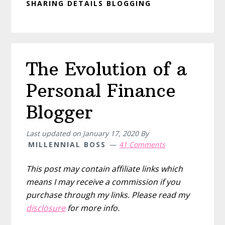
SHARING DETAILS BLOGGING
The Evolution of a
Personal Finance
Blogger
Last updated on
January 17, 2020
By
MILLENNIAL BOSS
41 Comments
This post may contain affiliate links which
means I may receive a commission if you
purchase through my links. Please read my
disclosure
for more info.