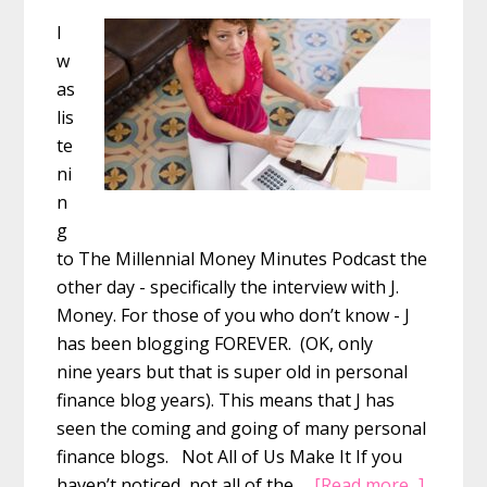
I
w
as
lis
te
ni
n
g
to The Millennial Money Minutes Podcast the
other day - specifically the interview with J.
Money. For those of you who don’t know - J
has been blogging FOREVER. (OK, only
nine years but that is super old in personal
finance blog years). This means that J has
seen the coming and going of many personal
finance blogs. Not All of Us Make It If you
about
haven’t noticed, not all of the …
[Read more...]