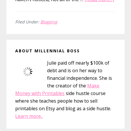
The
Evoluti
of
Filed Under:
Blogging
a
Person
Primary
Finance
ABOUT MILLENNIAL BOSS
Blogge
Sidebar
Julie paid off nearly $100k of
debt and is on her way to
financial independence. She is
the creator of the
Make
Money with Printables
side hustle course
where she teaches people how to sell
printables on Etsy and blog as a side hustle.
Learn more..