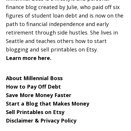
finance blog created by Julie, who paid off six
figures of student loan debt and is now on the
path to financial independence and early
retirement through side hustles. She lives in
Seattle and teaches others how to start
blogging and sell printables on Etsy.
Learn more here.
About Millennial Boss
How to Pay Off Debt
Save More Money Faster
Start a Blog that Makes Money
Sell Printables on Etsy
Disclaimer & Privacy Policy