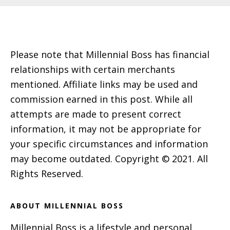
Footer
Please note that Millennial Boss has financial
relationships with certain merchants
mentioned. Affiliate links may be used and
commission earned in this post. While all
attempts are made to present correct
information, it may not be appropriate for
your specific circumstances and information
may become outdated. Copyright © 2021. All
Rights Reserved.
ABOUT MILLENNIAL BOSS
Millennial Boss is a lifestyle and personal