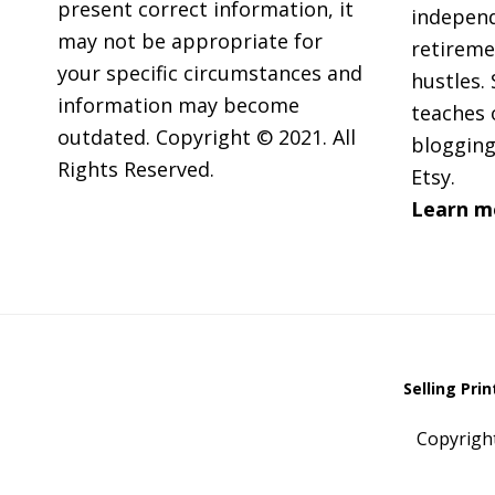
present correct information, it
independ
may not be appropriate for
retireme
your specific circumstances and
hustles. 
information may become
teaches 
outdated. Copyright © 2021. All
blogging
Rights Reserved.
Etsy.
Learn m
Selling Pri
Copyrigh