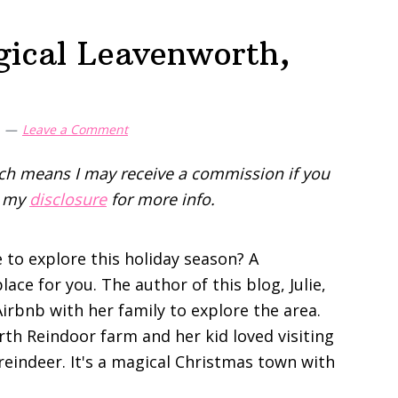
ical Leavenworth,
Leave a Comment
hich means I may receive a commission if you
d my
disclosure
for more info.
to explore this holiday season? A
ce for you. The author of this blog, Julie,
rbnb with her family to explore the area.
rth Reindoor farm and her kid loved visiting
eindeer. It's a magical Christmas town with