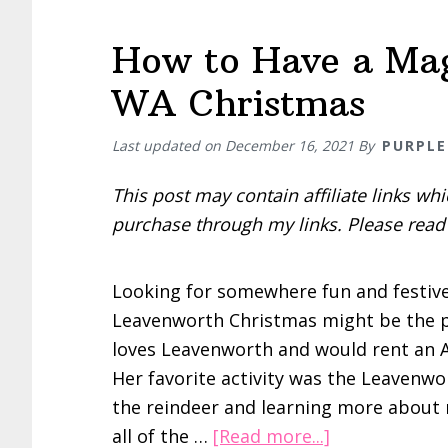
How to Have a Mag
WA Christmas
Last updated on
December 16, 2021
By
PURPLE
This post may contain affiliate links w
purchase through my links. Please rea
Looking for somewhere fun and festive 
Leavenworth Christmas might be the pla
loves Leavenworth and would rent an Ai
Her favorite activity was the Leavenwo
the reindeer and learning more about r
about
all of the …
[Read more...]