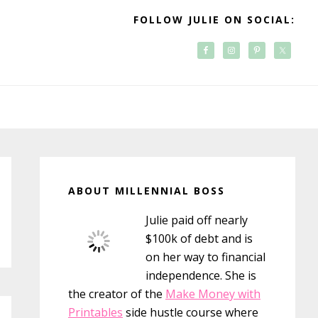
FOLLOW JULIE ON SOCIAL:
Primary
Sidebar
ABOUT MILLENNIAL BOSS
Julie paid off nearly
$100k of debt and is
on her way to financial
independence. She is
the creator of the
Make Money with
Printables
side hustle course where