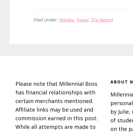
How
to
Filed Under:
Holiday
,
Travel
,
Trip Report
Have
a
Magical
Leavenworth,
WA
Footer
Christmas
ABOUT M
Please note that Millennial Boss
has financial relationships with
Millennia
certain merchants mentioned.
personal
Affiliate links may be used and
by Julie,
commission earned in this post.
of stude
While all attempts are made to
on the p