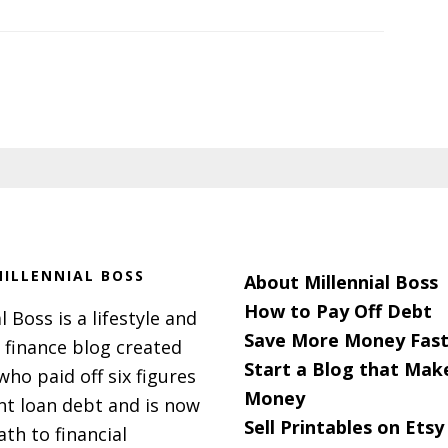
ILLENNIAL BOSS
About Millennial Boss
How to Pay Off Debt
l Boss is a lifestyle and
Save More Money Fast
 finance blog created
Start a Blog that Mak
 who paid off six figures
Money
nt loan debt and is now
Sell Printables on Etsy
ath to financial