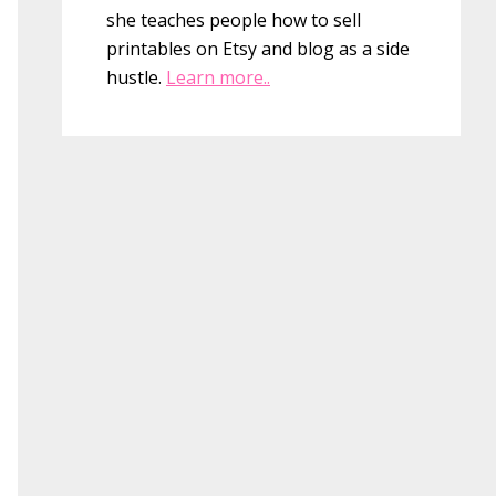
she teaches people how to sell
printables on Etsy and blog as a side
hustle.
Learn more..