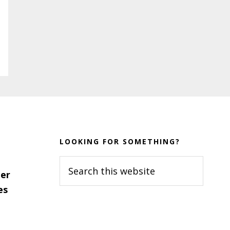
LOOKING FOR SOMETHING?
Search
er
this
es
website