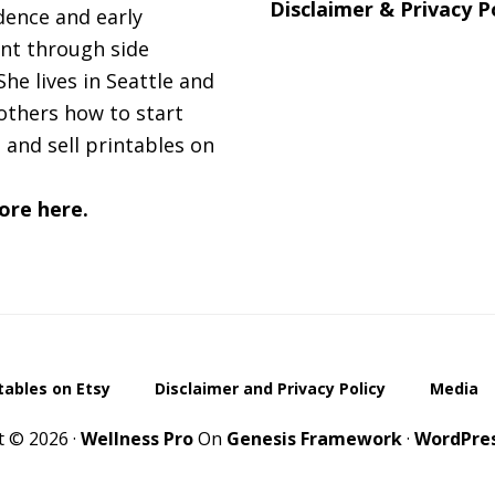
Disclaimer & Privacy P
ence and early
nt through side
She lives in Seattle and
others how to start
 and sell printables on
ore here.
ntables on Etsy
Disclaimer and Privacy Policy
Media
t © 2026 ·
Wellness Pro
On
Genesis Framework
·
WordPre