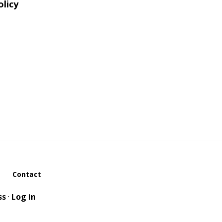
olicy
Contact
ss
·
Log in