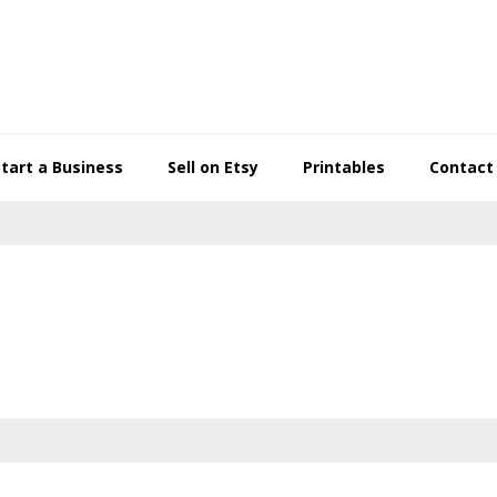
Start a Business
Sell on Etsy
Printables
Contact