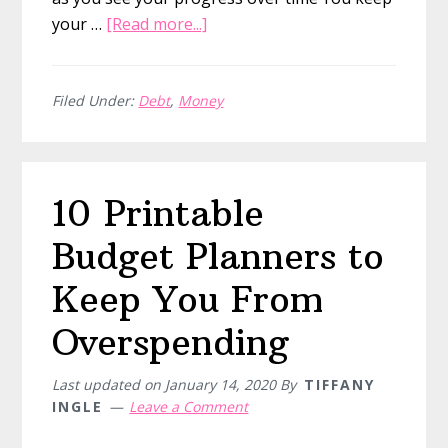
about
your …
[Read more...]
11
Savings
Trackers
Filed Under:
Debt
,
Money
to
Visualize
Your
10 Printable
Savings
Progress
Budget Planners to
Keep You From
Overspending
Last updated on
January 14, 2020
By
TIFFANY
INGLE
Leave a Comment