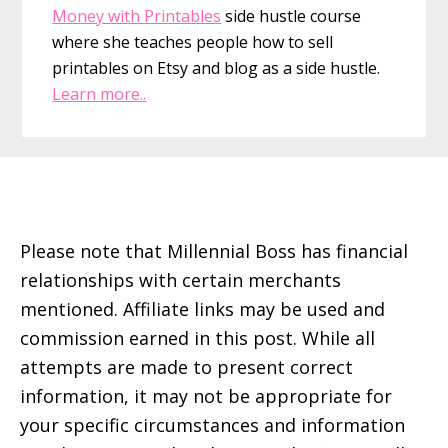
Money with Printables
side hustle course
where she teaches people how to sell
printables on Etsy and blog as a side hustle.
Learn more..
Footer
Please note that Millennial Boss has financial
relationships with certain merchants
mentioned. Affiliate links may be used and
commission earned in this post. While all
attempts are made to present correct
information, it may not be appropriate for
your specific circumstances and information