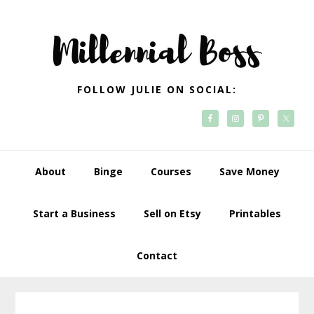
Skip
Skip
Skip
Skip
to
to
to
to
primary
main
primary
footer
navigation
content
sidebar
FOLLOW JULIE ON SOCIAL:
About
Binge
Courses
Save Money
Start a Business
Sell on Etsy
Printables
Contact