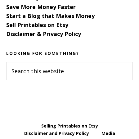
Save More Money Faster
Start a Blog that Makes Money
Sell Printables on Etsy
Disclaimer & Privacy Policy
LOOKING FOR SOMETHING?
Search
this
website
Selling Printables on Etsy
Disclaimer and Privacy Policy
Media