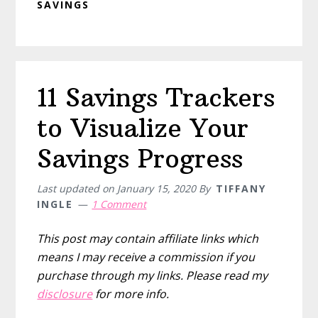
SAVINGS
11 Savings Trackers
to Visualize Your
Savings Progress
Last updated on
January 15, 2020
By
TIFFANY
INGLE
1 Comment
This post may contain affiliate links which
means I may receive a commission if you
purchase through my links. Please read my
disclosure
for more info.