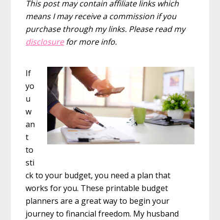
This post may contain affiliate links which
means I may receive a commission if you
purchase through my links. Please read my
disclosure
for more info.
If
yo
u
w
an
t
to
sti
ck to your budget, you need a plan that
works for you. These printable budget
planners are a great way to begin your
journey to financial freedom. My husband