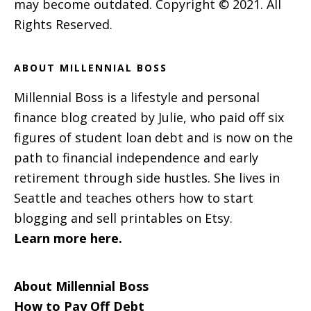
may become outdated. Copyright © 2021. All
Rights Reserved.
ABOUT MILLENNIAL BOSS
Millennial Boss is a lifestyle and personal
finance blog created by Julie, who paid off six
figures of student loan debt and is now on the
path to financial independence and early
retirement through side hustles. She lives in
Seattle and teaches others how to start
blogging and sell printables on Etsy.
Learn more here.
About Millennial Boss
How to Pay Off Debt