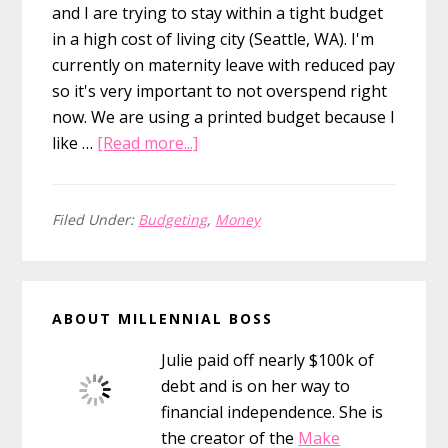
and I are trying to stay within a tight budget
in a high cost of living city (Seattle, WA). I'm
currently on maternity leave with reduced pay
so it's very important to not overspend right
now. We are using a printed budget because I
about
like …
[Read more...]
10
Printable
Budget
Filed Under:
Budgeting
,
Money
Planners
to
Primary
Keep
ABOUT MILLENNIAL BOSS
You
Sidebar
From
Julie paid off nearly $100k of
Overspending
debt and is on her way to
financial independence. She is
the creator of the
Make