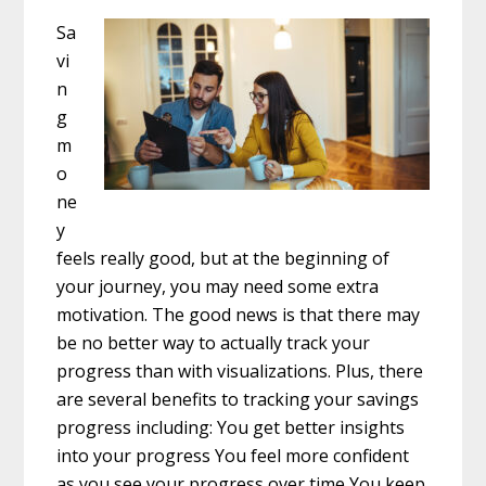
Sa
vi
n
g
m
o
ne
y
feels really good, but at the beginning of
your journey, you may need some extra
motivation. The good news is that there may
be no better way to actually track your
progress than with visualizations. Plus, there
are several benefits to tracking your savings
progress including: You get better insights
into your progress You feel more confident
as you see your progress over time You keep