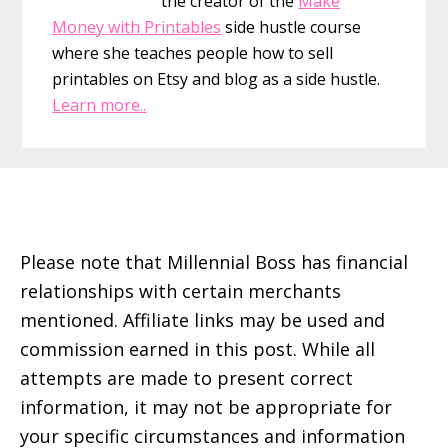
the creator of the
Make
Money with Printables
side hustle course
where she teaches people how to sell
printables on Etsy and blog as a side hustle.
Learn more..
Footer
Please note that Millennial Boss has financial
relationships with certain merchants
mentioned. Affiliate links may be used and
commission earned in this post. While all
attempts are made to present correct
information, it may not be appropriate for
your specific circumstances and information