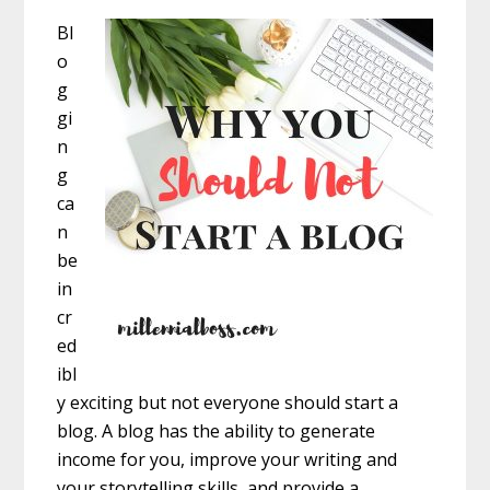
Bl
o
g
gi
n
g
ca
n
be
in
cr
ed
ibl
y exciting but not everyone should start a
blog. A blog has the ability to generate
income for you, improve your writing and
your storytelling skills, and provide a