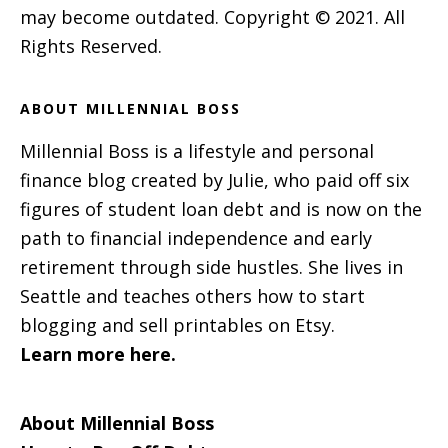
may become outdated. Copyright © 2021. All
Rights Reserved.
ABOUT MILLENNIAL BOSS
Millennial Boss is a lifestyle and personal
finance blog created by Julie, who paid off six
figures of student loan debt and is now on the
path to financial independence and early
retirement through side hustles. She lives in
Seattle and teaches others how to start
blogging and sell printables on Etsy.
Learn more here.
About Millennial Boss