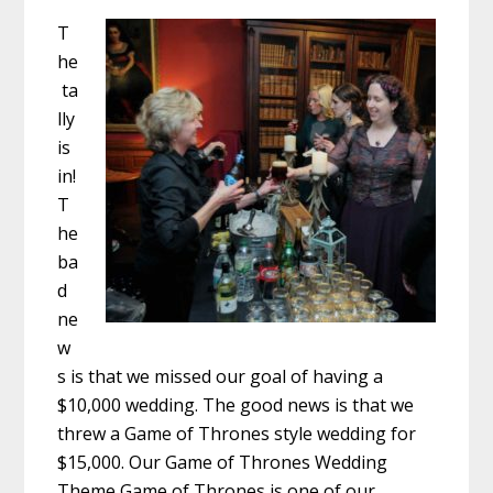
T
he
ta
lly
is
in!
T
he
ba
d
ne
w
s is that we missed our goal of having a
$10,000 wedding. The good news is that we
threw a Game of Thrones style wedding for
$15,000. Our Game of Thrones Wedding
Theme Game of Thrones is one of our