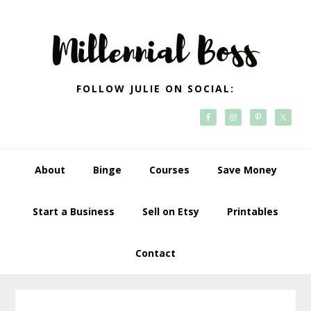
Skip
Skip
Skip
Skip
to
to
to
to
primary
main
primary
footer
navigation
content
sidebar
FOLLOW JULIE ON SOCIAL:
About
Binge
Courses
Save Money
Start a Business
Sell on Etsy
Printables
Contact