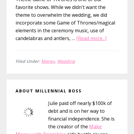
favorite shows. While we didn't want the
theme to overwhelm the wedding, we did
incorporate some Game of Thrones/magical
elements in the ceremony music, use of
about
candelabras and antlers, …
[Read more...]
Our
$15,000
Game
Filed Under:
Money
,
Wedding
of
Thrones
Primary
Winter
ABOUT MILLENNIAL BOSS
Wedding
Sidebar
Julie paid off nearly $100k of
debt and is on her way to
financial independence. She is
the creator of the
Make