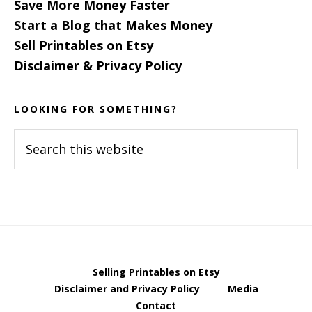
Save More Money Faster
Start a Blog that Makes Money
Sell Printables on Etsy
Disclaimer & Privacy Policy
LOOKING FOR SOMETHING?
Search
this
website
Selling Printables on Etsy
Disclaimer and Privacy Policy
Media
Contact