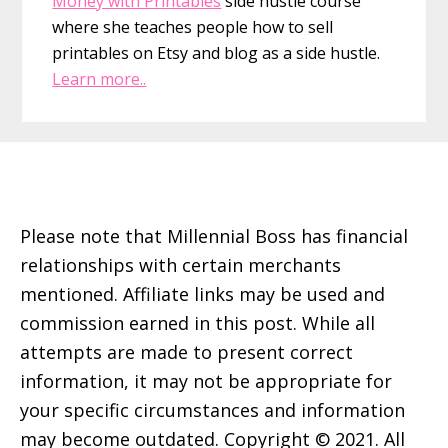
Money with Printables
side hustle course
where she teaches people how to sell
printables on Etsy and blog as a side hustle.
Learn more..
Footer
Please note that Millennial Boss has financial
relationships with certain merchants
mentioned. Affiliate links may be used and
commission earned in this post. While all
attempts are made to present correct
information, it may not be appropriate for
your specific circumstances and information
may become outdated. Copyright © 2021. All