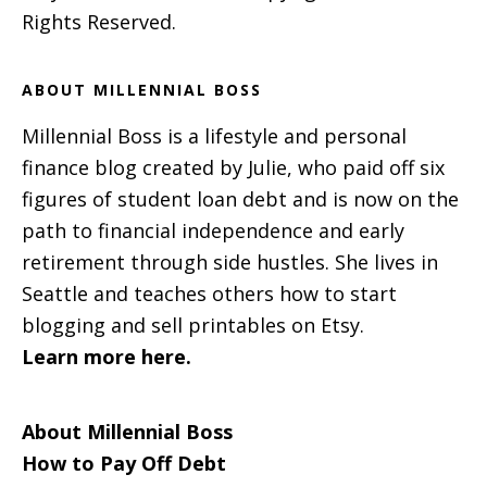
Rights Reserved.
ABOUT MILLENNIAL BOSS
Millennial Boss is a lifestyle and personal
finance blog created by Julie, who paid off six
figures of student loan debt and is now on the
path to financial independence and early
retirement through side hustles. She lives in
Seattle and teaches others how to start
blogging and sell printables on Etsy.
Learn more here.
About Millennial Boss
How to Pay Off Debt