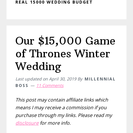
REAL 15000 WEDDING BUDGET
Our $15,000 Game
of Thrones Winter
Wedding
Last updated on
April 30, 2019
By
MILLENNIAL
BOSS
11 Comments
This post may contain affiliate links which
means I may receive a commission if you
purchase through my links. Please read my
disclosure
for more info.