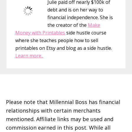
Julie paid off nearly $100k of
Managing
debt and is on her way to
Peers
financial independence. She is
the creator of the
Make
Money with Printables
side hustle course
where she teaches people how to sell
printables on Etsy and blog as a side hustle.
Learn more..
Footer
Please note that Millennial Boss has financial
relationships with certain merchants
mentioned. Affiliate links may be used and
commission earned in this post. While all