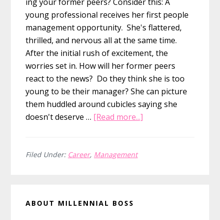
ing your former peers? Consider this: A
young professional receives her first people
management opportunity. She's flattered,
thrilled, and nervous all at the same time.
After the initial rush of excitement, the
worries set in. How will her former peers
react to the news? Do they think she is too
young to be their manager? She can picture
them huddled around cubicles saying she
about
doesn't deserve …
[Read more...]
5
Lessons
for
Filed Under:
Career
,
Management
First-
Time
Primary
People
ABOUT MILLENNIAL BOSS
Managers
Sidebar
Now