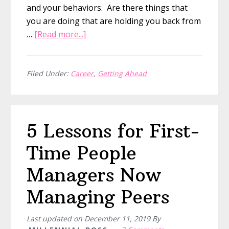
and your behaviors. Are there things that
you are doing that are holding you back from
about
…
[Read more...]
7
Ways
You
Filed Under:
Career
,
Getting Ahead
Are
Holding
Yourself
5 Lessons for First-
Back
In
Time People
Your
Career
Managers Now
Managing Peers
Last updated on
December 11, 2019
By