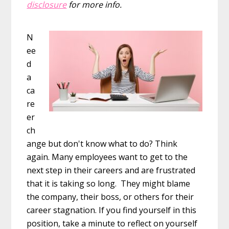
disclosure
for more info.
N
ee
d
a
ca
re
er
ch
ange but don't know what to do? Think
again. Many employees want to get to the
next step in their careers and are frustrated
that it is taking so long. They might blame
the company, their boss, or others for their
career stagnation. If you find yourself in this
position, take a minute to reflect on yourself