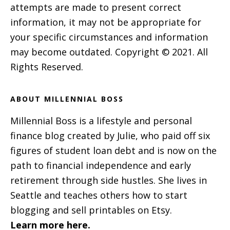
attempts are made to present correct
information, it may not be appropriate for
your specific circumstances and information
may become outdated. Copyright © 2021. All
Rights Reserved.
ABOUT MILLENNIAL BOSS
Millennial Boss is a lifestyle and personal
finance blog created by Julie, who paid off six
figures of student loan debt and is now on the
path to financial independence and early
retirement through side hustles. She lives in
Seattle and teaches others how to start
blogging and sell printables on Etsy.
Learn more here.