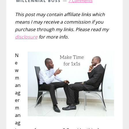
MILLENNIAL BOSS
7 Comments
This post may contain affiliate links which
means I may receive a commission if you
purchase through my links. Please read my
disclosure
for more info.
N
e
w
m
an
ag
er
m
an
ag