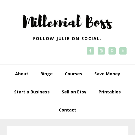
Skip
Skip
Skip
Skip
to
to
to
to
primary
main
primary
footer
navigation
content
sidebar
FOLLOW JULIE ON SOCIAL:
About
Binge
Courses
Save Money
Start a Business
Sell on Etsy
Printables
Contact