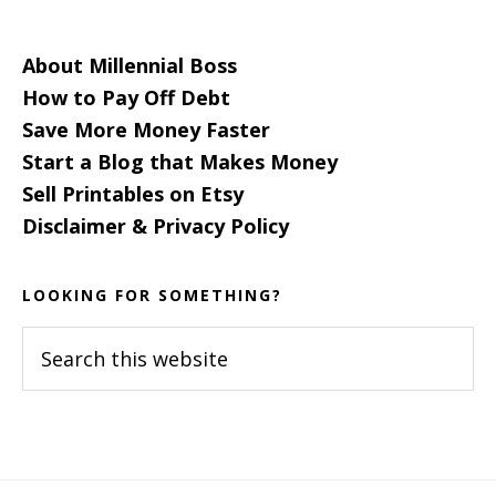
About Millennial Boss
How to Pay Off Debt
Save More Money Faster
Start a Blog that Makes Money
Sell Printables on Etsy
Disclaimer & Privacy Policy
LOOKING FOR SOMETHING?
Search
this
website