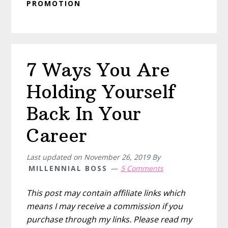
PROMOTION
7 Ways You Are
Holding Yourself
Back In Your
Career
Last updated on
November 26, 2019
By
MILLENNIAL BOSS
5 Comments
This post may contain affiliate links which
means I may receive a commission if you
purchase through my links. Please read my