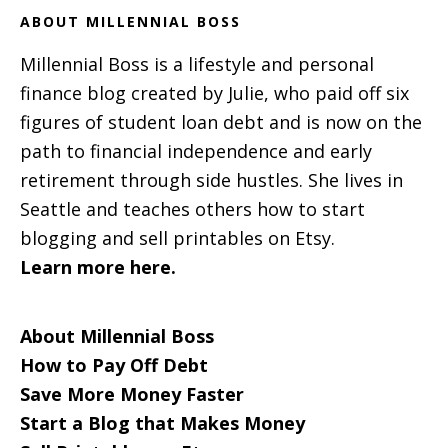
ABOUT MILLENNIAL BOSS
Millennial Boss is a lifestyle and personal
finance blog created by Julie, who paid off six
figures of student loan debt and is now on the
path to financial independence and early
retirement through side hustles. She lives in
Seattle and teaches others how to start
blogging and sell printables on Etsy.
Learn more here.
About Millennial Boss
How to Pay Off Debt
Save More Money Faster
Start a Blog that Makes Money