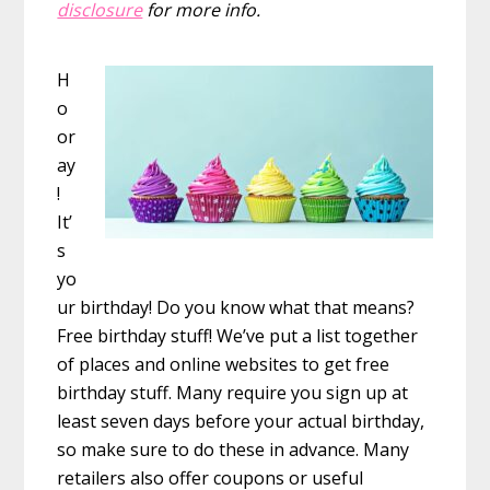
disclosure
for more info.
H
o
or
ay
!
It’
s
yo
ur birthday! Do you know what that means?
Free birthday stuff! We’ve put a list together
of places and online websites to get free
birthday stuff. Many require you sign up at
least seven days before your actual birthday,
so make sure to do these in advance. Many
retailers also offer coupons or useful