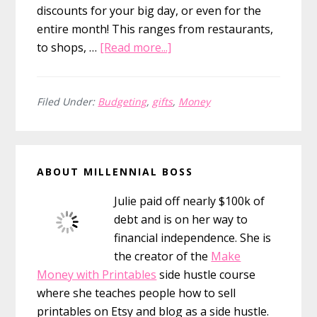
discounts for your big day, or even for the
entire month! This ranges from restaurants,
about
to shops, …
[Read more...]
Free
Birthday
Stuff
Filed Under:
Budgeting
,
gifts
,
Money
You
Need
Primary
to
ABOUT MILLENNIAL BOSS
Know
Sidebar
About
Julie paid off nearly $100k of
(117
debt and is on her way to
freebies!)
financial independence. She is
the creator of the
Make
Money with Printables
side hustle course
where she teaches people how to sell
printables on Etsy and blog as a side hustle.