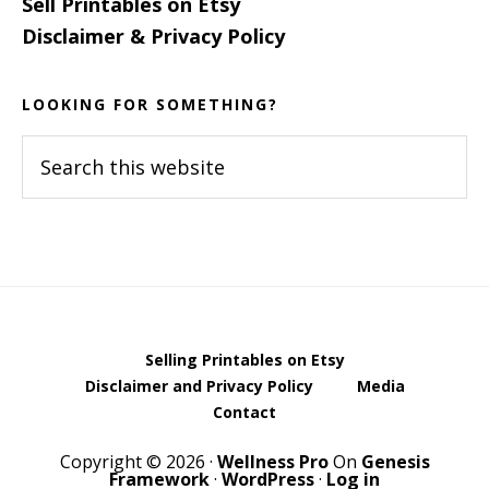
Sell Printables on Etsy
Disclaimer & Privacy Policy
LOOKING FOR SOMETHING?
Search
this
website
Selling Printables on Etsy
Disclaimer and Privacy Policy
Media
Contact
Copyright © 2026 ·
Wellness Pro
On
Genesis
Framework
·
WordPress
·
Log in