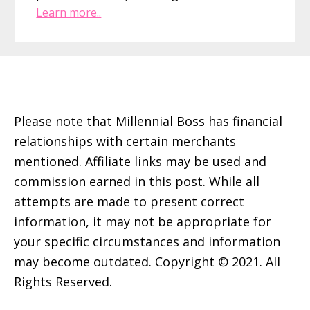
Learn more..
Footer
Please note that Millennial Boss has financial
relationships with certain merchants
mentioned. Affiliate links may be used and
commission earned in this post. While all
attempts are made to present correct
information, it may not be appropriate for
your specific circumstances and information
may become outdated. Copyright © 2021. All
Rights Reserved.