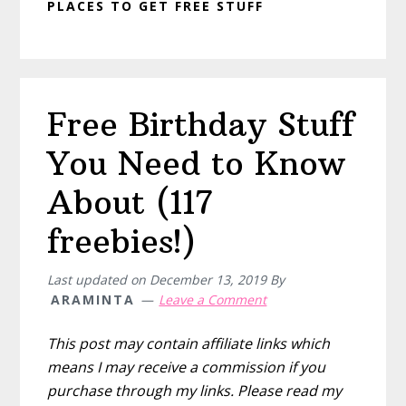
PLACES TO GET FREE STUFF
Free Birthday Stuff
You Need to Know
About (117
freebies!)
Last updated on
December 13, 2019
By
ARAMINTA
Leave a Comment
This post may contain affiliate links which
means I may receive a commission if you
purchase through my links. Please read my