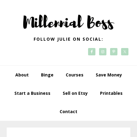
Skip
Skip
Skip
Skip
to
to
to
to
primary
main
primary
footer
navigation
content
sidebar
FOLLOW JULIE ON SOCIAL:
About
Binge
Courses
Save Money
Start a Business
Sell on Etsy
Printables
Contact