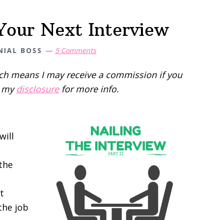
 Your Next Interview
NIAL BOSS
5 Comments
hich means I may receive a commission if you
d my
disclosure
for more info.
will
 the
t
the job