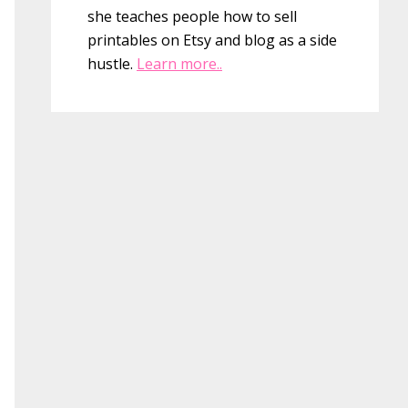
she teaches people how to sell
printables on Etsy and blog as a side
hustle.
Learn more..