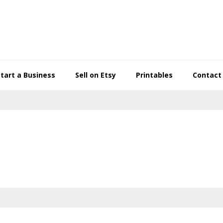
Start a Business
Sell on Etsy
Printables
Contact