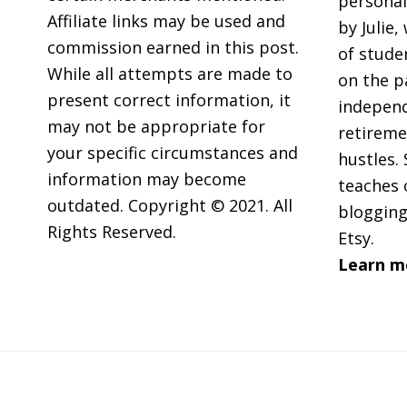
personal
Affiliate links may be used and
by Julie,
commission earned in this post.
of stude
While all attempts are made to
on the p
present correct information, it
independ
may not be appropriate for
retireme
your specific circumstances and
hustles. 
information may become
teaches 
outdated. Copyright © 2021. All
blogging
Rights Reserved.
Etsy.
Learn m