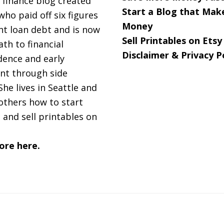
 finance blog created
Start a Blog that Mak
 who paid off six figures
Money
nt loan debt and is now
Sell Printables on Etsy
ath to financial
Disclaimer & Privacy P
ence and early
nt through side
She lives in Seattle and
others how to start
 and sell printables on
ore here.