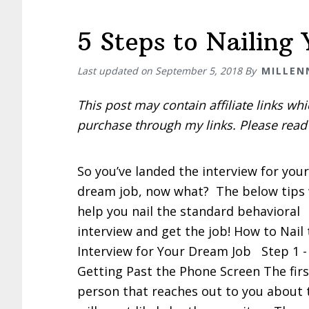
5 Steps to Nailing
Last updated on
September 5, 2018
By
MILLEN
This post may contain affiliate links w
purchase through my links. Please rea
So you’ve landed the interview for your
dream job, now what? The below tips 
help you nail the standard behavioral
interview and get the job! How to Nail
Interview for Your Dream Job Step 1 -
Getting Past the Phone Screen The firs
person that reaches out to you about 