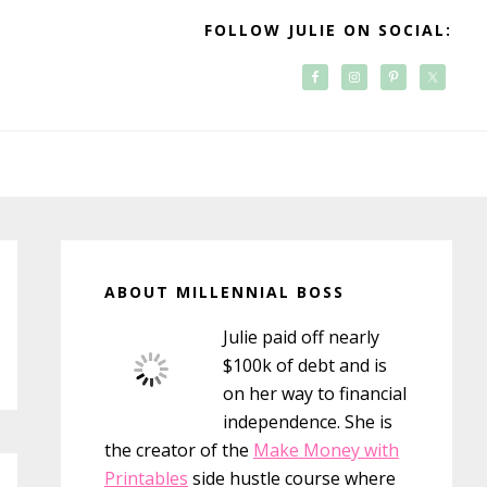
FOLLOW JULIE ON SOCIAL:
Primary
Sidebar
ABOUT MILLENNIAL BOSS
Julie paid off nearly
$100k of debt and is
on her way to financial
independence. She is
the creator of the
Make Money with
Printables
side hustle course where