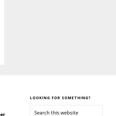
LOOKING FOR SOMETHING?
Search
er