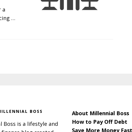
 a
rcing …
ILLENNIAL BOSS
About Millennial Boss
How to Pay Off Debt
l Boss is a lifestyle and
Save More Money Fast