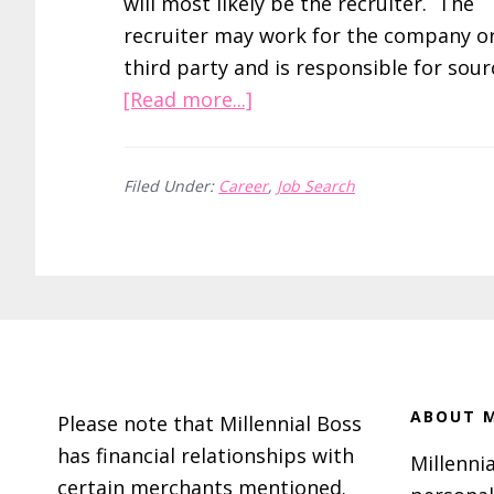
will most likely be the recruiter. The
recruiter may work for the company or
third party and is responsible for sou
about
[Read more...]
5
Steps
Filed Under:
Career
,
Job Search
to
Nailing
Your
Next
Interview
Footer
ABOUT M
Please note that Millennial Boss
has financial relationships with
Millennia
certain merchants mentioned.