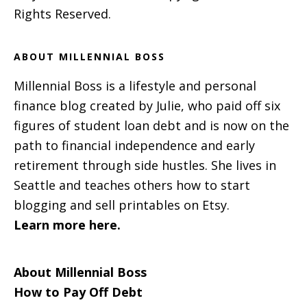
Rights Reserved.
ABOUT MILLENNIAL BOSS
Millennial Boss is a lifestyle and personal
finance blog created by Julie, who paid off six
figures of student loan debt and is now on the
path to financial independence and early
retirement through side hustles. She lives in
Seattle and teaches others how to start
blogging and sell printables on Etsy.
Learn more here.
About Millennial Boss
How to Pay Off Debt