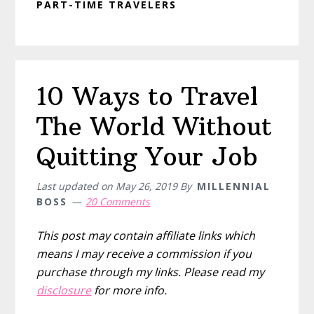
PART-TIME TRAVELERS
10 Ways to Travel
The World Without
Quitting Your Job
Last updated on
May 26, 2019
By
MILLENNIAL
BOSS
20 Comments
This post may contain affiliate links which
means I may receive a commission if you
purchase through my links. Please read my
disclosure
for more info.