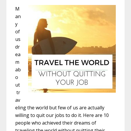
M
an
y
of
us
dr
ea
m
ab
o
ut
tr
av
eling the world but few of us are actually
willing to quit our jobs to do it. Here are 10
people who achieved their dreams of
traveling the world without quitting their