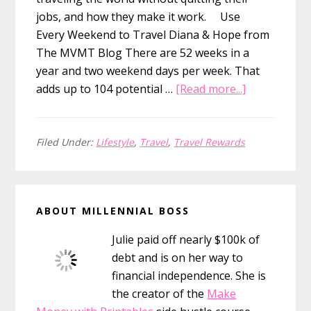
jobs, and how they make it work. Use
Every Weekend to Travel Diana & Hope from
The MVMT Blog There are 52 weeks in a
year and two weekend days per week. That
about
adds up to 104 potential …
[Read more...]
10
Ways
to
Filed Under:
Lifestyle
,
Travel
,
Travel Rewards
Travel
The
Primary
World
ABOUT MILLENNIAL BOSS
Without
Sidebar
Quitting
Julie paid off nearly $100k of
Your
debt and is on her way to
Job
financial independence. She is
the creator of the
Make