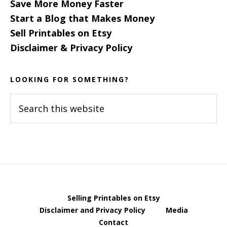
Save More Money Faster
Start a Blog that Makes Money
Sell Printables on Etsy
Disclaimer & Privacy Policy
LOOKING FOR SOMETHING?
Search
this
website
Selling Printables on Etsy
Disclaimer and Privacy Policy
Media
Contact