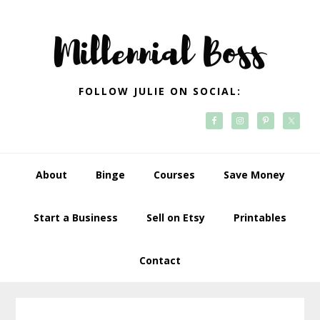
Skip
Skip
Skip
Skip
to
to
to
to
primary
main
primary
footer
navigation
content
sidebar
FOLLOW JULIE ON SOCIAL:
About
Binge
Courses
Save Money
Start a Business
Sell on Etsy
Printables
Contact