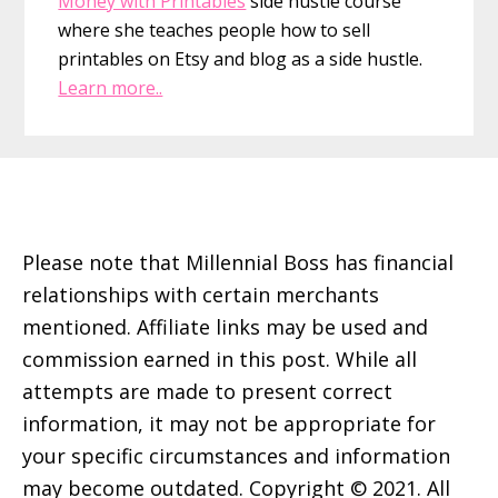
Money with Printables
side hustle course
where she teaches people how to sell
printables on Etsy and blog as a side hustle.
Learn more..
Footer
Please note that Millennial Boss has financial
relationships with certain merchants
mentioned. Affiliate links may be used and
commission earned in this post. While all
attempts are made to present correct
information, it may not be appropriate for
your specific circumstances and information
may become outdated. Copyright © 2021. All