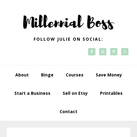
Skip
Skip
Skip
Skip
to
to
to
to
primary
main
primary
footer
navigation
content
sidebar
FOLLOW JULIE ON SOCIAL:
About
Binge
Courses
Save Money
Start a Business
Sell on Etsy
Printables
Contact