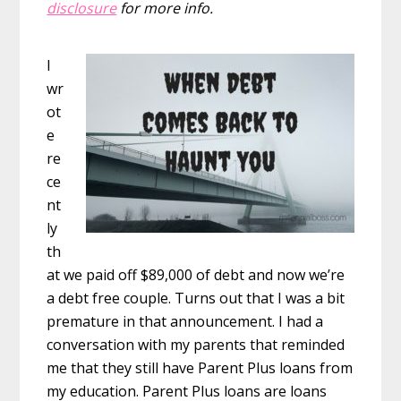
disclosure
for more info.
I
wr
ot
e
re
ce
nt
ly
th
at we paid off $89,000 of debt and now we’re
a debt free couple. Turns out that I was a bit
premature in that announcement. I had a
conversation with my parents that reminded
me that they still have Parent Plus loans from
my education. Parent Plus loans are loans