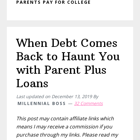
PARENTS PAY FOR COLLEGE
When Debt Comes
Back to Haunt You
with Parent Plus
Loans
Last updated on
December 13, 2019
By
MILLENNIAL BOSS
32 Comments
This post may contain affiliate links which
means I may receive a commission if you
purchase through my links. Please read my