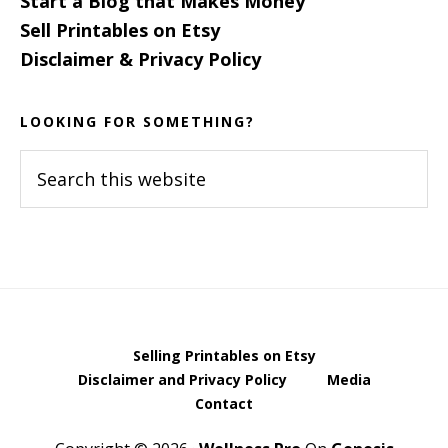
Start a Blog that Makes Money
Sell Printables on Etsy
Disclaimer & Privacy Policy
LOOKING FOR SOMETHING?
Search
this
website
Selling Printables on Etsy
Disclaimer and Privacy Policy
Media
Contact