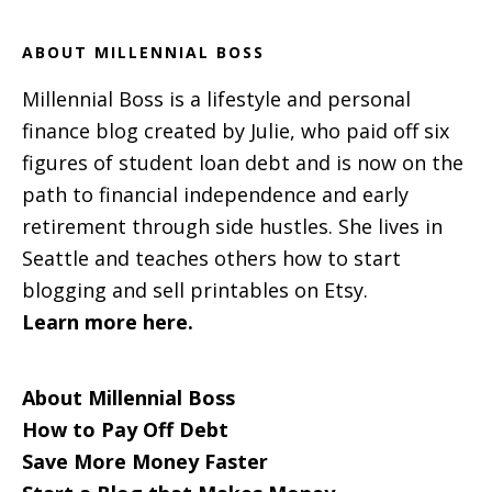
ABOUT MILLENNIAL BOSS
Millennial Boss is a lifestyle and personal
finance blog created by Julie, who paid off six
figures of student loan debt and is now on the
path to financial independence and early
retirement through side hustles. She lives in
Seattle and teaches others how to start
blogging and sell printables on Etsy.
Learn more here.
About Millennial Boss
How to Pay Off Debt
Save More Money Faster