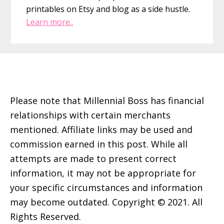
printables on Etsy and blog as a side hustle.
Learn more..
Footer
Please note that Millennial Boss has financial
relationships with certain merchants
mentioned. Affiliate links may be used and
commission earned in this post. While all
attempts are made to present correct
information, it may not be appropriate for
your specific circumstances and information
may become outdated. Copyright © 2021. All
Rights Reserved.