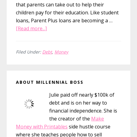
that parents can take out to help their
children pay for their education. Like student
loans, Parent Plus loans are becoming a …
about
[Read more...]
When
Debt
Comes
Filed Under:
Debt
,
Money
Back
to
Primary
Haunt
ABOUT MILLENNIAL BOSS
You
Sidebar
with
Julie paid off nearly $100k of
Parent
debt and is on her way to
Plus
financial independence. She is
Loans
the creator of the
Make
Money with Printables
side hustle course
where she teaches people how to sell