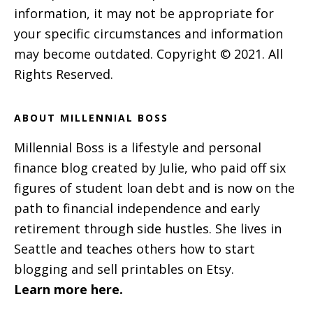
information, it may not be appropriate for
your specific circumstances and information
may become outdated. Copyright © 2021. All
Rights Reserved.
ABOUT MILLENNIAL BOSS
Millennial Boss is a lifestyle and personal
finance blog created by Julie, who paid off six
figures of student loan debt and is now on the
path to financial independence and early
retirement through side hustles. She lives in
Seattle and teaches others how to start
blogging and sell printables on Etsy.
Learn more here.