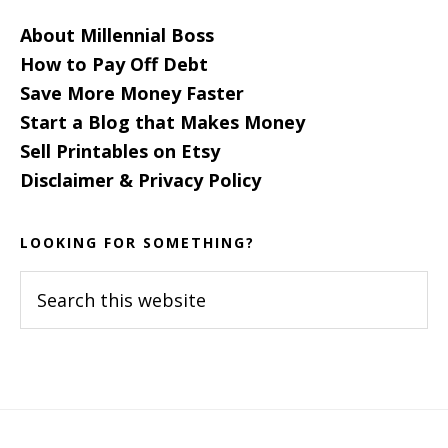
About Millennial Boss
How to Pay Off Debt
Save More Money Faster
Start a Blog that Makes Money
Sell Printables on Etsy
Disclaimer & Privacy Policy
LOOKING FOR SOMETHING?
Search
this
website