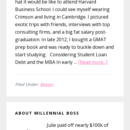
hat it would be like to attend Harvard
Business School. I could see myself wearing
Crimson and living in Cambridge. I pictured
exotic trips with friends, interviews with top
consulting firms, and a big fat salary post-
graduation. In late 2012, I bought a GMAT
prep book and was ready to buckle down and
start studying. Considering Student Loan
about
Debt and the MBA In early …
[Read more...]
Why
Not
Getting
Filed Under:
Money
My
MBA
Primary
Was
ABOUT MILLENNIAL BOSS
the
Sidebar
Smartest
Julie paid off nearly $100k of
Financial