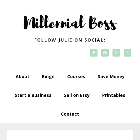
Skip
Skip
Skip
Skip
to
to
to
to
primary
main
primary
footer
navigation
content
sidebar
FOLLOW JULIE ON SOCIAL:
About
Binge
Courses
Save Money
Start a Business
Sell on Etsy
Printables
Contact