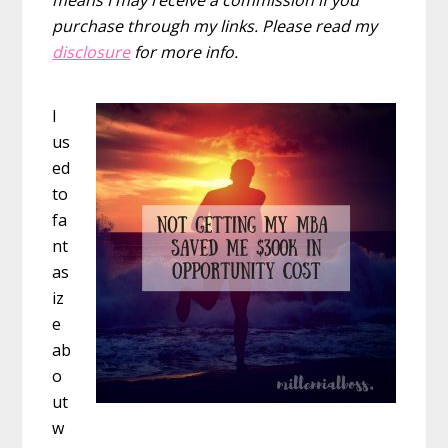
purchase through my links. Please read my
disclosure
for more info.
I
us
ed
to
fa
nt
as
iz
e
ab
o
ut
w