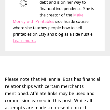
debt and is on her way to
Move
financial independence. She is
I’ve
the creator of the
Make
Ever
Money with Printables
side hustle course
Made
where she teaches people how to sell
printables on Etsy and blog as a side hustle.
Learn more..
Footer
Please note that Millennial Boss has financial
relationships with certain merchants
mentioned. Affiliate links may be used and
commission earned in this post. While all
attempts are made to present correct