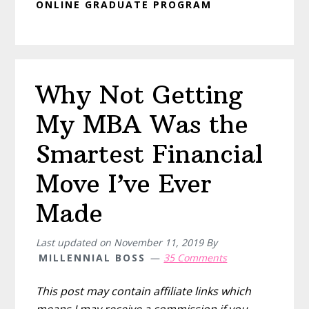
ONLINE GRADUATE PROGRAM
Why Not Getting
My MBA Was the
Smartest Financial
Move I’ve Ever
Made
Last updated on
November 11, 2019
By
MILLENNIAL BOSS
35 Comments
This post may contain affiliate links which
means I may receive a commission if you