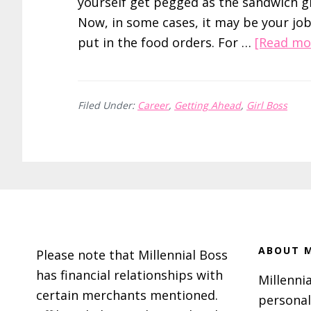
yourself get pegged as the sandwich gi
Now, in some cases, it may be your job
put in the food orders. For …
[Read mor
Filed Under:
Career
,
Getting Ahead
,
Girl Boss
Footer
ABOUT M
Please note that Millennial Boss
has financial relationships with
Millennia
certain merchants mentioned.
personal