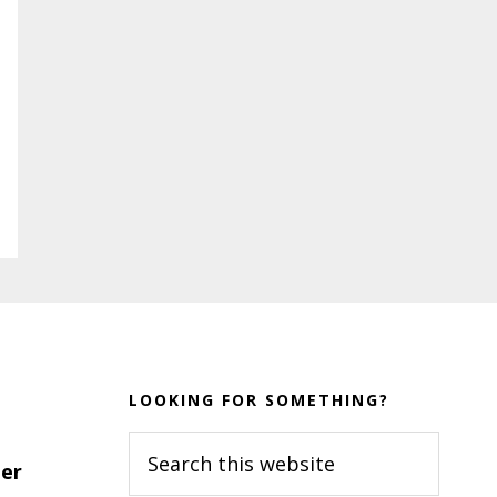
LOOKING FOR SOMETHING?
Search
er
this