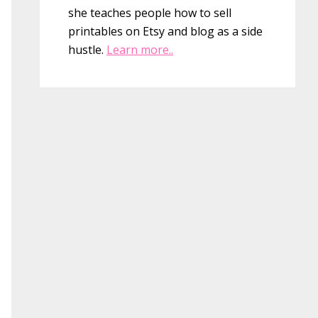
she teaches people how to sell
printables on Etsy and blog as a side
hustle.
Learn more..