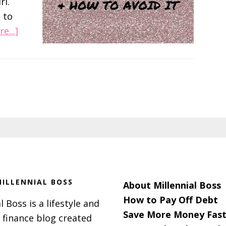
rl.
 to
about
e...]
Ladies,
Don’t
Order
The
Sandwiches!
ILLENNIAL BOSS
About Millennial Boss
How to Pay Off Debt
l Boss is a lifestyle and
Save More Money Fast
 finance blog created