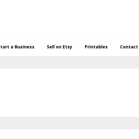
Start a Business
Sell on Etsy
Printables
Contact