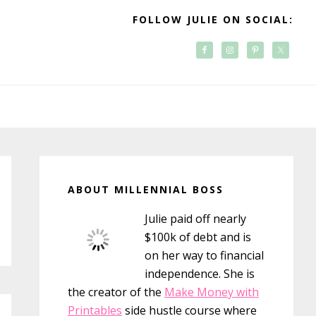
FOLLOW JULIE ON SOCIAL:
Primary
Sidebar
ABOUT MILLENNIAL BOSS
Julie paid off nearly
$100k of debt and is
on her way to financial
independence. She is
the creator of the
Make Money with
Printables
side hustle course where