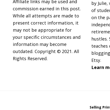
Affiliate links may be used and
by Julie,
commission earned in this post.
of stude
While all attempts are made to
on the p
present correct information, it
independ
may not be appropriate for
retireme
your specific circumstances and
hustles. 
information may become
teaches 
outdated. Copyright © 2021. All
blogging
Rights Reserved.
Etsy.
Learn m
Selling Pri