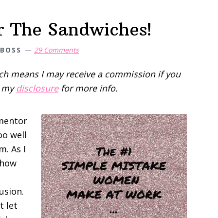
r The Sandwiches!
 BOSS
29 Comments
hich means I may receive a commission if you
d my
disclosure
for more info.
 mentor
oo well
m. As I
 how
usion.
t let