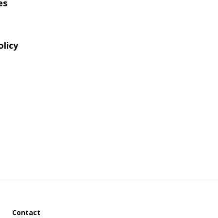
es
website
olicy
Contact