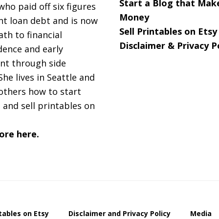
Start a Blog that Mak
 who paid off six figures
Money
nt loan debt and is now
Sell Printables on Etsy
ath to financial
Disclaimer & Privacy P
ence and early
nt through side
She lives in Seattle and
others how to start
 and sell printables on
ore here.
ntables on Etsy
Disclaimer and Privacy Policy
Media