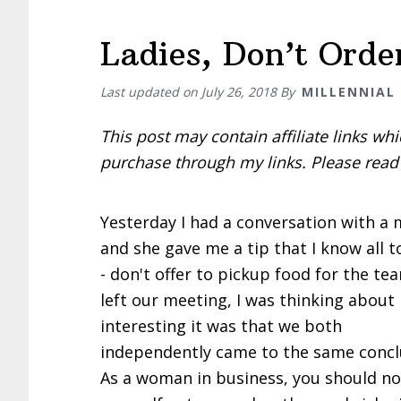
Ladies, Don’t Orde
Last updated on
July 26, 2018
By
MILLENNIAL
This post may contain affiliate links w
purchase through my links. Please rea
Yesterday I had a conversation with a
and she gave me a tip that I know all t
- don't offer to pickup food for the tea
left our meeting, I was thinking about
interesting it was that we both
independently came to the same concl
As a woman in business, you should no