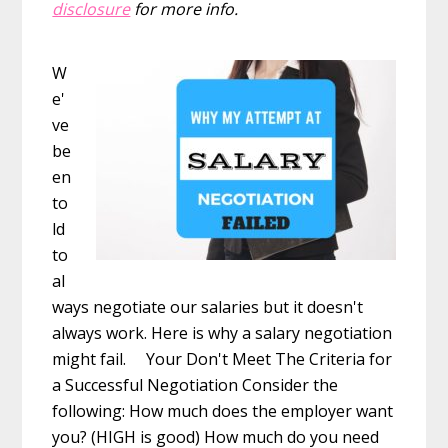
disclosure
for more info.
W
e'
ve
be
en
to
ld
to
al
ways negotiate our salaries but it doesn't
always work. Here is why a salary negotiation
might fail. Your Don't Meet The Criteria for
a Successful Negotiation Consider the
following: How much does the employer want
you? (HIGH is good) How much do you need