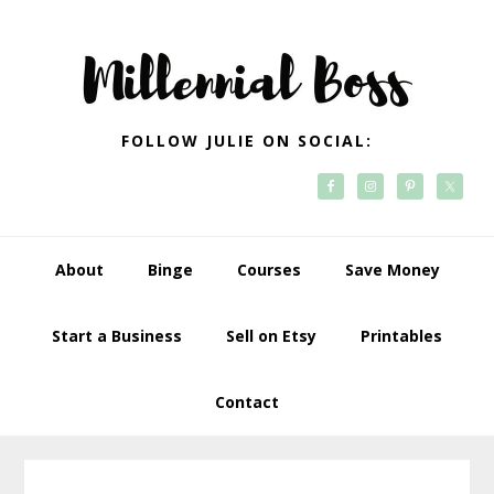
Skip
Skip
Skip
Skip
to
to
to
to
primary
main
primary
footer
navigation
content
sidebar
FOLLOW JULIE ON SOCIAL:
About
Binge
Courses
Save Money
Start a Business
Sell on Etsy
Printables
Contact