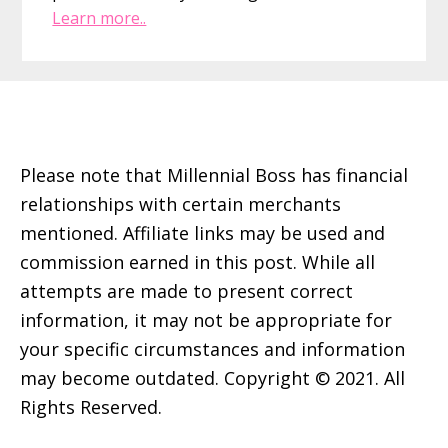
Learn more..
Footer
Please note that Millennial Boss has financial
relationships with certain merchants
mentioned. Affiliate links may be used and
commission earned in this post. While all
attempts are made to present correct
information, it may not be appropriate for
your specific circumstances and information
may become outdated. Copyright © 2021. All
Rights Reserved.