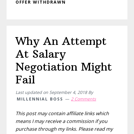
OFFER WITHDRAWN
Why An Attempt
At Salary
Negotiation Might
Fail
Last updated on
September 4, 2018
By
MILLENNIAL BOSS
2 Comments
This post may contain affiliate links which
means I may receive a commission if you
purchase through my links. Please read my