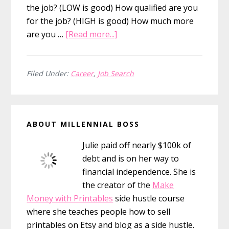
the job? (LOW is good) How qualified are you
for the job? (HIGH is good) How much more
about
are you …
[Read more...]
Why
An
Attempt
Filed Under:
Career
,
Job Search
At
Salary
Primary
Negotiation
ABOUT MILLENNIAL BOSS
Might
Sidebar
Fail
Julie paid off nearly $100k of
debt and is on her way to
financial independence. She is
the creator of the
Make
Money with Printables
side hustle course
where she teaches people how to sell
printables on Etsy and blog as a side hustle.