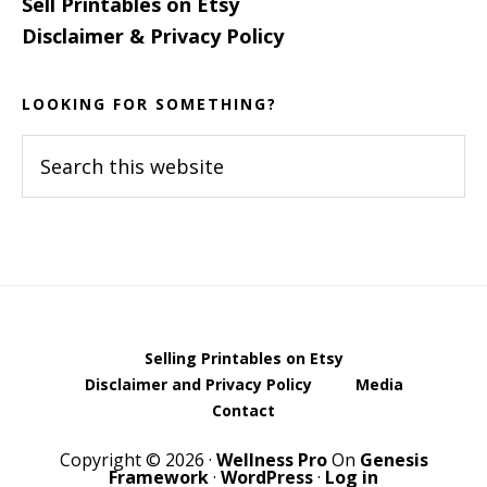
Sell Printables on Etsy
Disclaimer & Privacy Policy
LOOKING FOR SOMETHING?
Search
this
website
Selling Printables on Etsy
Disclaimer and Privacy Policy
Media
Contact
Copyright © 2026 ·
Wellness Pro
On
Genesis
Framework
·
WordPress
·
Log in