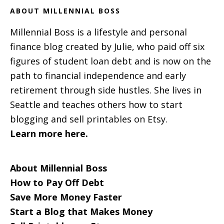
ABOUT MILLENNIAL BOSS
Millennial Boss is a lifestyle and personal
finance blog created by Julie, who paid off six
figures of student loan debt and is now on the
path to financial independence and early
retirement through side hustles. She lives in
Seattle and teaches others how to start
blogging and sell printables on Etsy.
Learn more here.
About Millennial Boss
How to Pay Off Debt
Save More Money Faster
Start a Blog that Makes Money