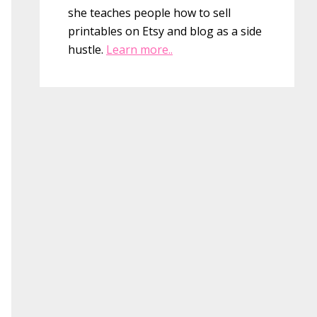
she teaches people how to sell
printables on Etsy and blog as a side
hustle.
Learn more..