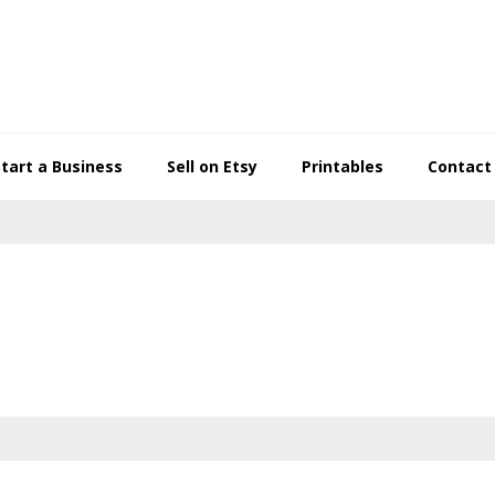
Start a Business
Sell on Etsy
Printables
Contact