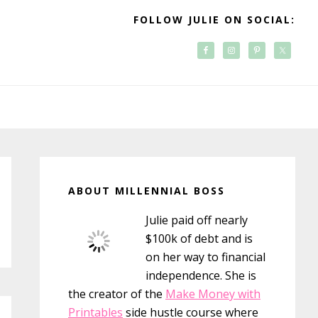
FOLLOW JULIE ON SOCIAL:
Primary
Sidebar
ABOUT MILLENNIAL BOSS
Julie paid off nearly
$100k of debt and is
on her way to financial
independence. She is
the creator of the
Make Money with
Printables
side hustle course where