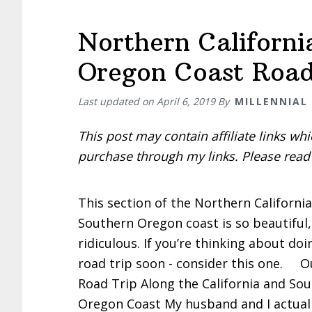
Northern Californi
Oregon Coast Road
Last updated on
April 6, 2019
By
MILLENNIAL
This post may contain affiliate links w
purchase through my links. Please rea
This section of the Northern Californi
Southern Oregon coast is so beautiful, 
ridiculous. If you’re thinking about doi
road trip soon - consider this one. O
Road Trip Along the California and So
Oregon Coast My husband and I actuall