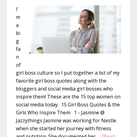
I'
m
a
bi
g
fa
n
of
girl boss culture so I put together a list of my
favorite girl boss quotes along with the
bloggers and social media girl bosses who
inspire them! These are the 15 top women on
social media today. 15 Girl Boss Quotes & the
Girls Who Inspire Them 1 - Jasmine @
Jazzythings Jasmine was working for Nestle
when she started her journey with fitness
and nutrition. She documented her …
[Read