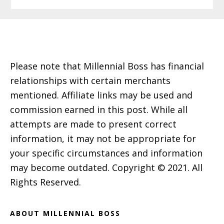
Footer
Please note that Millennial Boss has financial
relationships with certain merchants
mentioned. Affiliate links may be used and
commission earned in this post. While all
attempts are made to present correct
information, it may not be appropriate for
your specific circumstances and information
may become outdated. Copyright © 2021. All
Rights Reserved.
ABOUT MILLENNIAL BOSS