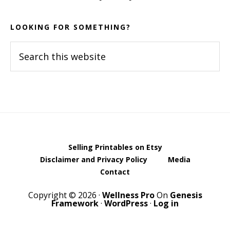
LOOKING FOR SOMETHING?
Search
this
website
Selling Printables on Etsy
Disclaimer and Privacy Policy
Media
Contact
Copyright © 2026 ·
Wellness Pro
On
Genesis
Framework
·
WordPress
·
Log in