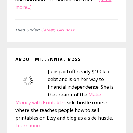
about
more...]
15
Girl
Boss
Filed Under:
Career
,
Girl Boss
Quotes
&
Primary
the
ABOUT MILLENNIAL BOSS
Girls
Sidebar
Who
Julie paid off nearly $100k of
Inspire
debt and is on her way to
Them
financial independence. She is
the creator of the
Make
Money with Printables
side hustle course
where she teaches people how to sell
printables on Etsy and blog as a side hustle.
Learn more..