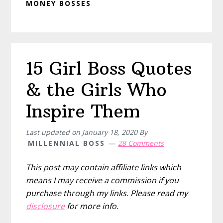
MONEY BOSSES
15 Girl Boss Quotes
& the Girls Who
Inspire Them
Last updated on
January 18, 2020
By
MILLENNIAL BOSS
28 Comments
This post may contain affiliate links which
means I may receive a commission if you
purchase through my links. Please read my
disclosure
for more info.