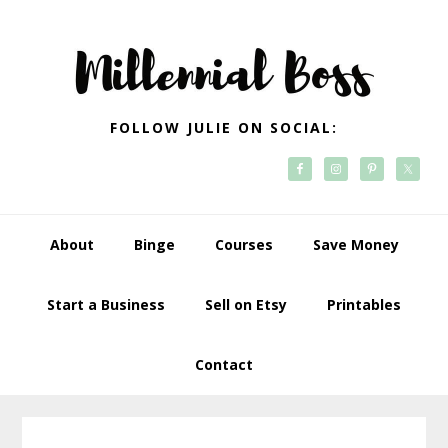
Skip
Skip
Skip
Skip
to
to
to
to
primary
main
primary
footer
navigation
content
sidebar
FOLLOW JULIE ON SOCIAL:
About
Binge
Courses
Save Money
Start a Business
Sell on Etsy
Printables
Contact