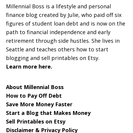
Millennial Boss is a lifestyle and personal
finance blog created by Julie, who paid off six
figures of student loan debt and is now on the
path to financial independence and early
retirement through side hustles. She lives in
Seattle and teaches others how to start
blogging and sell printables on Etsy.
Learn more here.
About Millennial Boss
How to Pay Off Debt
Save More Money Faster
Start a Blog that Makes Money
Sell Printables on Etsy
Disclaimer & Privacy Policy