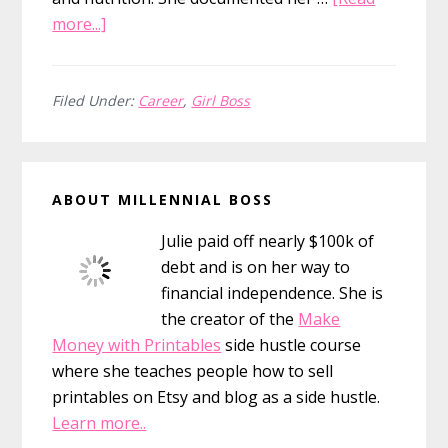
about
more...]
15
Girl
Boss
Filed Under:
Career
,
Girl Boss
Quotes
&
Primary
the
ABOUT MILLENNIAL BOSS
Girls
Sidebar
Who
Julie paid off nearly $100k of
Inspire
debt and is on her way to
Them
financial independence. She is
the creator of the
Make
Money with Printables
side hustle course
where she teaches people how to sell
printables on Etsy and blog as a side hustle.
Learn more..