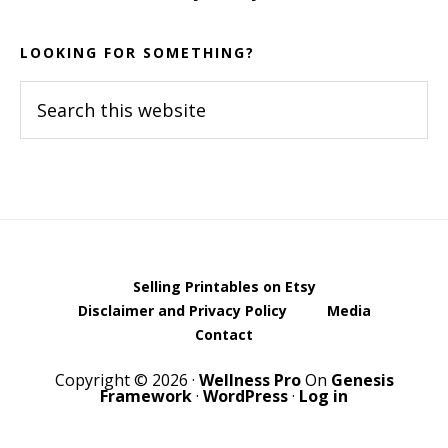
LOOKING FOR SOMETHING?
Search
this
website
Selling Printables on Etsy
Disclaimer and Privacy Policy
Media
Contact
Copyright © 2026 ·
Wellness Pro
On
Genesis
Framework
·
WordPress
·
Log in