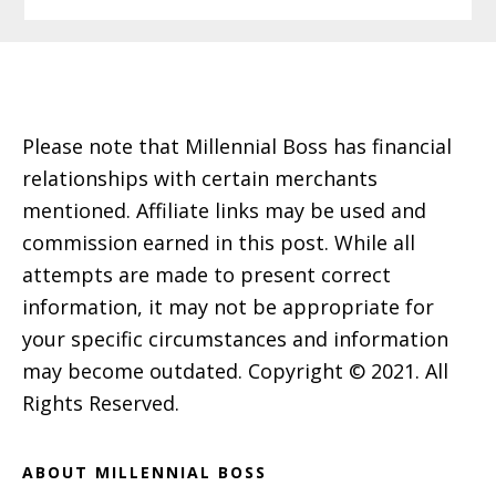
Footer
Please note that Millennial Boss has financial
relationships with certain merchants
mentioned. Affiliate links may be used and
commission earned in this post. While all
attempts are made to present correct
information, it may not be appropriate for
your specific circumstances and information
may become outdated. Copyright © 2021. All
Rights Reserved.
ABOUT MILLENNIAL BOSS