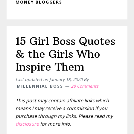
MONEY BLOGGERS
15 Girl Boss Quotes
& the Girls Who
Inspire Them
Last updated on
January 18, 2020
By
MILLENNIAL BOSS
28 Comments
This post may contain affiliate links which
means I may receive a commission if you
purchase through my links. Please read my
disclosure
for more info.