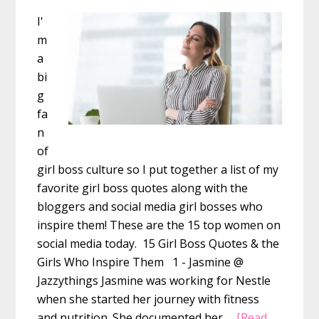
I'
m
a
bi
g
fa
n
of
girl boss culture so I put together a list of my
favorite girl boss quotes along with the
bloggers and social media girl bosses who
inspire them! These are the 15 top women on
social media today. 15 Girl Boss Quotes & the
Girls Who Inspire Them 1 - Jasmine @
Jazzythings Jasmine was working for Nestle
when she started her journey with fitness
and nutrition. She documented her …
[Read