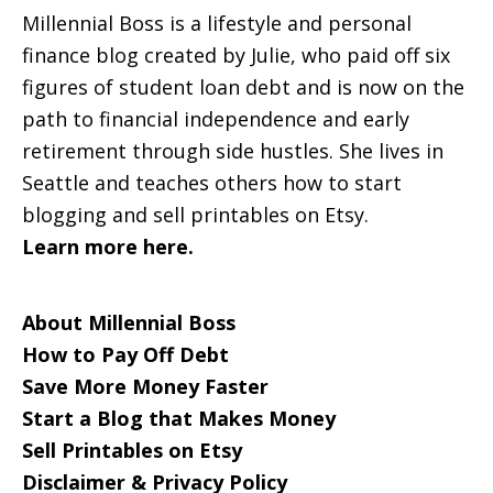
Millennial Boss is a lifestyle and personal
finance blog created by Julie, who paid off six
figures of student loan debt and is now on the
path to financial independence and early
retirement through side hustles. She lives in
Seattle and teaches others how to start
blogging and sell printables on Etsy.
Learn more here.
About Millennial Boss
How to Pay Off Debt
Save More Money Faster
Start a Blog that Makes Money
Sell Printables on Etsy
Disclaimer & Privacy Policy