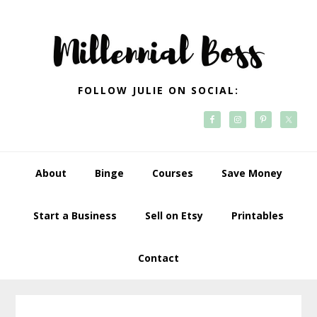
Skip
Skip
Skip
Skip
to
to
to
to
primary
main
primary
footer
navigation
content
sidebar
FOLLOW JULIE ON SOCIAL:
About
Binge
Courses
Save Money
Start a Business
Sell on Etsy
Printables
Contact