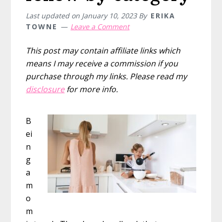
Print
Last updated on
January 10, 2023
By
ERIKA
at
TOWNE
Leave a Comment
Home
This post may contain affiliate links which
means I may receive a commission if you
purchase through my links. Please read my
disclosure
for more info.
B
ei
n
g
a
m
o
m