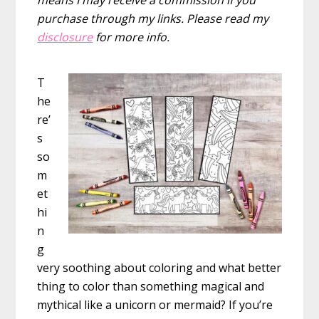
purchase through my links. Please read my
disclosure
for more info.
T
he
re’
s
so
m
et
hi
n
g
very soothing about coloring and what better
thing to color than something magical and
mythical like a unicorn or mermaid? If you’re