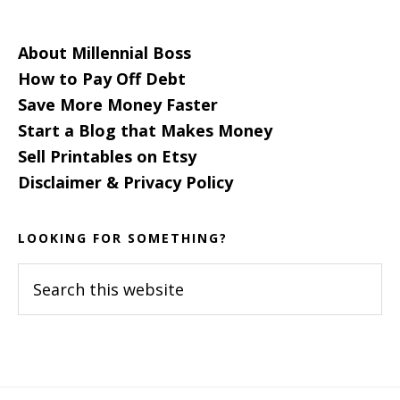
About Millennial Boss
How to Pay Off Debt
Save More Money Faster
Start a Blog that Makes Money
Sell Printables on Etsy
Disclaimer & Privacy Policy
LOOKING FOR SOMETHING?
Search
this
website