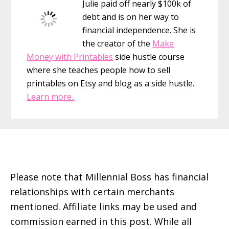
Julie paid off nearly $100k of
follow
debt and is on her way to
by
financial independence. She is
category
the creator of the
Make
Money with Printables
side hustle course
where she teaches people how to sell
printables on Etsy and blog as a side hustle.
Learn more..
Footer
Please note that Millennial Boss has financial
relationships with certain merchants
mentioned. Affiliate links may be used and
commission earned in this post. While all