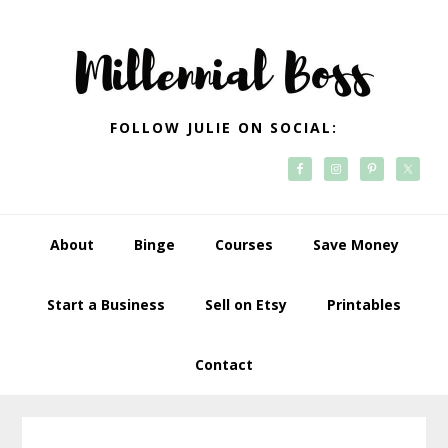
Skip
Skip
Skip
Skip
to
to
to
to
primary
main
primary
footer
navigation
content
sidebar
FOLLOW JULIE ON SOCIAL:
About
Binge
Courses
Save Money
Start a Business
Sell on Etsy
Printables
Contact