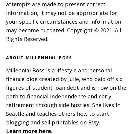
attempts are made to present correct
information, it may not be appropriate for
your specific circumstances and information
may become outdated. Copyright © 2021. All
Rights Reserved.
ABOUT MILLENNIAL BOSS
Millennial Boss is a lifestyle and personal
finance blog created by Julie, who paid off six
figures of student loan debt and is now on the
path to financial independence and early
retirement through side hustles. She lives in
Seattle and teaches others how to start
blogging and sell printables on Etsy.
Learn more here.