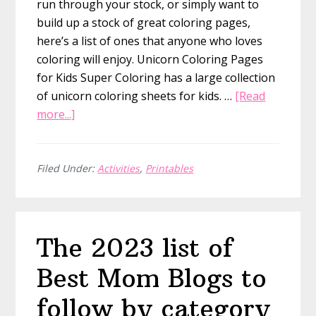
run through your stock, or simply want to
build up a stock of great coloring pages,
here’s a list of ones that anyone who loves
coloring will enjoy. Unicorn Coloring Pages
for Kids Super Coloring has a large collection
of unicorn coloring sheets for kids. …
[Read
about
more...]
The
BEST
65
Filed Under:
Activities
,
Printables
Unicorn
and
Mermaid
The 2023 list of
Coloring
Pages
Best Mom Blogs to
That
You
follow by category
Can