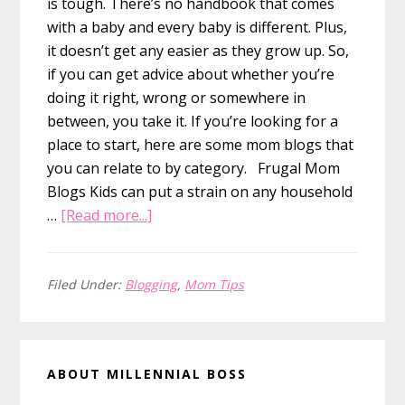
is tough. There’s no handbook that comes
with a baby and every baby is different. Plus,
it doesn’t get any easier as they grow up. So,
if you can get advice about whether you’re
doing it right, wrong or somewhere in
between, you take it. If you’re looking for a
place to start, here are some mom blogs that
you can relate to by category. Frugal Mom
Blogs Kids can put a strain on any household
about
…
[Read more...]
The
2023
list
Filed Under:
Blogging
,
Mom Tips
of
Best
Primary
Mom
ABOUT MILLENNIAL BOSS
Blogs
Sidebar
to