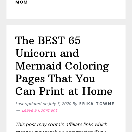
MOM
The BEST 65
Unicorn and
Mermaid Coloring
Pages That You
Can Print at Home
Last updated on
July 3, 2020
By
ERIKA TOWNE
Leave a Comment
This post may contain affiliate links which
means I may receive a commission if you