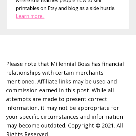
where she teaches people how to sell
printables on Etsy and blog as a side hustle.
Learn more..
Footer
Please note that Millennial Boss has financial
relationships with certain merchants
mentioned. Affiliate links may be used and
commission earned in this post. While all
attempts are made to present correct
information, it may not be appropriate for
your specific circumstances and information
may become outdated. Copyright © 2021. All
Rights Reserved.