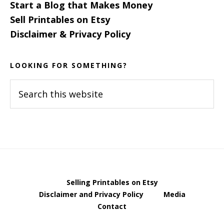
Start a Blog that Makes Money
Sell Printables on Etsy
Disclaimer & Privacy Policy
LOOKING FOR SOMETHING?
Search
this
website
Selling Printables on Etsy
Disclaimer and Privacy Policy
Media
Contact