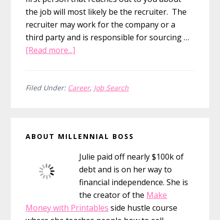
the job will most likely be the recruiter. The
recruiter may work for the company or a
third party and is responsible for sourcing …
about
[Read more...]
5
Steps
to
Filed Under:
Career
,
Job Search
Nailing
Your
Primary
Next
ABOUT MILLENNIAL BOSS
Interview
Sidebar
Julie paid off nearly $100k of
debt and is on her way to
financial independence. She is
the creator of the
Make
Money with Printables
side hustle course