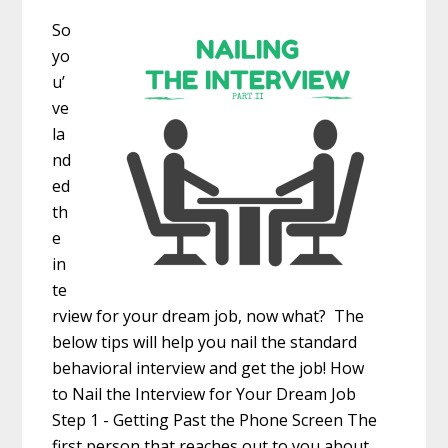
So
yo
u’
ve
la
nd
ed
th
e
in
te
rview for your dream job, now what? The
below tips will help you nail the standard
behavioral interview and get the job! How
to Nail the Interview for Your Dream Job
Step 1 - Getting Past the Phone Screen The
first person that reaches out to you about