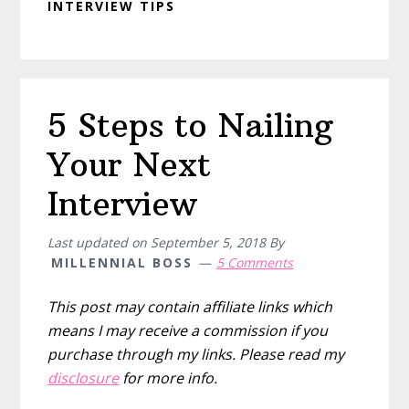
INTERVIEW TIPS
5 Steps to Nailing
Your Next
Interview
Last updated on
September 5, 2018
By
MILLENNIAL BOSS
5 Comments
This post may contain affiliate links which
means I may receive a commission if you
purchase through my links. Please read my
disclosure
for more info.