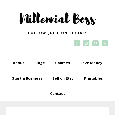
Skip
Skip
Skip
Skip
to
to
to
to
primary
main
primary
footer
navigation
content
sidebar
FOLLOW JULIE ON SOCIAL:
About
Binge
Courses
Save Money
Start a Business
Sell on Etsy
Printables
Contact