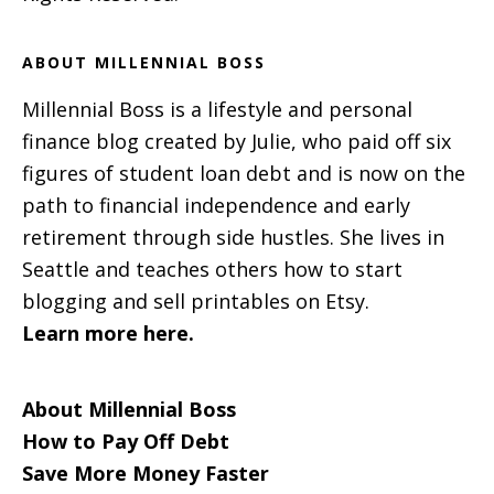
ABOUT MILLENNIAL BOSS
Millennial Boss is a lifestyle and personal
finance blog created by Julie, who paid off six
figures of student loan debt and is now on the
path to financial independence and early
retirement through side hustles. She lives in
Seattle and teaches others how to start
blogging and sell printables on Etsy.
Learn more here.
About Millennial Boss
How to Pay Off Debt
Save More Money Faster