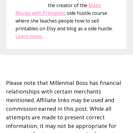
the creator of the
Make
Money with Printables
side hustle course
where she teaches people how to sell
printables on Etsy and blog as a side hustle.
Learn more..
Footer
Please note that Millennial Boss has financial
relationships with certain merchants
mentioned. Affiliate links may be used and
commission earned in this post. While all
attempts are made to present correct
information, it may not be appropriate for