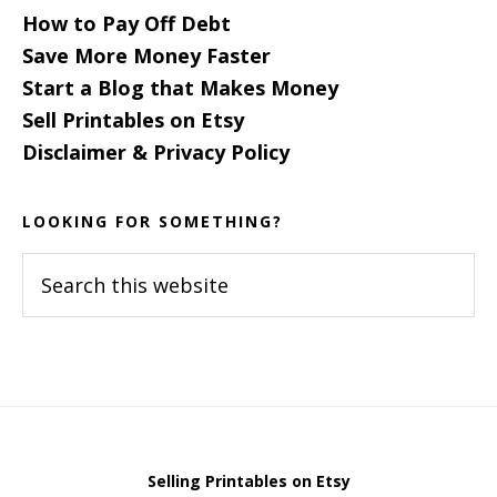
How to Pay Off Debt
Save More Money Faster
Start a Blog that Makes Money
Sell Printables on Etsy
Disclaimer & Privacy Policy
LOOKING FOR SOMETHING?
Search
this
website
Selling Printables on Etsy