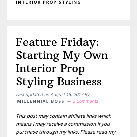
INTERIOR PROP STYLING
Feature Friday:
Starting My Own
Interior Prop
Styling Business
Last updated on
August 18, 2017
By
MILLENNIAL BOSS
2 Comments
This post may contain affiliate links which
means I may receive a commission if you
purchase through my links. Please read my