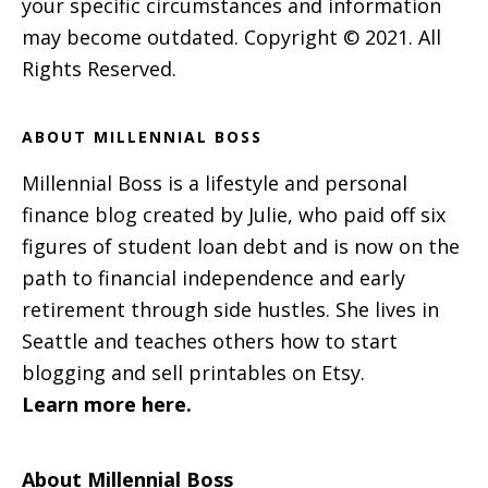
your specific circumstances and information
may become outdated. Copyright © 2021. All
Rights Reserved.
ABOUT MILLENNIAL BOSS
Millennial Boss is a lifestyle and personal
finance blog created by Julie, who paid off six
figures of student loan debt and is now on the
path to financial independence and early
retirement through side hustles. She lives in
Seattle and teaches others how to start
blogging and sell printables on Etsy.
Learn more here.
About Millennial Boss