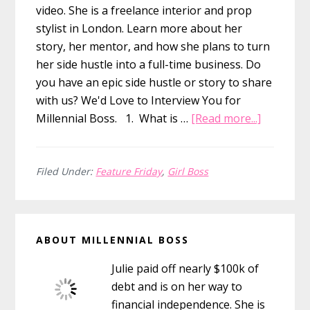
video. She is a freelance interior and prop
stylist in London. Learn more about her
story, her mentor, and how she plans to turn
her side hustle into a full-time business. Do
you have an epic side hustle or story to share
with us? We'd Love to Interview You for
about
Millennial Boss. 1. What is …
[Read more...]
Feature
Friday:
Starting
Filed Under:
Feature Friday
,
Girl Boss
My
Own
Primary
Interior
ABOUT MILLENNIAL BOSS
Prop
Sidebar
Styling
Julie paid off nearly $100k of
Business
debt and is on her way to
financial independence. She is