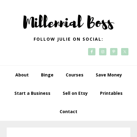
Skip
Skip
Skip
Skip
to
to
to
to
primary
main
primary
footer
navigation
content
sidebar
FOLLOW JULIE ON SOCIAL:
About
Binge
Courses
Save Money
Start a Business
Sell on Etsy
Printables
Contact