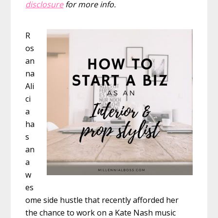
disclosure
for more info.
R
os
an
na
Ali
ci
a
ha
s
an
a
w
es
ome side hustle that recently afforded her
the chance to work on a Kate Nash music