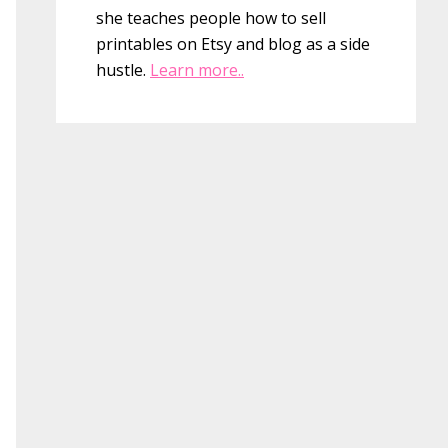
she teaches people how to sell
printables on Etsy and blog as a side
hustle.
Learn more..