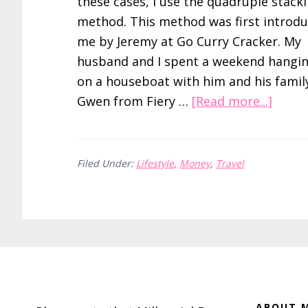
these cases, I use the quadruple stack
method. This method was first introdu
me by Jeremy at Go Curry Cracker. My
husband and I spent a weekend hangi
on a houseboat with him and his famil
about
Gwen from Fiery …
[Read more...]
Save
Over
20%
Filed Under:
Lifestyle
,
Money
,
Travel
on
Hotel
Room
by
Footer
Quadr
Stack
Raise
ABOUT M