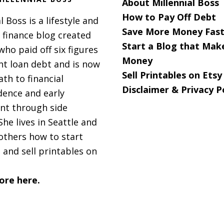
About Millennial Boss
How to Pay Off Debt
l Boss is a lifestyle and
Save More Money Fast
 finance blog created
Start a Blog that Mak
 who paid off six figures
s
Money
nt loan debt and is now
Sell Printables on Etsy
ath to financial
Disclaimer & Privacy P
ence and early
nt through side
She lives in Seattle and
others how to start
 and sell printables on
ore here.