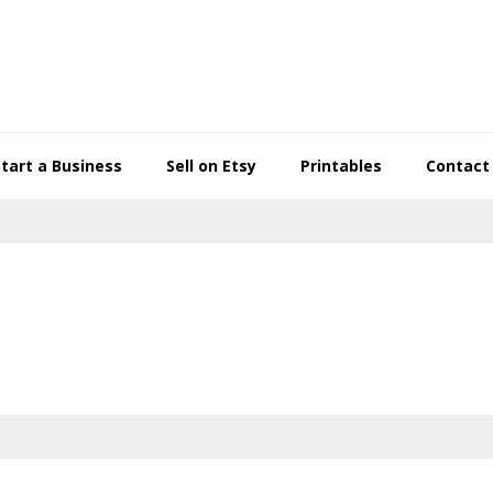
Start a Business
Sell on Etsy
Printables
Contact