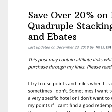
Save Over 20% on 
Quadruple Stacking
and Ebates
Last updated on
December 23, 2018
By
MILLEN
This post may contain affiliate links w
purchase through my links. Please rea
I try to use points and miles when I tr
sometimes I don't. Sometimes I want 
a very specific hotel or I don't want to
my points if I can't find a good redemp