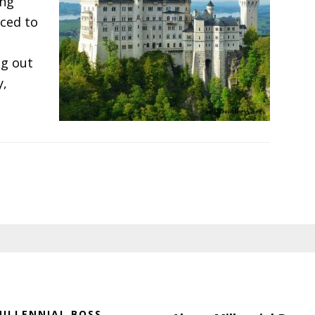
ing
ced to
ng out
y,
s
uple
ing
ILLENNIAL BOSS