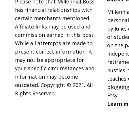
Please note that Millennial Boss
Gift
has financial relationships with
Millennia
Cards
certain merchants mentioned.
personal
and
Affiliate links may be used and
by Julie,
Ebate
commission earned in this post.
of stude
While all attempts are made to
on the p
present correct information, it
independ
may not be appropriate for
retireme
your specific circumstances and
hustles. 
information may become
teaches 
outdated. Copyright © 2021. All
blogging
Rights Reserved.
Etsy.
Learn m