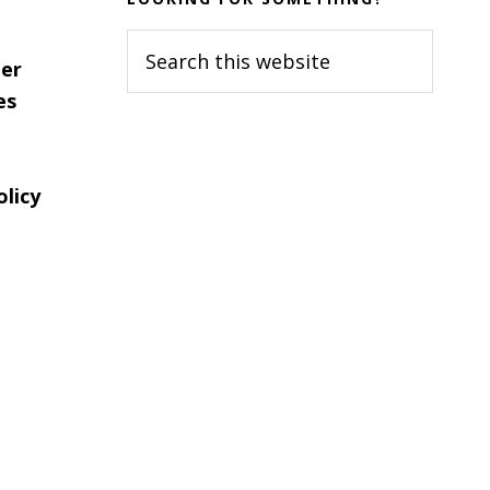
Search
er
this
es
website
olicy