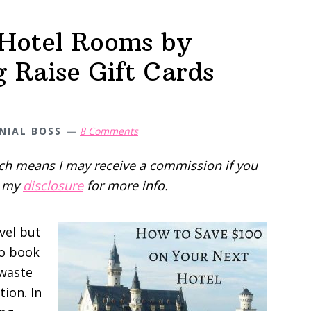
Hotel Rooms by
 Raise Gift Cards
NIAL BOSS
8 Comments
hich means I may receive a commission if you
d my
disclosure
for more info.
avel but
to book
 waste
tion. In