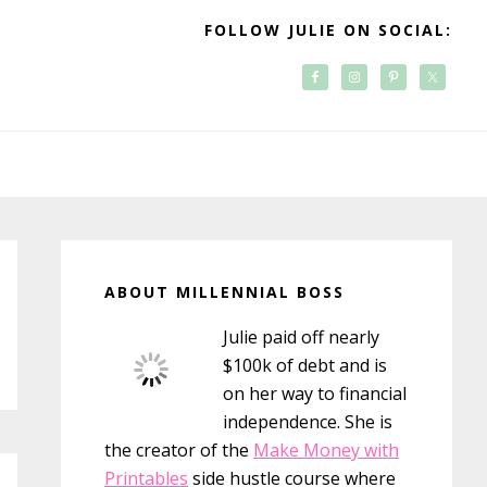
FOLLOW JULIE ON SOCIAL:
Primary
Sidebar
ABOUT MILLENNIAL BOSS
Julie paid off nearly
$100k of debt and is
on her way to financial
independence. She is
the creator of the
Make Money with
Printables
side hustle course where