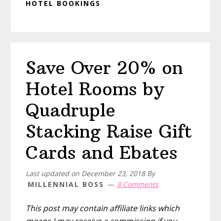
HOTEL BOOKINGS
Save Over 20% on
Hotel Rooms by
Quadruple
Stacking Raise Gift
Cards and Ebates
Last updated on
December 23, 2018
By
MILLENNIAL BOSS
8 Comments
This post may contain affiliate links which
means I may receive a commission if you