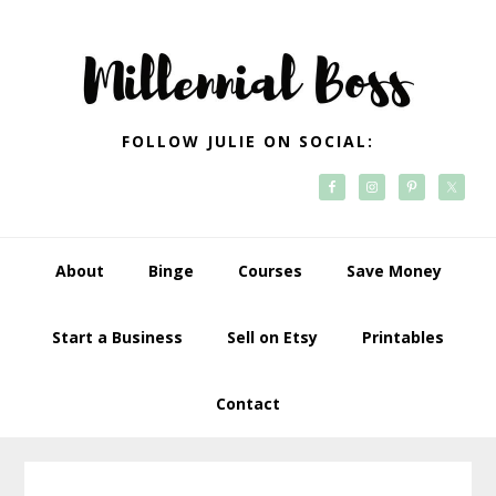
Skip
Skip
Skip
Skip
to
to
to
to
primary
main
primary
footer
navigation
content
sidebar
FOLLOW JULIE ON SOCIAL:
About
Binge
Courses
Save Money
Start a Business
Sell on Etsy
Printables
Contact