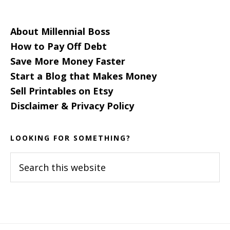
About Millennial Boss
How to Pay Off Debt
Save More Money Faster
Start a Blog that Makes Money
Sell Printables on Etsy
Disclaimer & Privacy Policy
LOOKING FOR SOMETHING?
Search
this
website