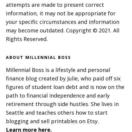
attempts are made to present correct
information, it may not be appropriate for
your specific circumstances and information
may become outdated. Copyright © 2021. All
Rights Reserved.
ABOUT MILLENNIAL BOSS
Millennial Boss is a lifestyle and personal
finance blog created by Julie, who paid off six
figures of student loan debt and is now on the
path to financial independence and early
retirement through side hustles. She lives in
Seattle and teaches others how to start
blogging and sell printables on Etsy.
Learn more here.