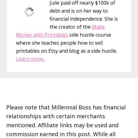
Julie paid off nearly $100k of
Stacking
debt and is on her way to
Raise
financial independence. She is
Gift
the creator of the
Make
Cards
Money with Printables
side hustle course
and
where she teaches people how to sell
Ebates
printables on Etsy and blog as a side hustle.
Learn more..
Footer
Please note that Millennial Boss has financial
relationships with certain merchants
mentioned. Affiliate links may be used and
commission earned in this post. While all