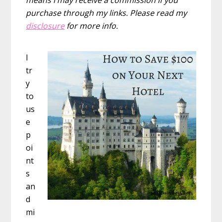
purchase through my links. Please read my
disclosure
for more info.
I
tr
y
to
us
e
p
oi
nt
s
an
d
mi