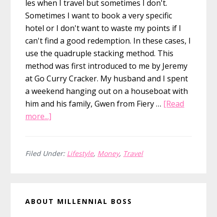
les when I travel but sometimes I don't.
Sometimes I want to book a very specific
hotel or I don't want to waste my points if I
can't find a good redemption. In these cases, I
use the quadruple stacking method. This
method was first introduced to me by Jeremy
at Go Curry Cracker. My husband and I spent
a weekend hanging out on a houseboat with
him and his family, Gwen from Fiery …
[Read
about
more...]
Save
Over
20%
Filed Under:
Lifestyle
,
Money
,
Travel
on
Hotel
Primary
Rooms
ABOUT MILLENNIAL BOSS
by
Sidebar
Quadruple