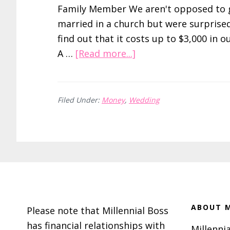
Family Member We aren't opposed to 
married in a church but were surprise
find out that it costs up to $3,000 in o
about
A …
[Read more...]
How
to
Save
Filed Under:
Money
,
Wedding
on
Your
Officiant
By
Footer
Asking
a
Friend
ABOUT M
Please note that Millennial Boss
or
has financial relationships with
Millennia