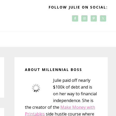
FOLLOW JULIE ON SOCIAL:
Primary
Sidebar
ABOUT MILLENNIAL BOSS
Julie paid off nearly
$100k of debt and is
on her way to financial
independence. She is
the creator of the
Make Money with
Printables
side hustle course where