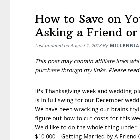
How to Save on You
Asking a Friend o
Last updated on
August 1, 2018
By
MILLENNIA
This post may contain affiliate links w
purchase through my links. Please rea
It's Thanksgiving week and wedding p
is in full swing for our December wedd
We have been wracking our brains tryi
figure out how to cut costs for this we
We'd like to do the whole thing under
$10,000. Getting Married by A Friend 