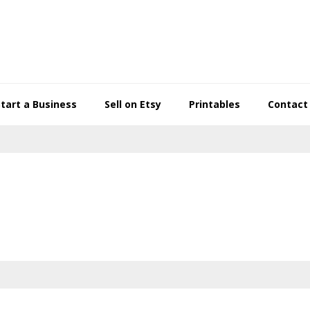
Start a Business
Sell on Etsy
Printables
Contact