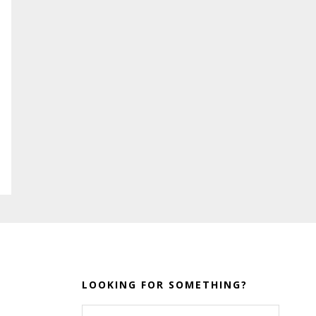
LOOKING FOR SOMETHING?
Search