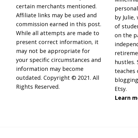
Family
certain merchants mentioned.
personal
Member
Affiliate links may be used and
by Julie,
commission earned in this post.
of stude
While all attempts are made to
on the p
present correct information, it
independ
may not be appropriate for
retireme
your specific circumstances and
hustles. 
information may become
teaches 
outdated. Copyright © 2021. All
blogging
Rights Reserved.
Etsy.
Learn m