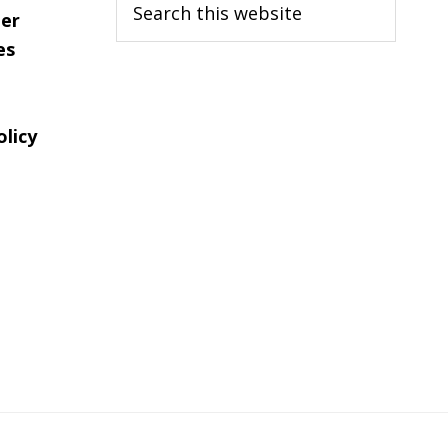
er
this
es
website
olicy