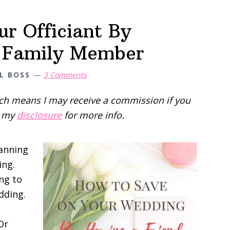
r Officiant By
r Family Member
L BOSS
3 Comments
hich means I may receive a commission if you
d my
disclosure
for more info.
lanning
ing.
ng to
dding.
Or