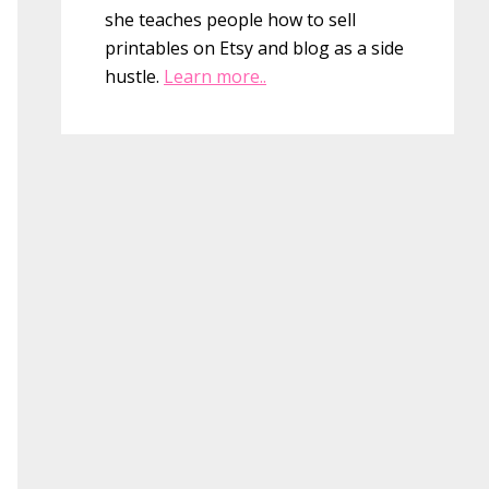
she teaches people how to sell
printables on Etsy and blog as a side
hustle.
Learn more..