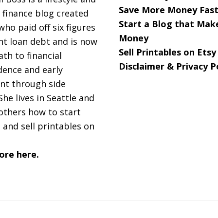
Save More Money Fast
 finance blog created
Start a Blog that Mak
 who paid off six figures
Money
nt loan debt and is now
Sell Printables on Etsy
ath to financial
Disclaimer & Privacy P
ence and early
nt through side
She lives in Seattle and
others how to start
 and sell printables on
ore here.