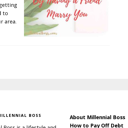
getting
d to
ur area.
ILLENNIAL BOSS
About Millennial Boss
How to Pay Off Debt
l Boss is a lifestyle and