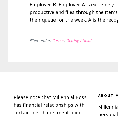
Employee B. Employee A is extremely
productive and flies through the items
their queue for the week. A is the rec
Filed Under:
Career
,
Getting Ahead
Footer
ABOUT M
Please note that Millennial Boss
has financial relationships with
Millennia
certain merchants mentioned.
personal