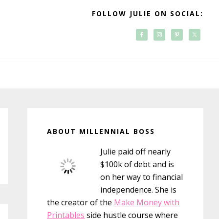
FOLLOW JULIE ON SOCIAL:
Primary
Sidebar
ABOUT MILLENNIAL BOSS
Julie paid off nearly
$100k of debt and is
on her way to financial
independence. She is
the creator of the
Make Money with
Printables
side hustle course where