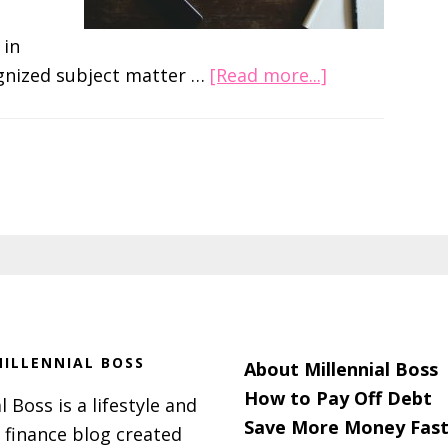
 in
about
ognized subject matter …
[Read more...]
The
5%
Rule
and
How
It
Can
Get
You
Ahead
ILLENNIAL BOSS
About Millennial Boss
at
How to Pay Off Debt
l Boss is a lifestyle and
Work
Save More Money Fast
 finance blog created