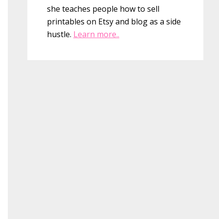
she teaches people how to sell
printables on Etsy and blog as a side
hustle.
Learn more..