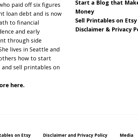
Start a Blog that Mak
 who paid off six figures
Money
nt loan debt and is now
Sell Printables on Etsy
ath to financial
Disclaimer & Privacy P
ence and early
nt through side
She lives in Seattle and
others how to start
 and sell printables on
ore here.
ntables on Etsy
Disclaimer and Privacy Policy
Media