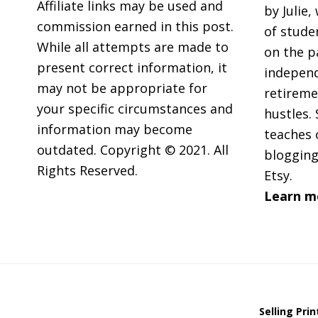
Affiliate links may be used and
by Julie,
commission earned in this post.
of stude
While all attempts are made to
on the p
present correct information, it
independ
may not be appropriate for
retireme
your specific circumstances and
hustles. 
information may become
teaches 
outdated. Copyright © 2021. All
blogging
Rights Reserved.
Etsy.
Learn m
Selling Pri