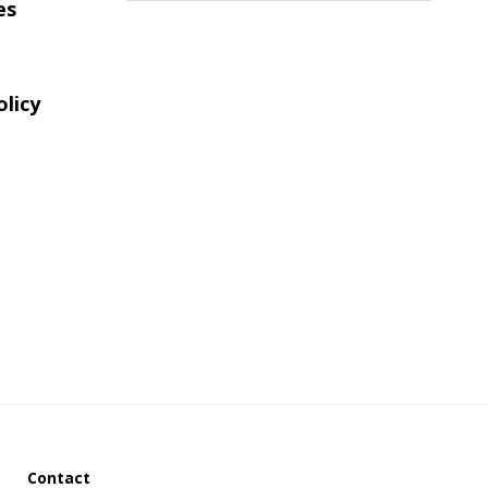
es
website
olicy
Contact