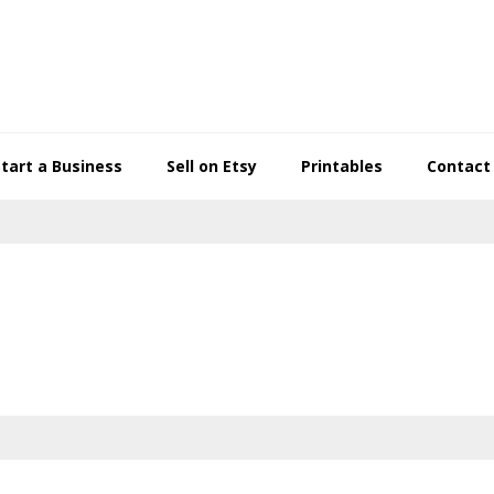
Start a Business
Sell on Etsy
Printables
Contact