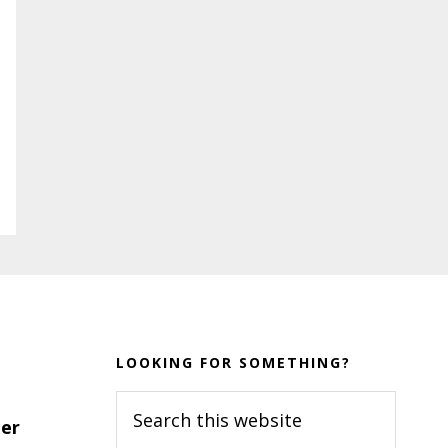
LOOKING FOR SOMETHING?
Search
er
this