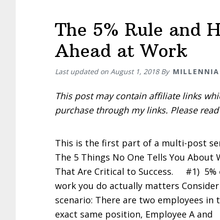
The 5% Rule and H
Ahead at Work
Last updated on
August 1, 2018
By
MILLENNIA
This post may contain affiliate links w
purchase through my links. Please rea
This is the first part of a multi-post se
The 5 Things No One Tells You About
That Are Critical to Success. #1) 5% 
work you do actually matters Consider
scenario: There are two employees in 
exact same position, Employee A and