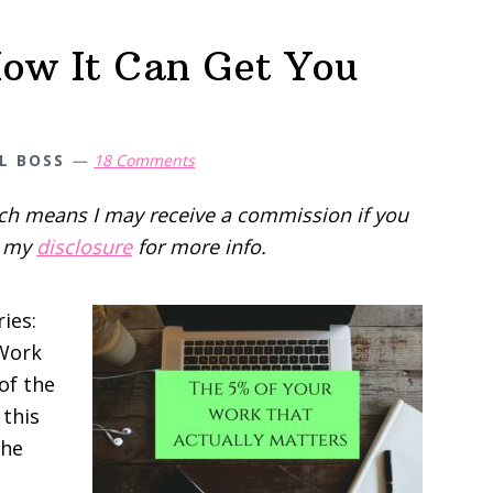
ow It Can Get You
L BOSS
18 Comments
hich means I may receive a commission if you
d my
disclosure
for more info.
ries:
 Work
of the
 this
the