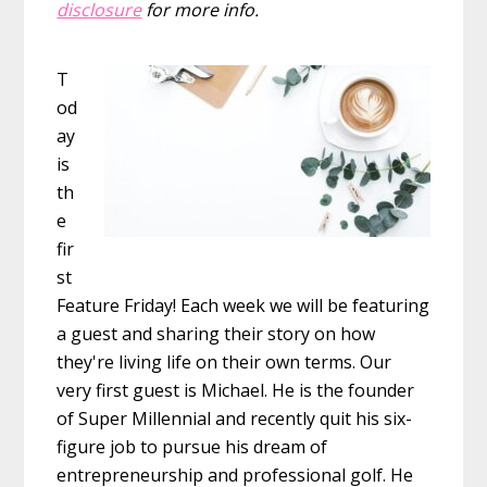
disclosure
for more info.
T
od
ay
is
th
e
fir
st
Feature Friday! Each week we will be featuring
a guest and sharing their story on how
they're living life on their own terms. Our
very first guest is Michael. He is the founder
of Super Millennial and recently quit his six-
figure job to pursue his dream of
entrepreneurship and professional golf. He