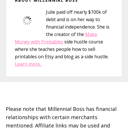
ABOUT MILLENNIAL BOSS
That
Sidebar
Didn’t
Julie paid off nearly $100k of
debt and is on her way to
financial independence. She is
the creator of the
Make
Money with Printables
side hustle course
where she teaches people how to sell
printables on Etsy and blog as a side hustle.
Learn more..
Footer
Please note that Millennial Boss has financial
relationships with certain merchants
mentioned. Affiliate links may be used and