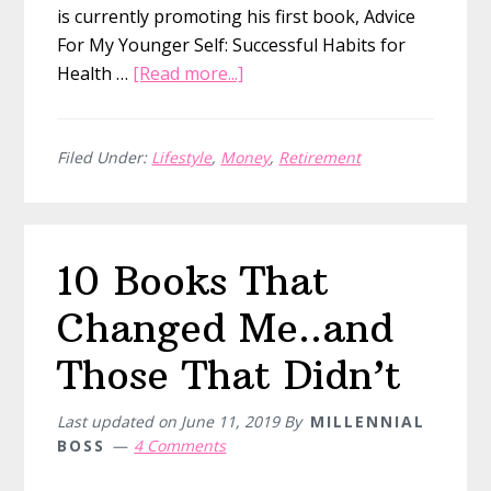
is currently promoting his first book, Advice
For My Younger Self: Successful Habits for
about
Health …
[Read more...]
Quitting
My
Six
Filed Under:
Lifestyle
,
Money
,
Retirement
Figure
Job:
Michael
10 Books That
from
Super
Changed Me..and
Millennial
Those That Didn’t
Last updated on
June 11, 2019
By
MILLENNIAL
BOSS
4 Comments