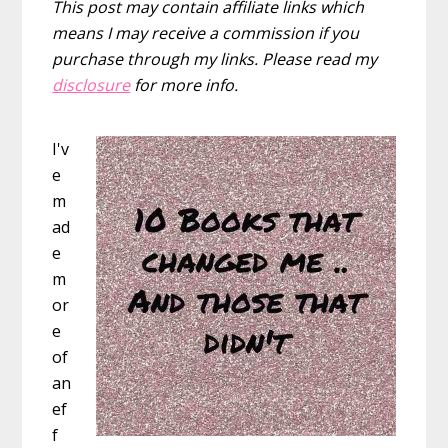
This post may contain affiliate links which
means I may receive a commission if you
purchase through my links. Please read my
disclosure
for more info.
I'v
e
m
ad
e
m
or
e
of
an
ef
f