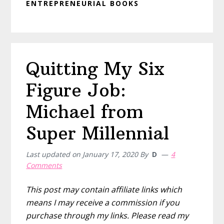
ENTREPRENEURIAL BOOKS
Quitting My Six
Figure Job:
Michael from
Super Millennial
Last updated on
January 17, 2020
By
D
4
Comments
This post may contain affiliate links which
means I may receive a commission if you
purchase through my links. Please read my