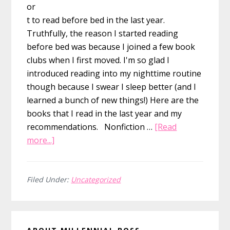
or
t to read before bed in the last year.
Truthfully, the reason I started reading
before bed was because I joined a few book
clubs when I first moved. I'm so glad I
introduced reading into my nighttime routine
though because I swear I sleep better (and I
learned a bunch of new things!) Here are the
books that I read in the last year and my
recommendations. Nonfiction …
[Read
about
more...]
10
Books
That
Filed Under:
Uncategorized
Changed
Me..and
Primary
Those