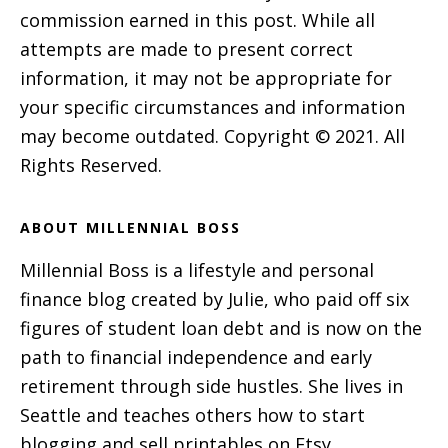
commission earned in this post. While all
attempts are made to present correct
information, it may not be appropriate for
your specific circumstances and information
may become outdated. Copyright © 2021. All
Rights Reserved.
ABOUT MILLENNIAL BOSS
Millennial Boss is a lifestyle and personal
finance blog created by Julie, who paid off six
figures of student loan debt and is now on the
path to financial independence and early
retirement through side hustles. She lives in
Seattle and teaches others how to start
blogging and sell printables on Etsy.