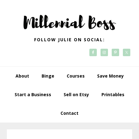
Skip
Skip
Skip
Skip
to
to
to
to
primary
main
primary
footer
navigation
content
sidebar
FOLLOW JULIE ON SOCIAL:
About
Binge
Courses
Save Money
Start a Business
Sell on Etsy
Printables
Contact