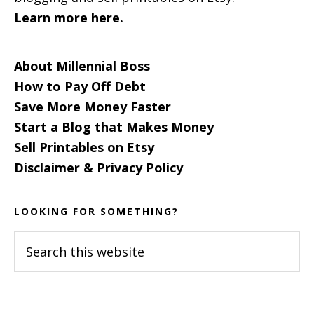
Learn more here.
About Millennial Boss
How to Pay Off Debt
Save More Money Faster
Start a Blog that Makes Money
Sell Printables on Etsy
Disclaimer & Privacy Policy
LOOKING FOR SOMETHING?
Search
this
website