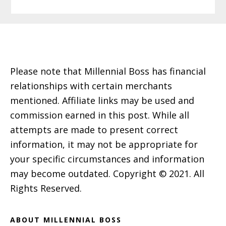
Footer
Please note that Millennial Boss has financial
relationships with certain merchants
mentioned. Affiliate links may be used and
commission earned in this post. While all
attempts are made to present correct
information, it may not be appropriate for
your specific circumstances and information
may become outdated. Copyright © 2021. All
Rights Reserved.
ABOUT MILLENNIAL BOSS