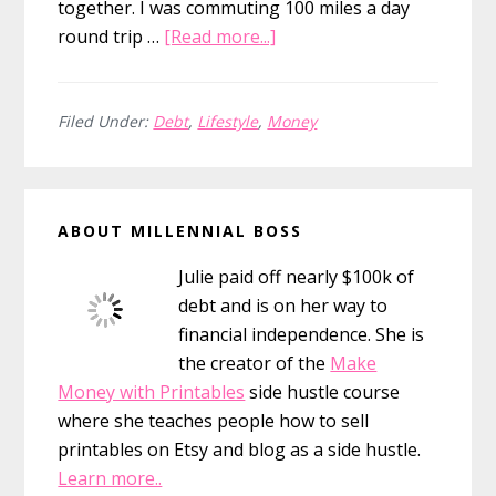
together. I was commuting 100 miles a day
about
round trip …
[Read more...]
Selling
My
Car
Filed Under:
Debt
,
Lifestyle
,
Money
To
Pay
Primary
Off
ABOUT MILLENNIAL BOSS
Debt
Sidebar
Julie paid off nearly $100k of
debt and is on her way to
financial independence. She is
the creator of the
Make
Money with Printables
side hustle course
where she teaches people how to sell
printables on Etsy and blog as a side hustle.
Learn more..