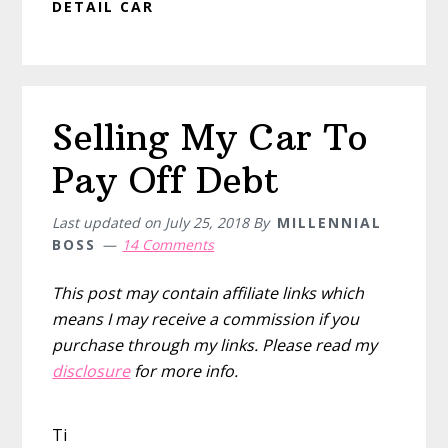
DETAIL CAR
Selling My Car To
Pay Off Debt
Last updated on
July 25, 2018
By
MILLENNIAL
BOSS
14 Comments
This post may contain affiliate links which
means I may receive a commission if you
purchase through my links. Please read my
disclosure
for more info.
Ti