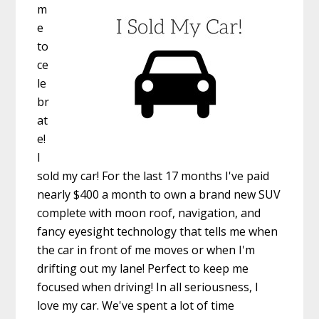
m
e
to
ce
le
br
at
e!
I
sold my car! For the last 17 months I've paid
nearly $400 a month to own a brand new SUV
complete with moon roof, navigation, and
fancy eyesight technology that tells me when
the car in front of me moves or when I'm
drifting out my lane! Perfect to keep me
focused when driving! In all seriousness, I
love my car. We've spent a lot of time