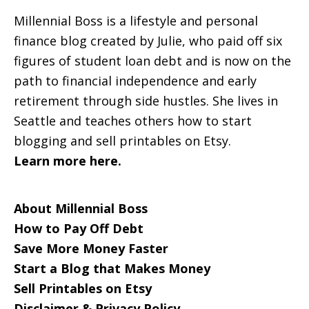
Millennial Boss is a lifestyle and personal
finance blog created by Julie, who paid off six
figures of student loan debt and is now on the
path to financial independence and early
retirement through side hustles. She lives in
Seattle and teaches others how to start
blogging and sell printables on Etsy.
Learn more here.
About Millennial Boss
How to Pay Off Debt
Save More Money Faster
Start a Blog that Makes Money
Sell Printables on Etsy
Disclaimer & Privacy Policy