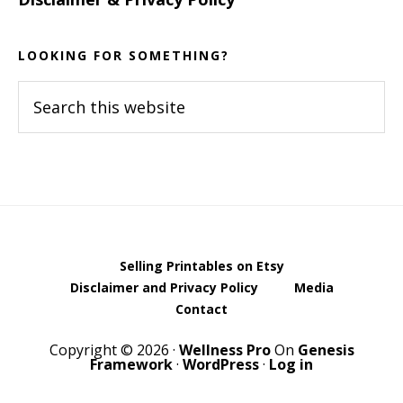
LOOKING FOR SOMETHING?
Search
this
website
Selling Printables on Etsy
Disclaimer and Privacy Policy
Media
Contact
Copyright © 2026 ·
Wellness Pro
On
Genesis
Framework
·
WordPress
·
Log in