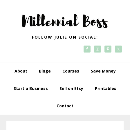
Skip
Skip
Skip
Skip
to
to
to
to
primary
main
primary
footer
navigation
content
sidebar
FOLLOW JULIE ON SOCIAL:
About
Binge
Courses
Save Money
Start a Business
Sell on Etsy
Printables
Contact