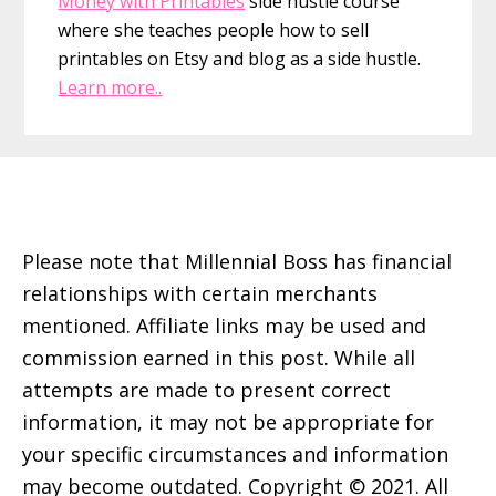
Money with Printables
side hustle course
where she teaches people how to sell
printables on Etsy and blog as a side hustle.
Learn more..
Footer
Please note that Millennial Boss has financial
relationships with certain merchants
mentioned. Affiliate links may be used and
commission earned in this post. While all
attempts are made to present correct
information, it may not be appropriate for
your specific circumstances and information
may become outdated. Copyright © 2021. All