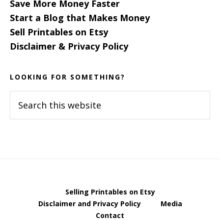
Save More Money Faster
Start a Blog that Makes Money
Sell Printables on Etsy
Disclaimer & Privacy Policy
LOOKING FOR SOMETHING?
Search
this
website
Selling Printables on Etsy
Disclaimer and Privacy Policy
Media
Contact