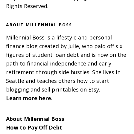
Rights Reserved.
ABOUT MILLENNIAL BOSS
Millennial Boss is a lifestyle and personal
finance blog created by Julie, who paid off six
figures of student loan debt and is now on the
path to financial independence and early
retirement through side hustles. She lives in
Seattle and teaches others how to start
blogging and sell printables on Etsy.
Learn more here.
About Millennial Boss
How to Pay Off Debt