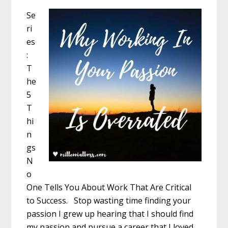
Se
ri
es
:
T
he
5
T
hi
n
gs
N
o
One Tells You About Work That Are Critical
to Success. Stop wasting time finding your
passion I grew up hearing that I should find
my passion and pursue a career that I loved.