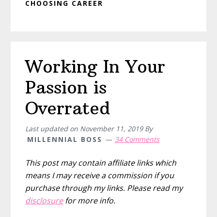
CHOOSING CAREER
Working In Your
Passion is
Overrated
Last updated on
November 11, 2019
By
MILLENNIAL BOSS
34 Comments
This post may contain affiliate links which
means I may receive a commission if you
purchase through my links. Please read my
disclosure
for more info.