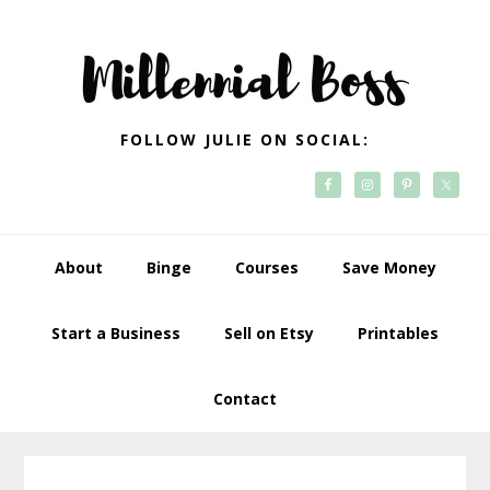
Skip
Skip
Skip
Skip
to
to
to
to
primary
main
primary
footer
navigation
content
sidebar
FOLLOW JULIE ON SOCIAL:
About
Binge
Courses
Save Money
Start a Business
Sell on Etsy
Printables
Contact