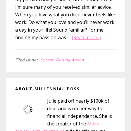
I’m sure many of you received similar advice.
When you love what you do, it never feels like
work. Do what you love and you’ll never work
a day in your life! Sound familiar? For me,
about
finding my passion was …
[Read more...]
Working
In
Your
Filed Under:
Career
,
Getting Ahead
Passion
is
Primary
Overrated
ABOUT MILLENNIAL BOSS
Sidebar
Julie paid off nearly $100k of
debt and is on her way to
financial independence. She is
the creator of the
Make