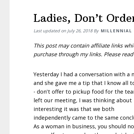
Ladies, Don’t Orde
Last updated on
July 26, 2018
By
MILLENNIAL
This post may contain affiliate links w
purchase through my links. Please rea
Yesterday I had a conversation with a
and she gave me a tip that I know all t
- don't offer to pickup food for the tea
left our meeting, I was thinking about
interesting it was that we both
independently came to the same concl
As a woman in business, you should no