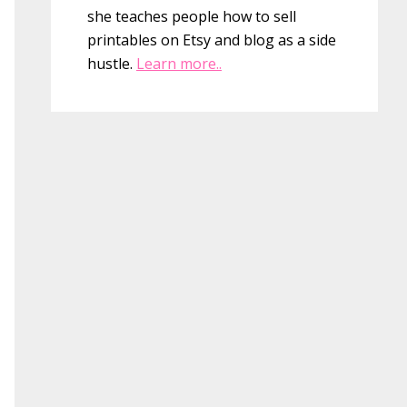
she teaches people how to sell
printables on Etsy and blog as a side
hustle.
Learn more..