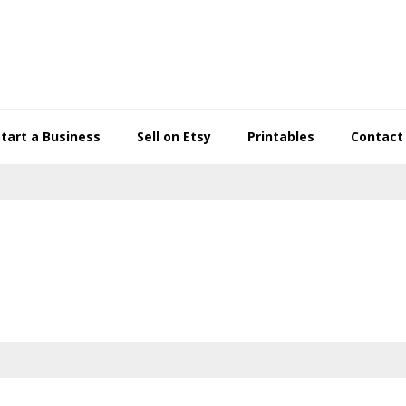
Start a Business
Sell on Etsy
Printables
Contact