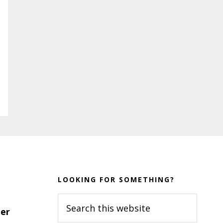
LOOKING FOR SOMETHING?
Search
er
this