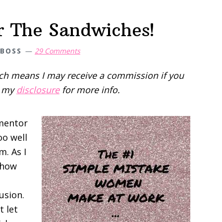
r The Sandwiches!
 BOSS
29 Comments
hich means I may receive a commission if you
d my
disclosure
for more info.
 mentor
oo well
m. As I
 how
usion.
t let