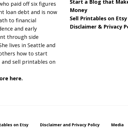
Start a Blog that Mak
 who paid off six figures
Money
nt loan debt and is now
Sell Printables on Etsy
ath to financial
Disclaimer & Privacy P
ence and early
nt through side
She lives in Seattle and
others how to start
 and sell printables on
ore here.
ntables on Etsy
Disclaimer and Privacy Policy
Media