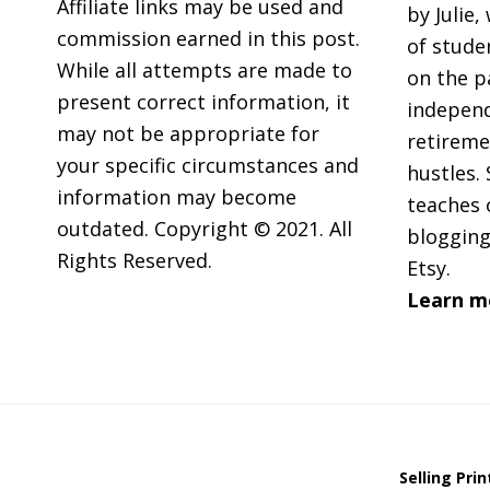
Affiliate links may be used and
by Julie,
commission earned in this post.
of stude
While all attempts are made to
on the p
present correct information, it
independ
may not be appropriate for
retireme
your specific circumstances and
hustles. 
information may become
teaches 
outdated. Copyright © 2021. All
blogging
Rights Reserved.
Etsy.
Learn m
Selling Pri