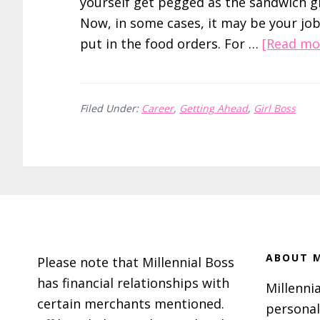
yourself get pegged as the sandwich gi
Now, in some cases, it may be your job
put in the food orders. For …
[Read mor
Filed Under:
Career
,
Getting Ahead
,
Girl Boss
Footer
ABOUT M
Please note that Millennial Boss
has financial relationships with
Millennia
certain merchants mentioned.
personal