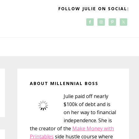
FOLLOW JULIE ON SOCIAL:
Primary
Sidebar
ABOUT MILLENNIAL BOSS
Julie paid off nearly
$100k of debt and is
on her way to financial
independence. She is
the creator of the
Make Money with
Printables
side hustle course where