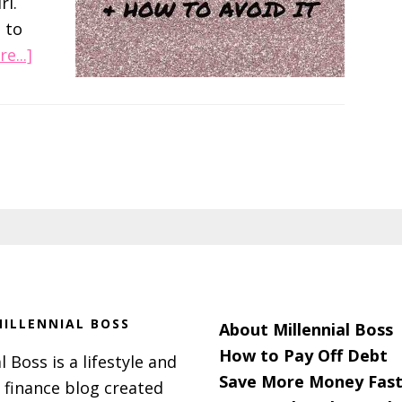
rl.
 to
about
e...]
Ladies,
Don’t
Order
The
Sandwiches!
ILLENNIAL BOSS
About Millennial Boss
How to Pay Off Debt
l Boss is a lifestyle and
Save More Money Fast
 finance blog created