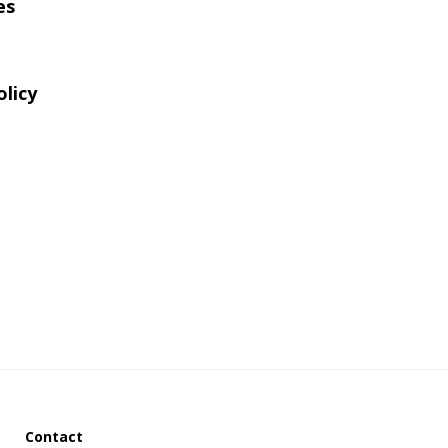
es
website
olicy
Contact