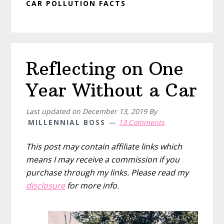
CAR POLLUTION FACTS
Reflecting on One
Year Without a Car
Last updated on
December 13, 2019
By
MILLENNIAL BOSS
13 Comments
This post may contain affiliate links which
means I may receive a commission if you
purchase through my links. Please read my
disclosure
for more info.