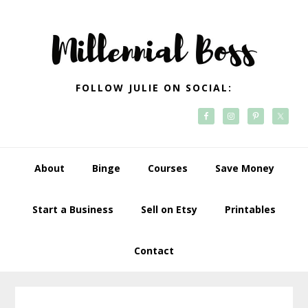
Skip
Skip
Skip
Skip
to
to
to
to
primary
main
primary
footer
navigation
content
sidebar
FOLLOW JULIE ON SOCIAL:
About
Binge
Courses
Save Money
Start a Business
Sell on Etsy
Printables
Contact