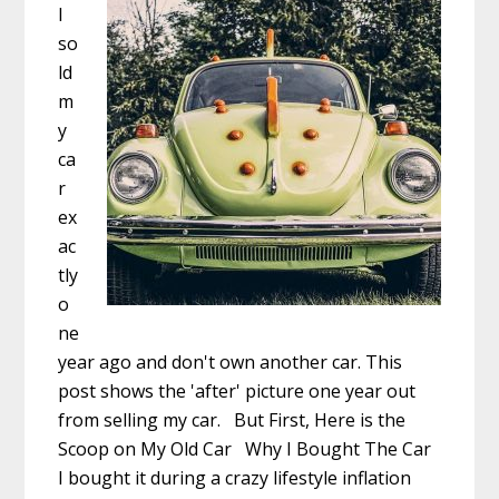
I
so
ld
m
y
ca
r
ex
ac
tly
o
ne
year ago and don't own another car. This
post shows the 'after' picture one year out
from selling my car. But First, Here is the
Scoop on My Old Car Why I Bought The Car
I bought it during a crazy lifestyle inflation