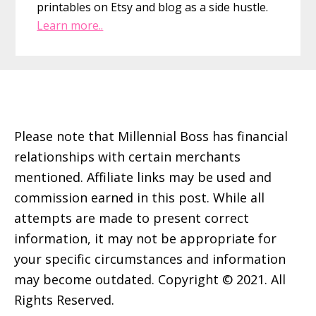
printables on Etsy and blog as a side hustle.
Learn more..
Footer
Please note that Millennial Boss has financial
relationships with certain merchants
mentioned. Affiliate links may be used and
commission earned in this post. While all
attempts are made to present correct
information, it may not be appropriate for
your specific circumstances and information
may become outdated. Copyright © 2021. All
Rights Reserved.