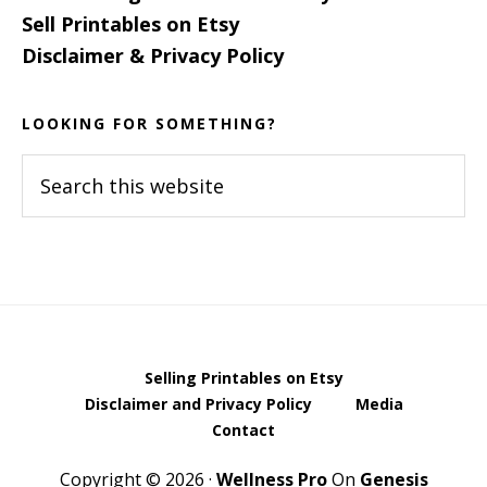
Sell Printables on Etsy
Disclaimer & Privacy Policy
LOOKING FOR SOMETHING?
Search
this
website
Selling Printables on Etsy
Disclaimer and Privacy Policy
Media
Contact
Copyright © 2026 ·
Wellness Pro
On
Genesis