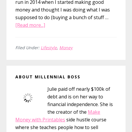
run in 2014 when I started making good
money and thought I was doing what I was
supposed to do (buying a bunch of stuff …
about
[Read more...]
Reflecting
on
One
Filed Under:
Lifestyle
,
Money
Year
Without
Primary
a
ABOUT MILLENNIAL BOSS
Car
Sidebar
Julie paid off nearly $100k of
debt and is on her way to
financial independence. She is
the creator of the
Make
Money with Printables
side hustle course
where she teaches people how to sell