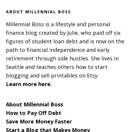
ABOUT MILLENNIAL BOSS
Millennial Boss is a lifestyle and personal
finance blog created by Julie, who paid off six
figures of student loan debt and is now on the
path to financial independence and early
retirement through side hustles. She lives in
Seattle and teaches others how to start
blogging and sell printables on Etsy.
Learn more here.
About Millennial Boss
How to Pay Off Debt
Save More Money Faster
Start a Blog that Makes Money