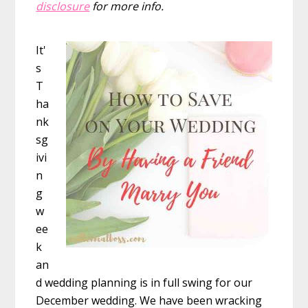
disclosure
for more info.
It'
s
T
ha
nk
sg
ivi
n
g
w
ee
k
an
d wedding planning is in full swing for our
December wedding. We have been wracking