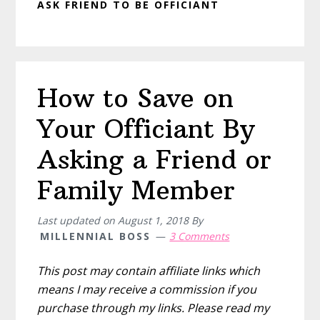
ASK FRIEND TO BE OFFICIANT
How to Save on
Your Officiant By
Asking a Friend or
Family Member
Last updated on
August 1, 2018
By
MILLENNIAL BOSS
3 Comments
This post may contain affiliate links which
means I may receive a commission if you
purchase through my links. Please read my