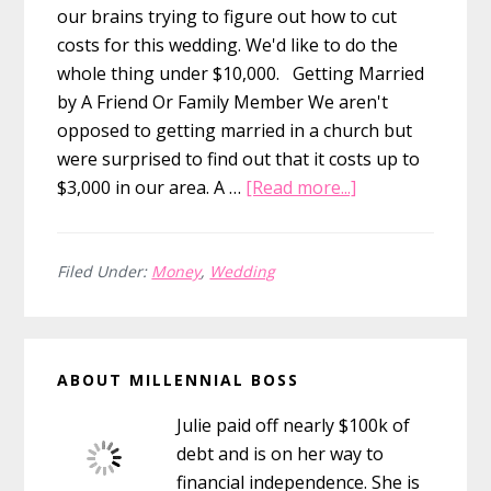
our brains trying to figure out how to cut
costs for this wedding. We'd like to do the
whole thing under $10,000. Getting Married
by A Friend Or Family Member We aren't
opposed to getting married in a church but
were surprised to find out that it costs up to
about
$3,000 in our area. A …
[Read more...]
How
to
Save
Filed Under:
Money
,
Wedding
on
Your
Primary
Officiant
ABOUT MILLENNIAL BOSS
By
Sidebar
Asking
Julie paid off nearly $100k of
a
debt and is on her way to
Friend
financial independence. She is