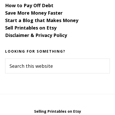
How to Pay Off Debt
Save More Money Faster
Start a Blog that Makes Money
Sell Printables on Etsy
Disclaimer & Privacy Policy
LOOKING FOR SOMETHING?
Search
this
website
Selling Printables on Etsy