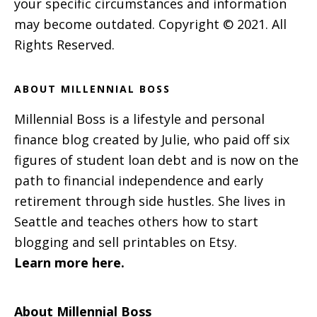
your specific circumstances and information
may become outdated. Copyright © 2021. All
Rights Reserved.
ABOUT MILLENNIAL BOSS
Millennial Boss is a lifestyle and personal
finance blog created by Julie, who paid off six
figures of student loan debt and is now on the
path to financial independence and early
retirement through side hustles. She lives in
Seattle and teaches others how to start
blogging and sell printables on Etsy.
Learn more here.
About Millennial Boss