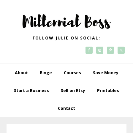
Skip
Skip
Skip
Skip
to
to
to
to
primary
main
primary
footer
navigation
content
sidebar
FOLLOW JULIE ON SOCIAL:
About
Binge
Courses
Save Money
Start a Business
Sell on Etsy
Printables
Contact