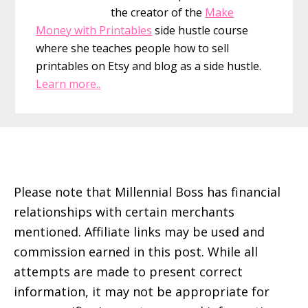
or
the creator of the
Make
Family
Money with Printables
side hustle course
Member
where she teaches people how to sell
printables on Etsy and blog as a side hustle.
Learn more..
Footer
Please note that Millennial Boss has financial
relationships with certain merchants
mentioned. Affiliate links may be used and
commission earned in this post. While all
attempts are made to present correct
information, it may not be appropriate for