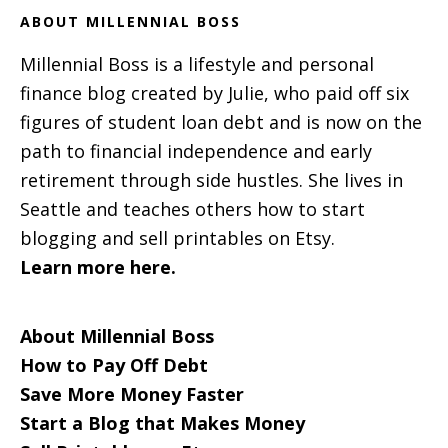
ABOUT MILLENNIAL BOSS
Millennial Boss is a lifestyle and personal
finance blog created by Julie, who paid off six
figures of student loan debt and is now on the
path to financial independence and early
retirement through side hustles. She lives in
Seattle and teaches others how to start
blogging and sell printables on Etsy.
Learn more here.
About Millennial Boss
How to Pay Off Debt
Save More Money Faster
Start a Blog that Makes Money