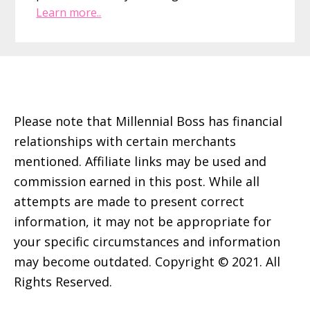
Learn more..
Footer
Please note that Millennial Boss has financial
relationships with certain merchants
mentioned. Affiliate links may be used and
commission earned in this post. While all
attempts are made to present correct
information, it may not be appropriate for
your specific circumstances and information
may become outdated. Copyright © 2021. All
Rights Reserved.