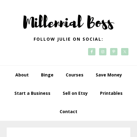
Skip
Skip
Skip
Skip
to
to
to
to
primary
main
primary
footer
navigation
content
sidebar
FOLLOW JULIE ON SOCIAL:
About
Binge
Courses
Save Money
Start a Business
Sell on Etsy
Printables
Contact