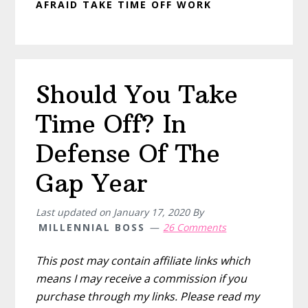
AFRAID TAKE TIME OFF WORK
Should You Take
Time Off? In
Defense Of The
Gap Year
Last updated on
January 17, 2020
By
MILLENNIAL BOSS
26 Comments
This post may contain affiliate links which
means I may receive a commission if you
purchase through my links. Please read my