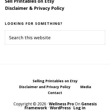
Sell Printables on Etsy
Disclaimer & Privacy Policy
LOOKING FOR SOMETHING?
Search
this
website
Selling Printables on Etsy
Disclaimer and Privacy Policy
Media
Contact
Copyright © 2026 ·
Wellness Pro
On
Genesis
Framework
·
WordPress
·
Log in