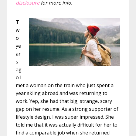
disclosure
for more info.
T
w
o
ye
ar
s
ag
o I
met a woman on the train who just spent a
year skiing abroad and was returning to
work. Yep, she had that big, strange, scary
gap on her resume. As a strong supporter of
lifestyle design, I was super impressed. She
told me that it was actually difficult for her to
find a comparable job when she returned