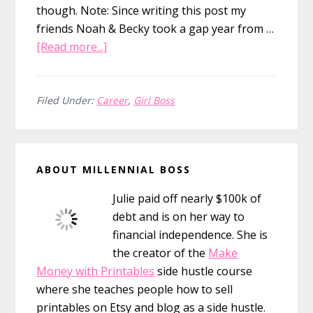
though. Note: Since writing this post my
friends Noah & Becky took a gap year from …
about
[Read more...]
Should
You
Take
Filed Under:
Career
,
Girl Boss
Time
Off?
Primary
In
ABOUT MILLENNIAL BOSS
Defense
Sidebar
Of
Julie paid off nearly $100k of
The
debt and is on her way to
Gap
financial independence. She is
Year
the creator of the
Make
Money with Printables
side hustle course
where she teaches people how to sell
printables on Etsy and blog as a side hustle.