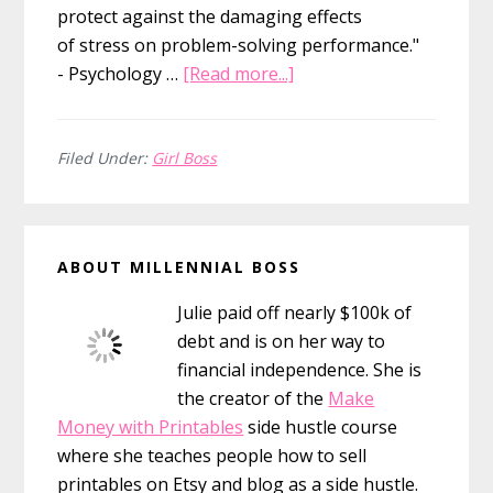
protect against the damaging effects
of stress on problem-solving performance."
about
- Psychology …
[Read more...]
110
Daily
Affirmations
Filed Under:
Girl Boss
For
Your
Primary
Inner
ABOUT MILLENNIAL BOSS
Girl
Sidebar
Boss
Julie paid off nearly $100k of
debt and is on her way to
financial independence. She is
the creator of the
Make
Money with Printables
side hustle course
where she teaches people how to sell
printables on Etsy and blog as a side hustle.