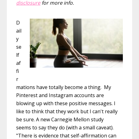
disclosure
for more info.
D
ail
y
se
lf
af
fi
r
mations have totally become a thing. My
Pinterest and Instagram accounts are
blowing up with these positive messages. I
like to think that they work but I can't really
be sure. A new Carnegie Mellon study
seems to say they do (with a small caveat).
"There is evidence that self-affirmation can