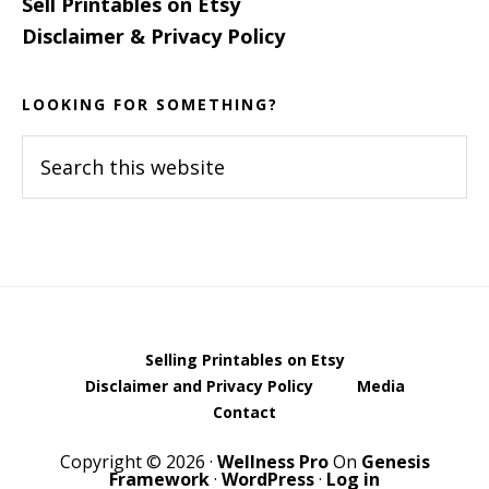
Sell Printables on Etsy
Disclaimer & Privacy Policy
LOOKING FOR SOMETHING?
Search
this
website
Selling Printables on Etsy
Disclaimer and Privacy Policy
Media
Contact
Copyright © 2026 ·
Wellness Pro
On
Genesis
Framework
·
WordPress
·
Log in