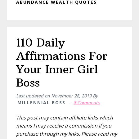
ABUNDANCE WEALTH QUOTES
110 Daily
Affirmations For
Your Inner Girl
Boss
Last updated on
November 28, 2019
By
MILLENNIAL BOSS
8 Comments
This post may contain affiliate links which
means I may receive a commission if you
purchase through my links. Please read my