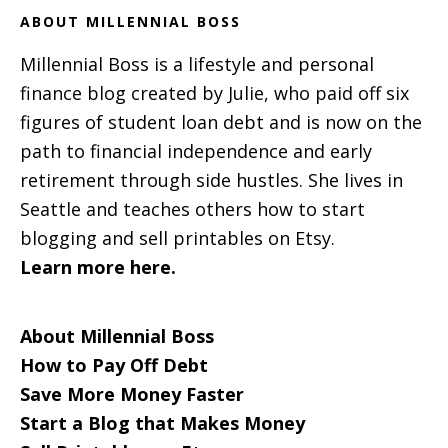
ABOUT MILLENNIAL BOSS
Millennial Boss is a lifestyle and personal
finance blog created by Julie, who paid off six
figures of student loan debt and is now on the
path to financial independence and early
retirement through side hustles. She lives in
Seattle and teaches others how to start
blogging and sell printables on Etsy.
Learn more here.
About Millennial Boss
How to Pay Off Debt
Save More Money Faster
Start a Blog that Makes Money