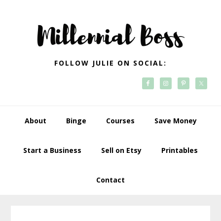
Skip
Skip
Skip
Skip
to
to
to
to
primary
main
primary
footer
navigation
content
sidebar
FOLLOW JULIE ON SOCIAL:
About
Binge
Courses
Save Money
Start a Business
Sell on Etsy
Printables
Contact