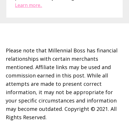
Learn more..
Footer
Please note that Millennial Boss has financial
relationships with certain merchants
mentioned. Affiliate links may be used and
commission earned in this post. While all
attempts are made to present correct
information, it may not be appropriate for
your specific circumstances and information
may become outdated. Copyright © 2021. All
Rights Reserved.