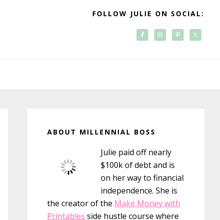
FOLLOW JULIE ON SOCIAL:
Primary
Sidebar
ABOUT MILLENNIAL BOSS
Julie paid off nearly
$100k of debt and is
on her way to financial
independence. She is
the creator of the
Make Money with
Printables
side hustle course where