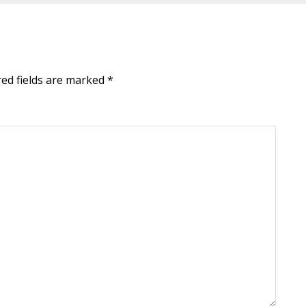
red fields are marked
*