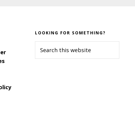
LOOKING FOR SOMETHING?
Search
er
this
es
website
olicy