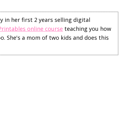
in her first 2 years selling digital
Printables online course
teaching you how
too. She's a mom of two kids and does this