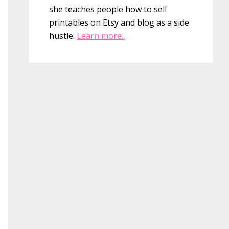
she teaches people how to sell
printables on Etsy and blog as a side
hustle.
Learn more..