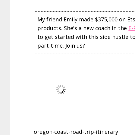
My friend Emily made $375,000 on Etsy 
products. She's a new coach in the
E-
to get started with this side hustle 
part-time. Join us?
oregon-coast-road-trip-itinerary