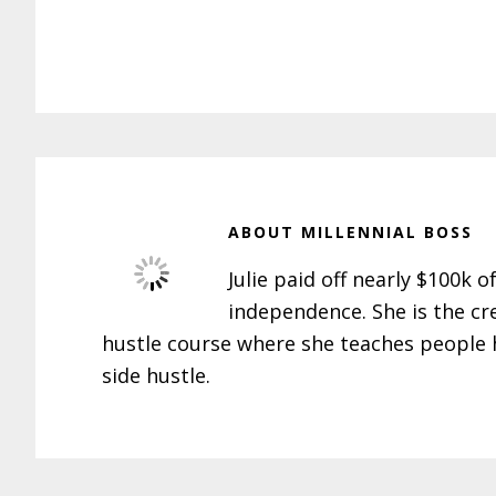
ABOUT
MILLENNIAL BOSS
Julie paid off nearly $100k o
independence. She is the cr
hustle course where she teaches people h
side hustle.