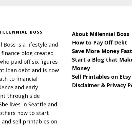
ILLENNIAL BOSS
About Millennial Boss
How to Pay Off Debt
l Boss is a lifestyle and
Save More Money Fast
 finance blog created
Start a Blog that Mak
 who paid off six figures
Money
nt loan debt and is now
Sell Printables on Etsy
ath to financial
Disclaimer & Privacy P
ence and early
nt through side
She lives in Seattle and
others how to start
 and sell printables on