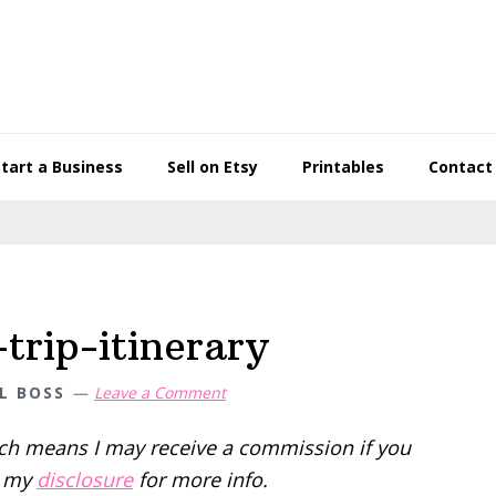
Start a Business
Sell on Etsy
Printables
Contact
trip-itinerary
L BOSS
Leave a Comment
hich means I may receive a commission if you
d my
disclosure
for more info.