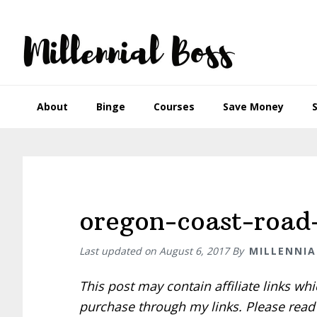
Skip
Skip
Skip
Skip
to
to
to
to
primary
main
primary
footer
navigation
content
sidebar
About
Binge
Courses
Save Money
oregon-coast-road-
Last updated on
August 6, 2017
By
MILLENNIA
This post may contain affiliate links w
purchase through my links. Please rea