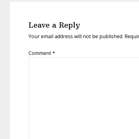
Reader
Interactions
Leave a Reply
Your email address will not be published.
Requi
Comment
*