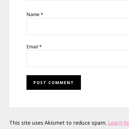
Name
*
Email
*
This site uses Akismet to reduce spam.
Learn h