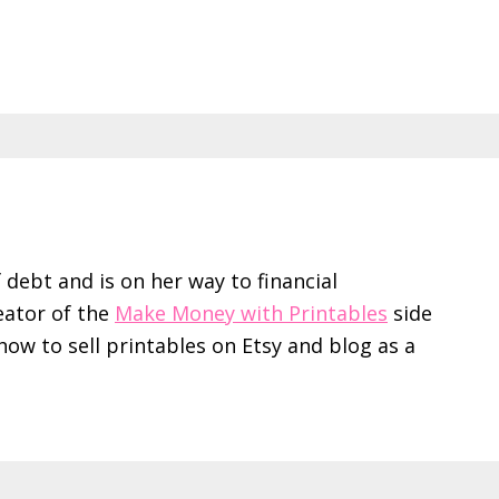
f debt and is on her way to financial
eator of the
Make Money with Printables
side
ow to sell printables on Etsy and blog as a