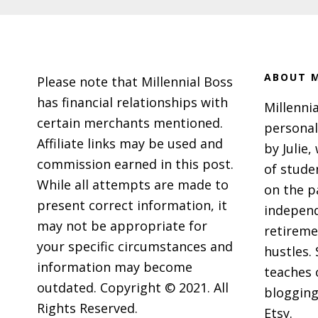
Footer
ABOUT M
Please note that Millennial Boss
has financial relationships with
Millennia
certain merchants mentioned.
personal
Affiliate links may be used and
by Julie,
commission earned in this post.
of stude
While all attempts are made to
on the p
present correct information, it
independ
may not be appropriate for
retireme
your specific circumstances and
hustles. 
information may become
teaches 
outdated. Copyright © 2021. All
blogging
Rights Reserved.
Etsy.