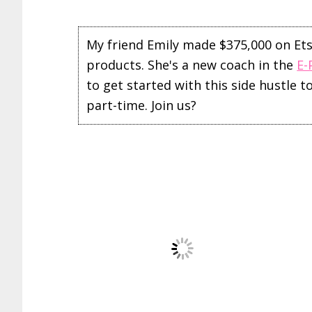
My friend Emily made $375,000 on Etsy 
products. She's a new coach in the
E-
to get started with this side hustle 
part-time. Join us?