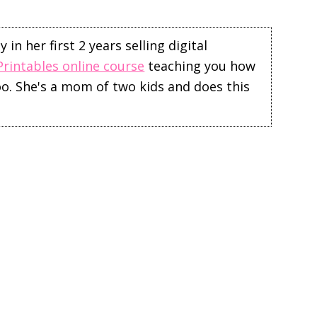
in her first 2 years selling digital
Printables online course
teaching you how
too. She's a mom of two kids and does this