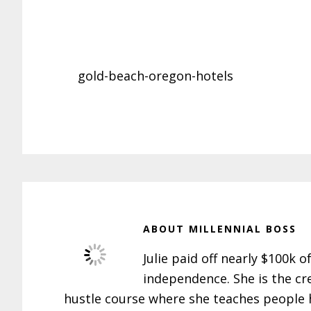
gold-beach-oregon-hotels
ABOUT
MILLENNIAL BOSS
Julie paid off nearly $100k o
independence. She is the cr
hustle course where she teaches people h