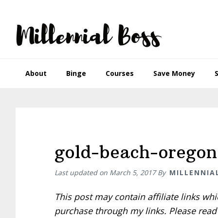
Skip
Skip
Skip
Skip
to
to
to
to
primary
main
primary
footer
navigation
content
sidebar
About
Binge
Courses
Save Money
gold-beach-oregon
Last updated on
March 5, 2017
By
MILLENNIA
This post may contain affiliate links w
purchase through my links. Please rea