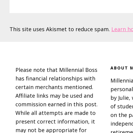
This site uses Akismet to reduce spam.
Learn h
Footer
ABOUT M
Please note that Millennial Boss
has financial relationships with
Millennia
certain merchants mentioned.
personal
Affiliate links may be used and
by Julie,
commission earned in this post.
of stude
While all attempts are made to
on the p
present correct information, it
independ
may not be appropriate for
retireme