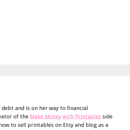
f debt and is on her way to financial
eator of the
Make Money with Printables
side
ow to sell printables on Etsy and blog as a