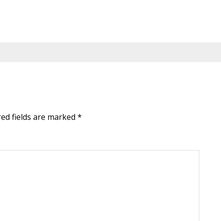
red fields are marked
*