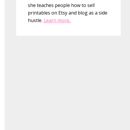
she teaches people how to sell
printables on Etsy and blog as a side
hustle.
Learn more..