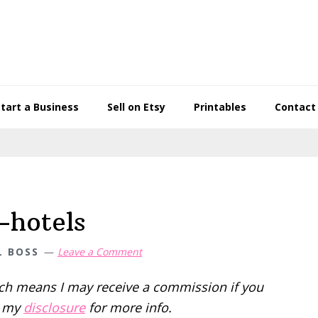
Start a Business
Sell on Etsy
Printables
Contact
-hotels
L BOSS
Leave a Comment
hich means I may receive a commission if you
d my
disclosure
for more info.