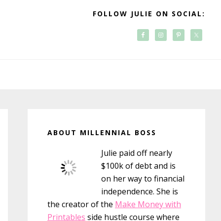
FOLLOW JULIE ON SOCIAL:
Primary
Sidebar
ABOUT MILLENNIAL BOSS
Julie paid off nearly
$100k of debt and is
on her way to financial
independence. She is
the creator of the
Make Money with
Printables
side hustle course where