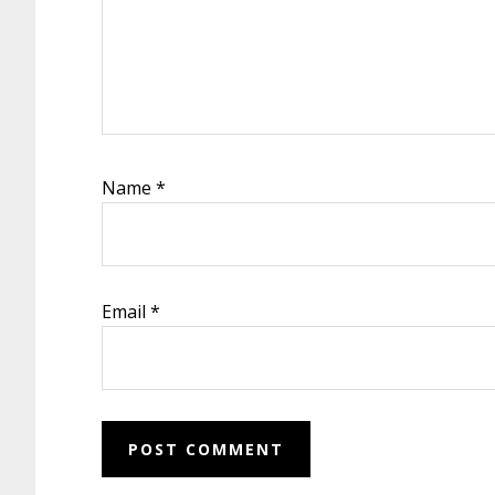
Name
*
Email
*