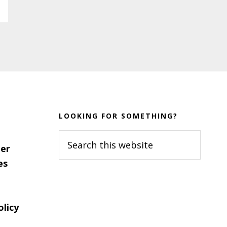
LOOKING FOR SOMETHING?
Search
er
this
es
website
olicy