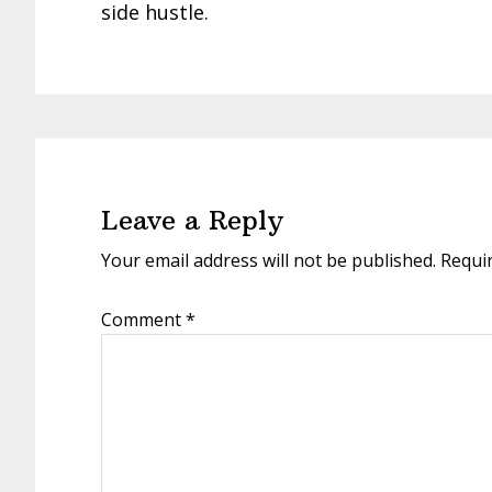
side hustle.
Reader
Interactions
Leave a Reply
Your email address will not be published.
Requi
Comment
*