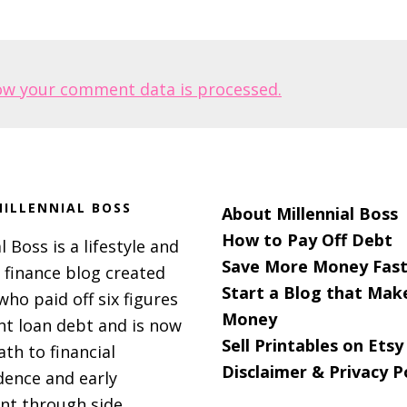
ow your comment data is processed.
ILLENNIAL BOSS
About Millennial Boss
How to Pay Off Debt
l Boss is a lifestyle and
Save More Money Fast
 finance blog created
Start a Blog that Mak
 who paid off six figures
Money
nt loan debt and is now
Sell Printables on Etsy
ath to financial
Disclaimer & Privacy P
ence and early
nt through side