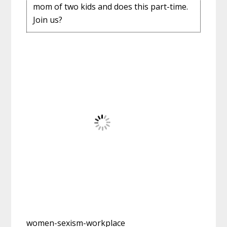
mom of two kids and does this part-time.
Join us?
women-sexism-workplace