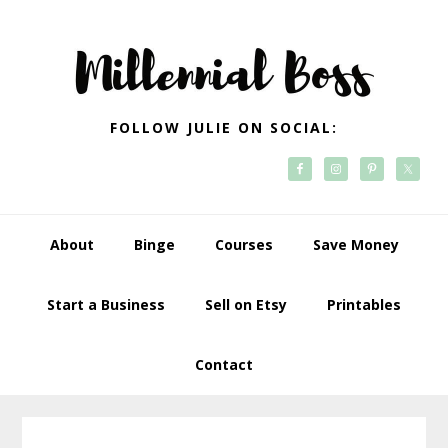
Skip
Skip
Skip
Skip
to
to
to
to
primary
main
primary
footer
navigation
content
sidebar
FOLLOW JULIE ON SOCIAL:
About
Binge
Courses
Save Money
Start a Business
Sell on Etsy
Printables
Contact