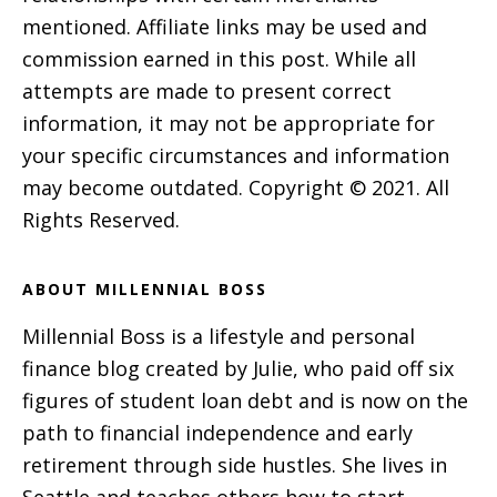
mentioned. Affiliate links may be used and
commission earned in this post. While all
attempts are made to present correct
information, it may not be appropriate for
your specific circumstances and information
may become outdated. Copyright © 2021. All
Rights Reserved.
ABOUT MILLENNIAL BOSS
Millennial Boss is a lifestyle and personal
finance blog created by Julie, who paid off six
figures of student loan debt and is now on the
path to financial independence and early
retirement through side hustles. She lives in
Seattle and teaches others how to start