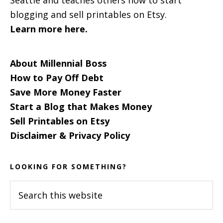
blogging and sell printables on Etsy.
Learn more here.
About Millennial Boss
How to Pay Off Debt
Save More Money Faster
Start a Blog that Makes Money
Sell Printables on Etsy
Disclaimer & Privacy Policy
LOOKING FOR SOMETHING?
Search
this
website