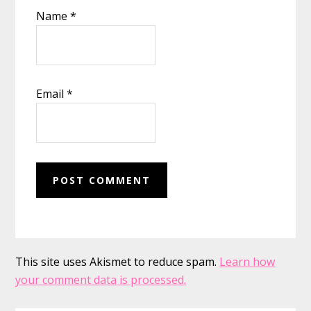
Name
*
Email
*
This site uses Akismet to reduce spam.
Learn how
your comment data is processed.