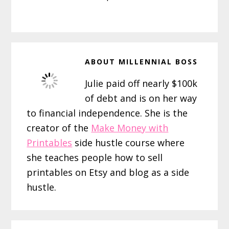
ABOUT
MILLENNIAL BOSS
Julie paid off nearly $100k
of debt and is on her way
to financial independence. She is the
creator of the
Make Money with
Printables
side hustle course where
she teaches people how to sell
printables on Etsy and blog as a side
hustle.
Reader