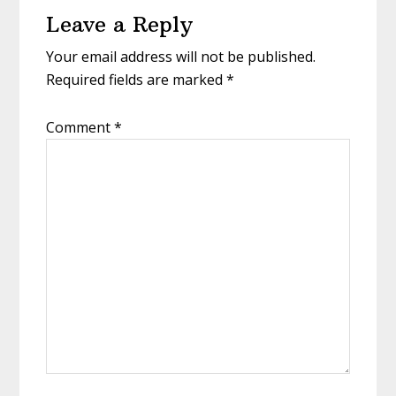
Leave a Reply
Interactions
Your email address will not be published.
Required fields are marked
*
Comment
*