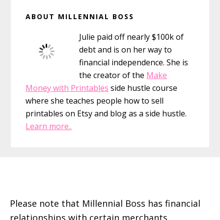
Primary
ABOUT MILLENNIAL BOSS
Sidebar
Julie paid off nearly $100k of
debt and is on her way to
financial independence. She is
the creator of the
Make
Money with Printables
side hustle course
where she teaches people how to sell
printables on Etsy and blog as a side hustle.
Learn more..
Footer
Please note that Millennial Boss has financial
relationships with certain merchants