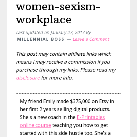
women-sexism-
workplace
Last updated on
January 27, 2017
By
MILLENNIAL BOSS
Leave a Comment
This post may contain affiliate links which
means I may receive a commission if you
purchase through my links. Please read my
disclosure
for more info.
My friend Emily made $375,000 on Etsy in
her first 2 years selling digital products.
She's a new coach in the
E-Printables
online course
teaching you how to get
started with this side hustle too. She's a