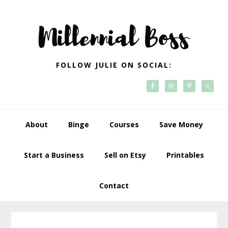
Skip
Skip
Skip
Skip
to
to
to
to
primary
main
primary
footer
navigation
content
sidebar
FOLLOW JULIE ON SOCIAL:
About
Binge
Courses
Save Money
Start a Business
Sell on Etsy
Printables
Contact