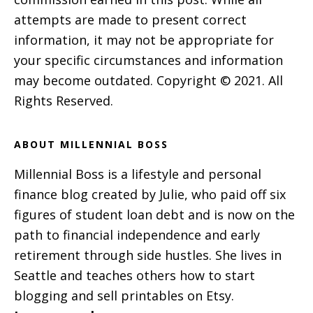
attempts are made to present correct
information, it may not be appropriate for
your specific circumstances and information
may become outdated. Copyright © 2021. All
Rights Reserved.
ABOUT MILLENNIAL BOSS
Millennial Boss is a lifestyle and personal
finance blog created by Julie, who paid off six
figures of student loan debt and is now on the
path to financial independence and early
retirement through side hustles. She lives in
Seattle and teaches others how to start
blogging and sell printables on Etsy.