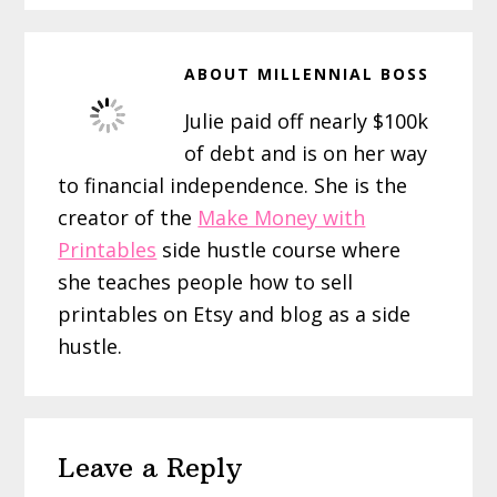
ABOUT
MILLENNIAL BOSS
Julie paid off nearly $100k
of debt and is on her way
to financial independence. She is the
creator of the
Make Money with
Printables
side hustle course where
she teaches people how to sell
printables on Etsy and blog as a side
hustle.
Reader
Leave a Reply
Interactions