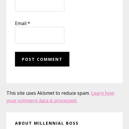
Email
*
This site uses Akismet to reduce spam.
Learn how
your comment data is processed.
Primary
ABOUT MILLENNIAL BOSS
Sidebar