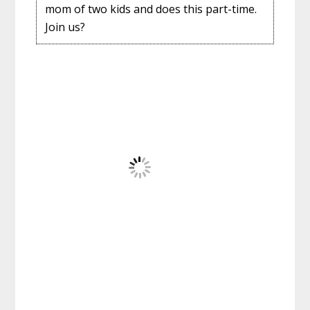
mom of two kids and does this part-time.
Join us?