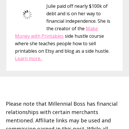
Julie paid off nearly $100k of
debt and is on her way to
financial independence. She is
the creator of the
Make
Money with Printables
side hustle course
where she teaches people how to sell
printables on Etsy and blog as a side hustle.
Learn more..
Footer
Please note that Millennial Boss has financial
relationships with certain merchants
mentioned. Affiliate links may be used and
commission earned in this post. While all