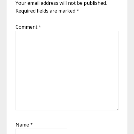
Your email address will not be published.
Required fields are marked
*
Comment
*
Name
*