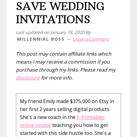
SAVE WEDDING
INVITATIONS
Last updated on
January 18, 2020
By
MILLENNIAL BOSS
Leave a Comment
This post may contain affiliate links which
means I may receive a commission if you
purchase through my links. Please read my
disclosure
for more info.
My friend Emily made $375,000 on Etsy in
her first 2 years selling digital products.
She's a new coach in the
E-Printables
online course
teaching you how to get
started with this side hustle too. She's a