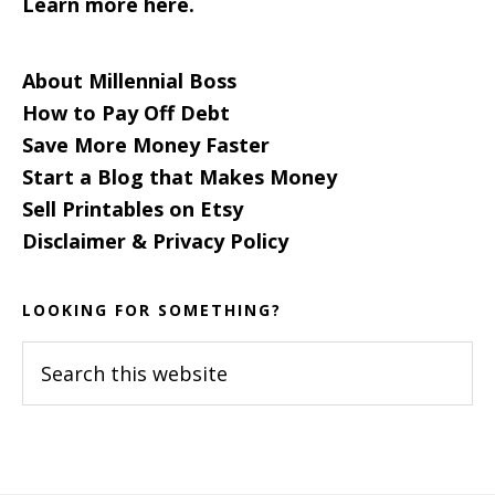
Learn more here.
About Millennial Boss
How to Pay Off Debt
Save More Money Faster
Start a Blog that Makes Money
Sell Printables on Etsy
Disclaimer & Privacy Policy
LOOKING FOR SOMETHING?
Search
this
website