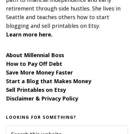
retirement through side hustles. She lives in
Seattle and teaches others how to start
blogging and sell printables on Etsy.
Learn more here.
About Millennial Boss
How to Pay Off Debt
Save More Money Faster
Start a Blog that Makes Money
Sell Printables on Etsy
Disclaimer & Privacy Policy
LOOKING FOR SOMETHING?
Search