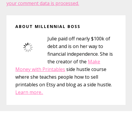
your comment data is processed.
Primary
ABOUT MILLENNIAL BOSS
Sidebar
Julie paid off nearly $100k of
debt and is on her way to
financial independence. She is
the creator of the
Make
Money with Printables
side hustle course
where she teaches people how to sell
printables on Etsy and blog as a side hustle.
Learn more..
Footer