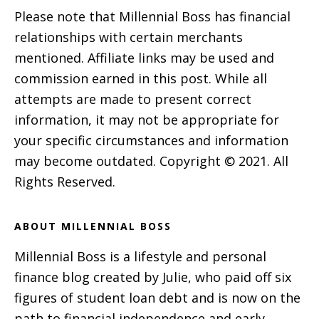
Please note that Millennial Boss has financial
relationships with certain merchants
mentioned. Affiliate links may be used and
commission earned in this post. While all
attempts are made to present correct
information, it may not be appropriate for
your specific circumstances and information
may become outdated. Copyright © 2021. All
Rights Reserved.
ABOUT MILLENNIAL BOSS
Millennial Boss is a lifestyle and personal
finance blog created by Julie, who paid off six
figures of student loan debt and is now on the
path to financial independence and early