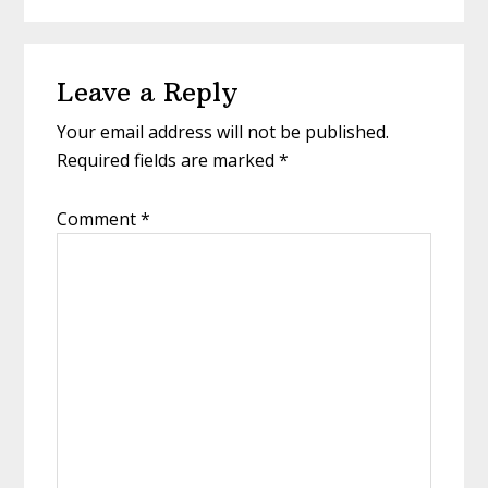
Reader
Leave a Reply
Interactions
Your email address will not be published.
Required fields are marked
*
Comment
*