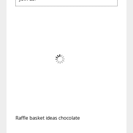
Raffle basket ideas chocolate