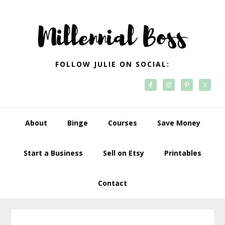
Skip
Skip
Skip
Skip
to
to
to
to
primary
main
primary
footer
navigation
content
sidebar
FOLLOW JULIE ON SOCIAL:
About
Binge
Courses
Save Money
Start a Business
Sell on Etsy
Printables
Contact