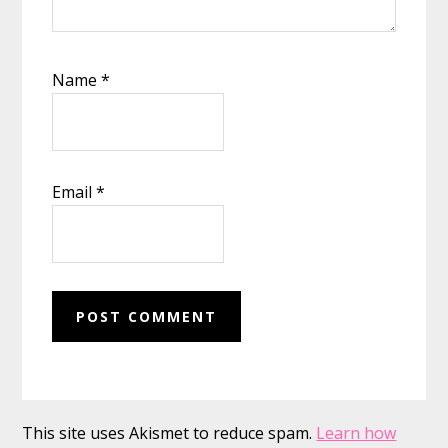
Name
*
Email
*
This site uses Akismet to reduce spam.
Learn how