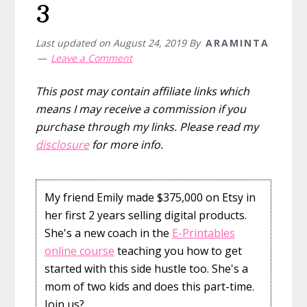
3
Last updated on
August 24, 2019
By
ARAMINTA
Leave a Comment
This post may contain affiliate links which
means I may receive a commission if you
purchase through my links. Please read my
disclosure
for more info.
My friend Emily made $375,000 on Etsy in
her first 2 years selling digital products.
She's a new coach in the
E-Printables
online course
teaching you how to get
started with this side hustle too. She's a
mom of two kids and does this part-time.
Join us?