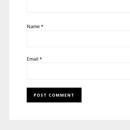
Name
*
Email
*