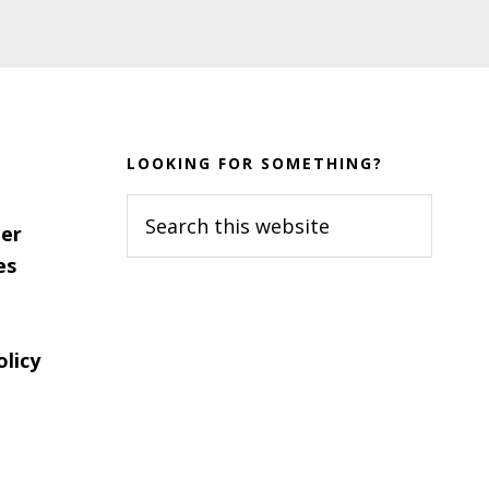
LOOKING FOR SOMETHING?
Search
er
this
es
website
olicy