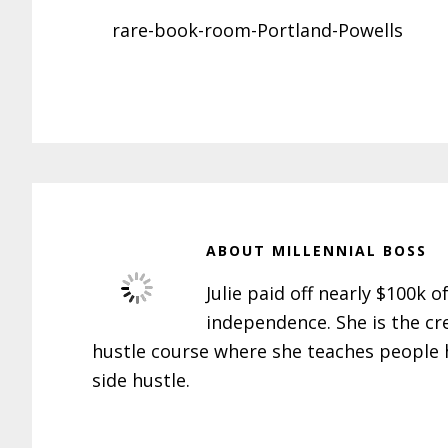
rare-book-room-Portland-Powells
ABOUT
MILLENNIAL BOSS
Julie paid off nearly $100k o
independence. She is the cr
hustle course where she teaches people h
side hustle.