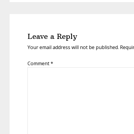
Reader
Interactions
Leave a Reply
Your email address will not be published.
Requi
Comment
*