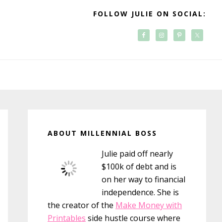
FOLLOW JULIE ON SOCIAL:
Primary
Sidebar
ABOUT MILLENNIAL BOSS
Julie paid off nearly
$100k of debt and is
on her way to financial
independence. She is
the creator of the
Make Money with
Printables
side hustle course where