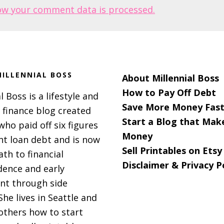
ow your comment data is processed.
ILLENNIAL BOSS
About Millennial Boss
How to Pay Off Debt
l Boss is a lifestyle and
Save More Money Fast
 finance blog created
Start a Blog that Mak
 who paid off six figures
Money
nt loan debt and is now
Sell Printables on Etsy
ath to financial
Disclaimer & Privacy P
ence and early
nt through side
She lives in Seattle and
others how to start