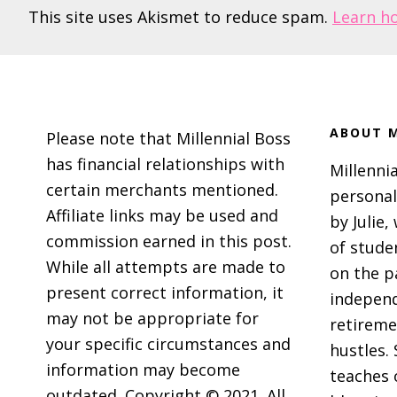
This site uses Akismet to reduce spam.
Learn h
Footer
ABOUT M
Please note that Millennial Boss
has financial relationships with
Millennia
certain merchants mentioned.
personal
Affiliate links may be used and
by Julie,
commission earned in this post.
of stude
While all attempts are made to
on the p
present correct information, it
independ
may not be appropriate for
retireme
your specific circumstances and
hustles. 
information may become
teaches 
outdated. Copyright © 2021. All