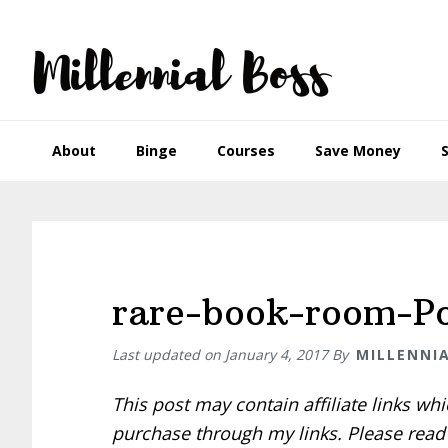
Skip
Skip
Skip
Skip
to
to
to
to
primary
main
primary
footer
navigation
content
sidebar
About
Binge
Courses
Save Money
rare-book-room-Po
Last updated on
January 4, 2017
By
MILLENNI
This post may contain affiliate links w
purchase through my links. Please rea