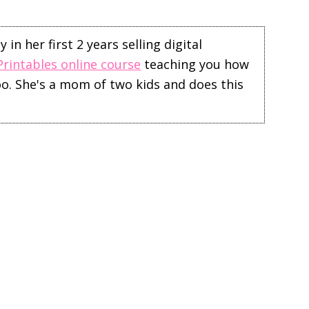
in her first 2 years selling digital
Printables online course
teaching you how
too. She's a mom of two kids and does this