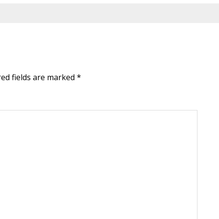
red fields are marked
*