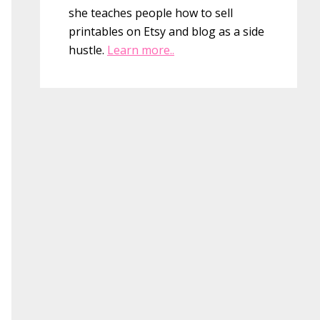
she teaches people how to sell
printables on Etsy and blog as a side
hustle.
Learn more..