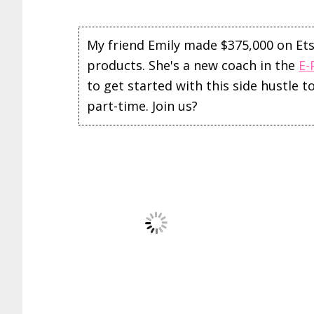
My friend Emily made $375,000 on Etsy 
products. She's a new coach in the
E-
to get started with this side hustle 
part-time. Join us?