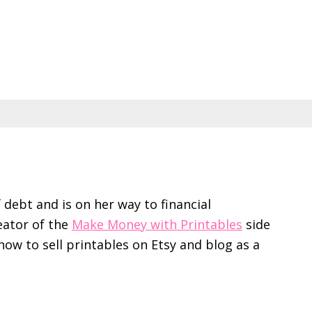
f debt and is on her way to financial
eator of the
Make Money with Printables
side
ow to sell printables on Etsy and blog as a