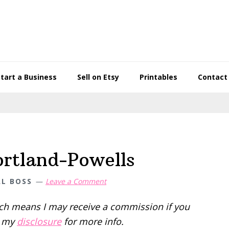
Start a Business
Sell on Etsy
Printables
Contact
rtland-Powells
AL BOSS
Leave a Comment
hich means I may receive a commission if you
d my
disclosure
for more info.