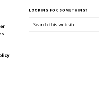
LOOKING FOR SOMETHING?
Search
er
this
es
website
olicy