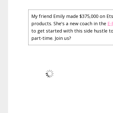
My friend Emily made $375,000 on Etsy 
products. She's a new coach in the
E-
to get started with this side hustle 
part-time. Join us?