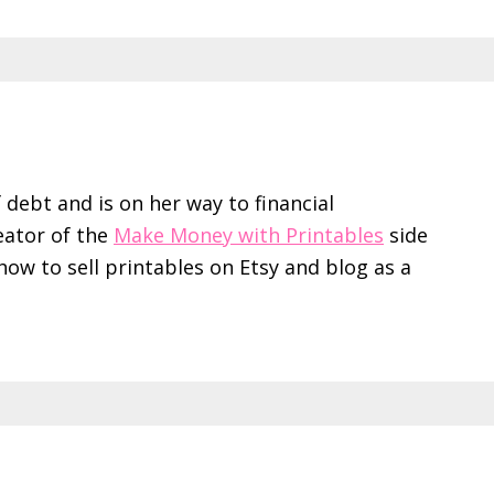
f debt and is on her way to financial
eator of the
Make Money with Printables
side
ow to sell printables on Etsy and blog as a