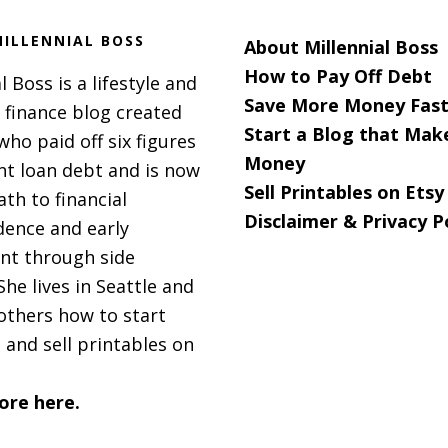
ILLENNIAL BOSS
About Millennial Boss
How to Pay Off Debt
l Boss is a lifestyle and
Save More Money Fast
 finance blog created
Start a Blog that Mak
 who paid off six figures
Money
nt loan debt and is now
Sell Printables on Etsy
ath to financial
Disclaimer & Privacy P
ence and early
nt through side
She lives in Seattle and
others how to start
 and sell printables on
ore here.