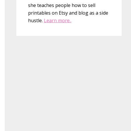
she teaches people how to sell
printables on Etsy and blog as a side
hustle.
Learn more..