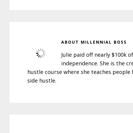
ABOUT
MILLENNIAL BOSS
Julie paid off nearly $100k o
independence. She is the cr
hustle course where she teaches people h
side hustle.
Reader
Interactions