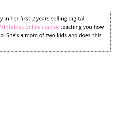
in her first 2 years selling digital
Printables online course
teaching you how
too. She's a mom of two kids and does this