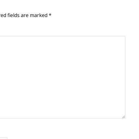
red fields are marked
*