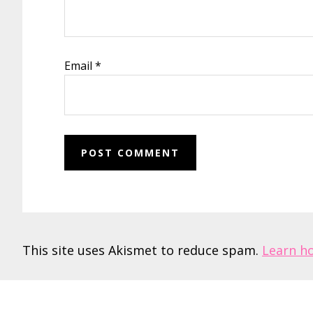
Email
*
This site uses Akismet to reduce spam.
Learn h
Footer