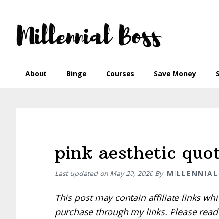
Skip
Skip
Skip
Skip
to
to
to
to
primary
main
primary
footer
navigation
content
sidebar
About
Binge
Courses
Save Money
pink aesthetic quot
Last updated on
May 20, 2020
By
MILLENNIAL
This post may contain affiliate links w
purchase through my links. Please rea