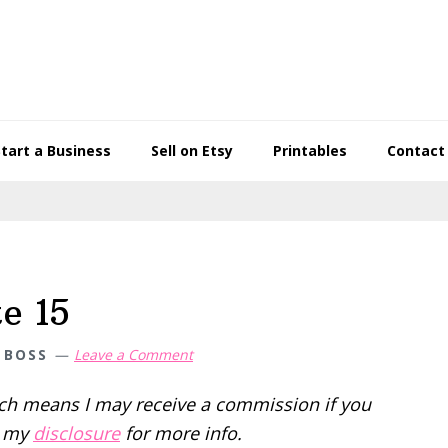
Start a Business
Sell on Etsy
Printables
Contact
e 15
 BOSS
Leave a Comment
hich means I may receive a commission if you
d my
disclosure
for more info.