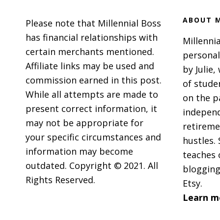
ABOUT M
Please note that Millennial Boss
has financial relationships with
Millennia
certain merchants mentioned.
personal
Affiliate links may be used and
by Julie,
commission earned in this post.
of stude
While all attempts are made to
on the p
present correct information, it
independ
may not be appropriate for
retireme
your specific circumstances and
hustles. 
information may become
teaches 
outdated. Copyright © 2021. All
blogging
Rights Reserved.
Etsy.
Learn m