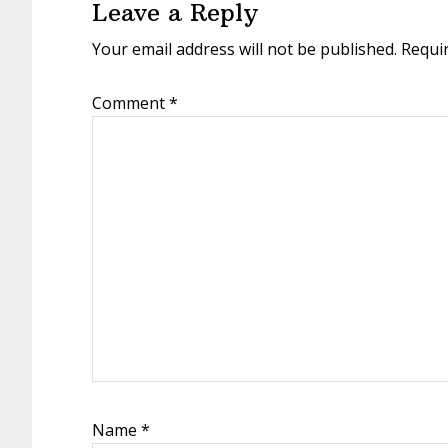
Leave a Reply
Your email address will not be published.
Requi
Comment
*
Name
*