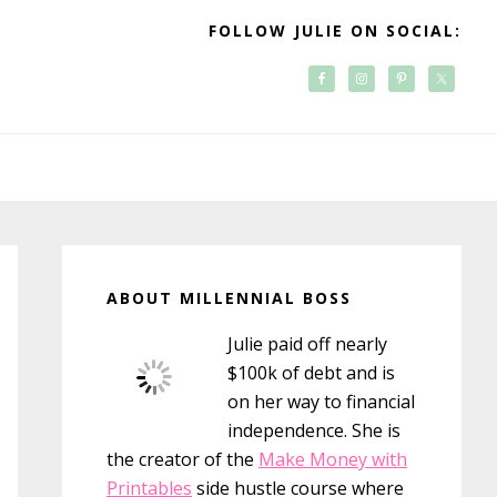
FOLLOW JULIE ON SOCIAL:
Primary
Sidebar
ABOUT MILLENNIAL BOSS
Julie paid off nearly
$100k of debt and is
on her way to financial
independence. She is
the creator of the
Make Money with
Printables
side hustle course where