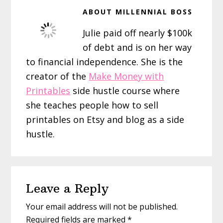
ABOUT
MILLENNIAL BOSS
Julie paid off nearly $100k
of debt and is on her way
to financial independence. She is the
creator of the
Make Money with
Printables
side hustle course where
she teaches people how to sell
printables on Etsy and blog as a side
hustle.
Reader
Leave a Reply
Interactions
Your email address will not be published.
Required fields are marked
*