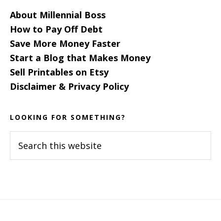
About Millennial Boss
How to Pay Off Debt
Save More Money Faster
Start a Blog that Makes Money
Sell Printables on Etsy
Disclaimer & Privacy Policy
LOOKING FOR SOMETHING?
Search
this
website