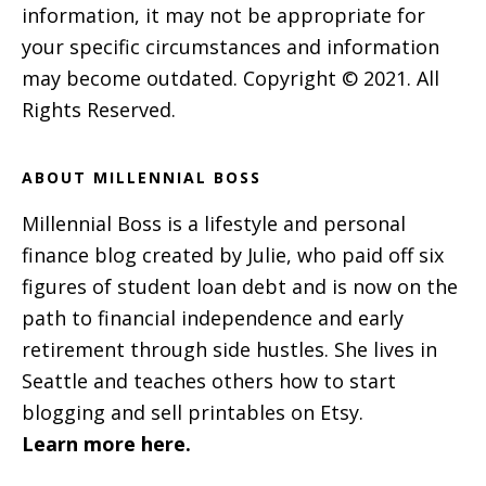
information, it may not be appropriate for
your specific circumstances and information
may become outdated. Copyright © 2021. All
Rights Reserved.
ABOUT MILLENNIAL BOSS
Millennial Boss is a lifestyle and personal
finance blog created by Julie, who paid off six
figures of student loan debt and is now on the
path to financial independence and early
retirement through side hustles. She lives in
Seattle and teaches others how to start
blogging and sell printables on Etsy.
Learn more here.