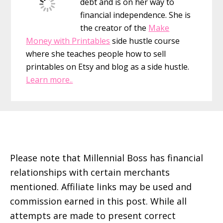
debt and is on her way to
financial independence. She is
the creator of the
Make
Money with Printables
side hustle course
where she teaches people how to sell
printables on Etsy and blog as a side hustle.
Learn more..
Footer
Please note that Millennial Boss has financial
relationships with certain merchants
mentioned. Affiliate links may be used and
commission earned in this post. While all
attempts are made to present correct