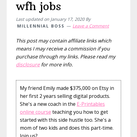
wfh jobs
Last updated on
January 17, 2020
By
MILLENNIAL BOSS
Leave a Comment
This post may contain affiliate links which
means I may receive a commission if you
purchase through my links. Please read my
disclosure
for more info.
My friend Emily made $375,000 on Etsy in
her first 2 years selling digital products.
She's a new coach in the
E-Printables
online course
teaching you how to get
started with this side hustle too. She's a
mom of two kids and does this part-time.
Join us?