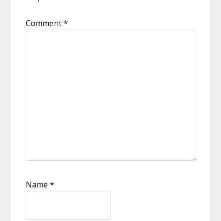
Comment
*
Name
*