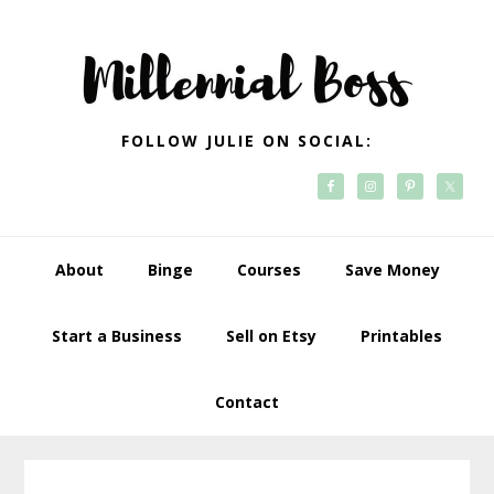
Skip
Skip
Skip
Skip
to
to
to
to
primary
main
primary
footer
navigation
content
sidebar
FOLLOW JULIE ON SOCIAL:
About
Binge
Courses
Save Money
Start a Business
Sell on Etsy
Printables
Contact