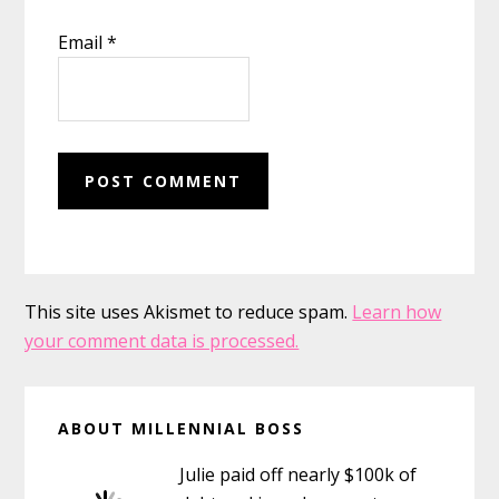
Email
*
This site uses Akismet to reduce spam.
Learn how
your comment data is processed.
Primary
ABOUT MILLENNIAL BOSS
Sidebar
Julie paid off nearly $100k of