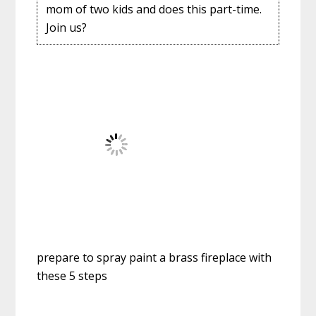
mom of two kids and does this part-time.
Join us?
prepare to spray paint a brass fireplace with
these 5 steps