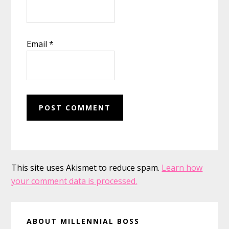
Email
*
This site uses Akismet to reduce spam.
Learn how
your comment data is processed.
Primary
ABOUT MILLENNIAL BOSS
Sidebar