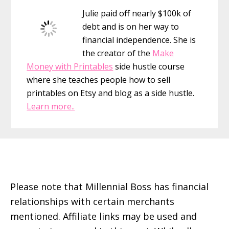
Julie paid off nearly $100k of
debt and is on her way to
financial independence. She is
the creator of the
Make
Money with Printables
side hustle course
where she teaches people how to sell
printables on Etsy and blog as a side hustle.
Learn more..
Footer
Please note that Millennial Boss has financial
relationships with certain merchants
mentioned. Affiliate links may be used and