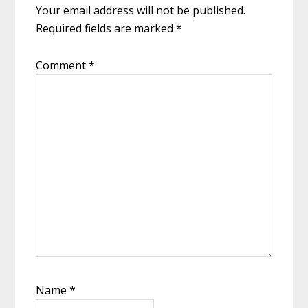
Your email address will not be published.
Required fields are marked
*
Comment
*
Name
*