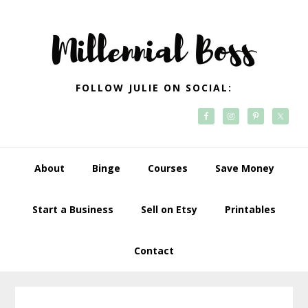
Skip
Skip
Skip
Skip
to
to
to
to
primary
main
primary
footer
navigation
content
sidebar
FOLLOW JULIE ON SOCIAL:
About
Binge
Courses
Save Money
Start a Business
Sell on Etsy
Printables
Contact