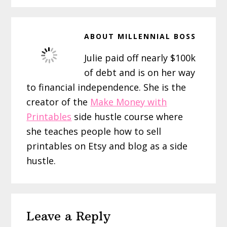
ABOUT
MILLENNIAL BOSS
Julie paid off nearly $100k
of debt and is on her way
to financial independence. She is the
creator of the
Make Money with
Printables
side hustle course where
she teaches people how to sell
printables on Etsy and blog as a side
hustle.
Reader
Leave a Reply
Interactions