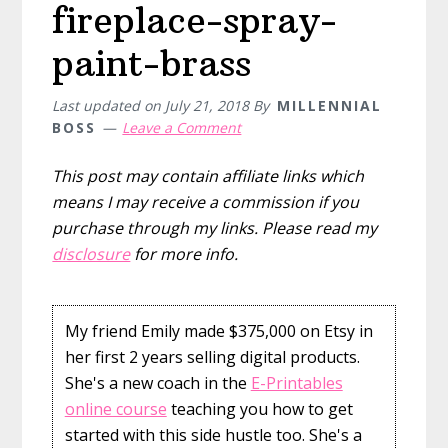
fireplace-spray-
paint-brass
Last updated on
July 21, 2018
By
MILLENNIAL
BOSS
Leave a Comment
This post may contain affiliate links which
means I may receive a commission if you
purchase through my links. Please read my
disclosure
for more info.
My friend Emily made $375,000 on Etsy in
her first 2 years selling digital products.
She's a new coach in the
E-Printables
online course
teaching you how to get
started with this side hustle too. She's a