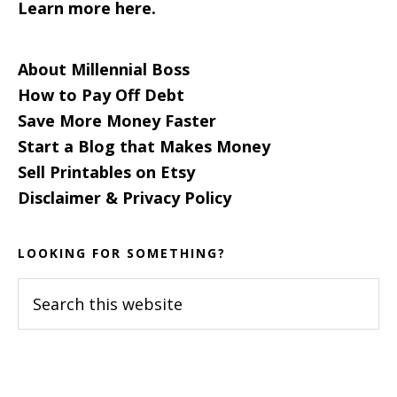
Learn more here.
About Millennial Boss
How to Pay Off Debt
Save More Money Faster
Start a Blog that Makes Money
Sell Printables on Etsy
Disclaimer & Privacy Policy
LOOKING FOR SOMETHING?
Search
this
website