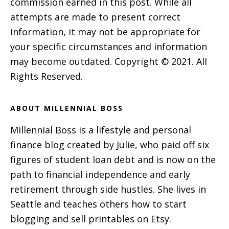
commission earned in this post. While all
attempts are made to present correct
information, it may not be appropriate for
your specific circumstances and information
may become outdated. Copyright © 2021. All
Rights Reserved.
ABOUT MILLENNIAL BOSS
Millennial Boss is a lifestyle and personal
finance blog created by Julie, who paid off six
figures of student loan debt and is now on the
path to financial independence and early
retirement through side hustles. She lives in
Seattle and teaches others how to start
blogging and sell printables on Etsy.