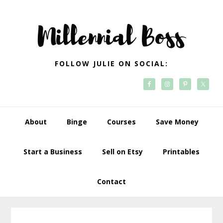
Skip
Skip
Skip
Skip
to
to
to
to
primary
main
primary
footer
navigation
content
sidebar
FOLLOW JULIE ON SOCIAL:
About
Binge
Courses
Save Money
Start a Business
Sell on Etsy
Printables
Contact