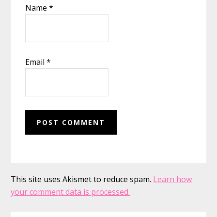
Name
*
Email
*
This site uses Akismet to reduce spam.
Learn how
your comment data is processed.