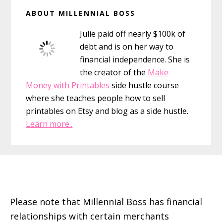
Primary
ABOUT MILLENNIAL BOSS
Sidebar
Julie paid off nearly $100k of
debt and is on her way to
financial independence. She is
the creator of the
Make
Money with Printables
side hustle course
where she teaches people how to sell
printables on Etsy and blog as a side hustle.
Learn more..
Footer
Please note that Millennial Boss has financial
relationships with certain merchants