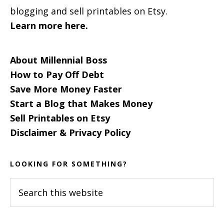
blogging and sell printables on Etsy.
Learn more here.
About Millennial Boss
How to Pay Off Debt
Save More Money Faster
Start a Blog that Makes Money
Sell Printables on Etsy
Disclaimer & Privacy Policy
LOOKING FOR SOMETHING?
Search
this
website