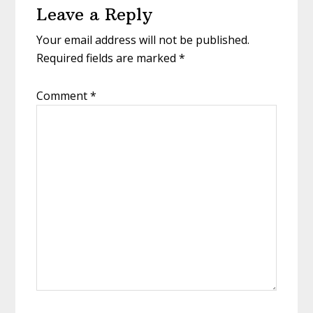
Leave a Reply
Interactions
Your email address will not be published.
Required fields are marked
*
Comment
*