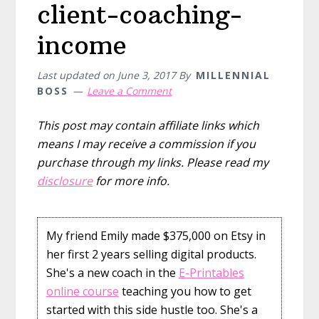
client-coaching-
income
Last updated on
June 3, 2017
By
MILLENNIAL
BOSS
Leave a Comment
This post may contain affiliate links which
means I may receive a commission if you
purchase through my links. Please read my
disclosure
for more info.
My friend Emily made $375,000 on Etsy in
her first 2 years selling digital products.
She's a new coach in the
E-Printables
online course
teaching you how to get
started with this side hustle too. She's a