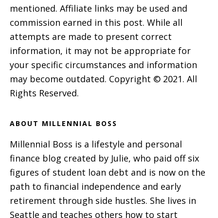
mentioned. Affiliate links may be used and
commission earned in this post. While all
attempts are made to present correct
information, it may not be appropriate for
your specific circumstances and information
may become outdated. Copyright © 2021. All
Rights Reserved.
ABOUT MILLENNIAL BOSS
Millennial Boss is a lifestyle and personal
finance blog created by Julie, who paid off six
figures of student loan debt and is now on the
path to financial independence and early
retirement through side hustles. She lives in
Seattle and teaches others how to start