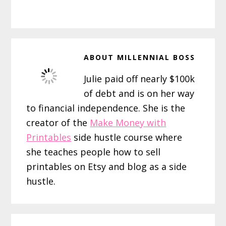
ABOUT
MILLENNIAL BOSS
Julie paid off nearly $100k
of debt and is on her way
to financial independence. She is the
creator of the
Make Money with
Printables
side hustle course where
she teaches people how to sell
printables on Etsy and blog as a side
hustle.
Reader