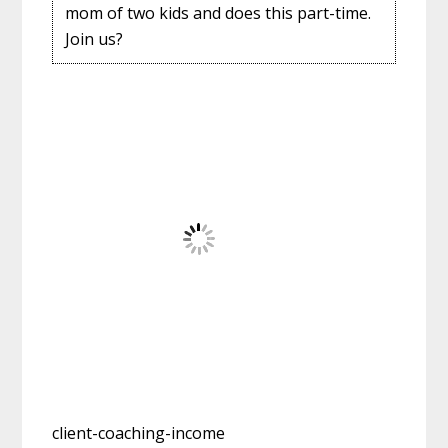
mom of two kids and does this part-time.
Join us?
client-coaching-income