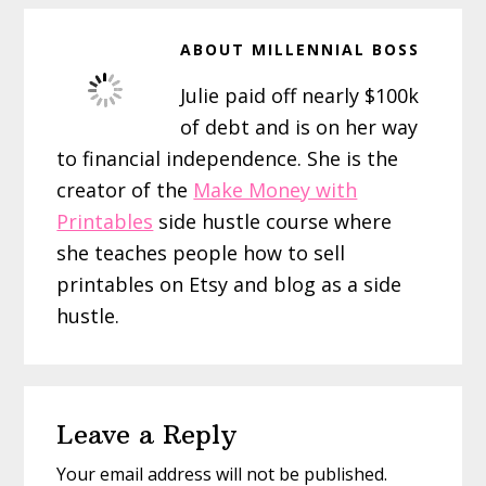
ABOUT
MILLENNIAL BOSS
Julie paid off nearly $100k
of debt and is on her way
to financial independence. She is the
creator of the
Make Money with
Printables
side hustle course where
she teaches people how to sell
printables on Etsy and blog as a side
hustle.
Reader
Leave a Reply
Interactions
Your email address will not be published.