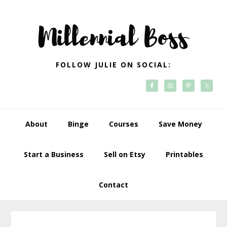
Skip
Skip
Skip
Skip
to
to
to
to
primary
main
primary
footer
navigation
content
sidebar
FOLLOW JULIE ON SOCIAL:
About
Binge
Courses
Save Money
Start a Business
Sell on Etsy
Printables
Contact