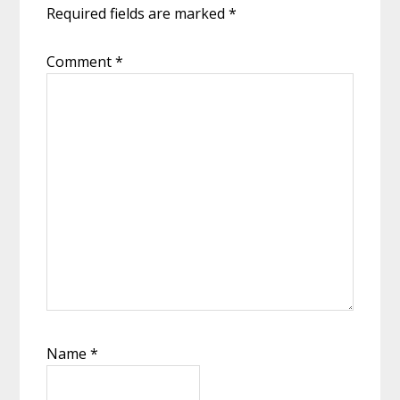
Required fields are marked
*
Comment
*
Name
*