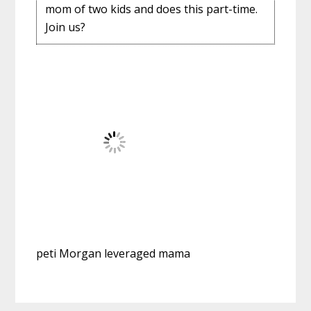
mom of two kids and does this part-time.
Join us?
peti Morgan leveraged mama