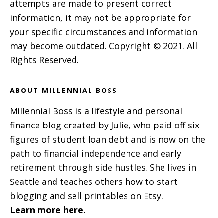
attempts are made to present correct
information, it may not be appropriate for
your specific circumstances and information
may become outdated. Copyright © 2021. All
Rights Reserved.
ABOUT MILLENNIAL BOSS
Millennial Boss is a lifestyle and personal
finance blog created by Julie, who paid off six
figures of student loan debt and is now on the
path to financial independence and early
retirement through side hustles. She lives in
Seattle and teaches others how to start
blogging and sell printables on Etsy.
Learn more here.