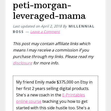
peti-morgan-
leveraged-mama
Last updated on
April 2, 2018
By
MILLENNIAL
BOSS
Leave a Comment
This post may contain affiliate links which
means I may receive a commission if you
purchase through my links. Please read my
disclosure
for more info.
My friend Emily made $375,000 on Etsy in
her first 2 years selling digital products.
She's a new coach in the
E-Printables
online course
teaching you how to get
started with this side hustle too. She's a