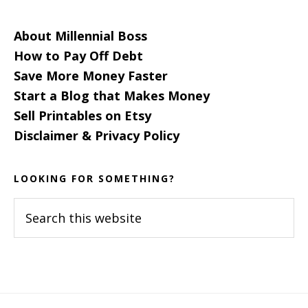
About Millennial Boss
How to Pay Off Debt
Save More Money Faster
Start a Blog that Makes Money
Sell Printables on Etsy
Disclaimer & Privacy Policy
LOOKING FOR SOMETHING?
Search
this
website