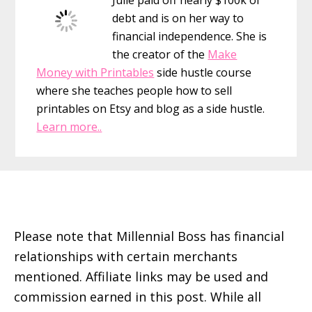
debt and is on her way to
financial independence. She is
the creator of the
Make
Money with Printables
side hustle course
where she teaches people how to sell
printables on Etsy and blog as a side hustle.
Learn more..
Footer
Please note that Millennial Boss has financial
relationships with certain merchants
mentioned. Affiliate links may be used and
commission earned in this post. While all