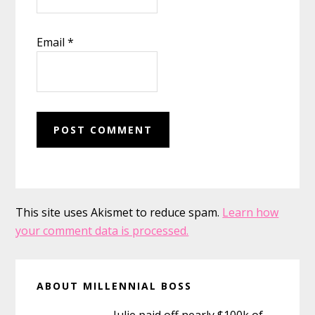
Email
*
This site uses Akismet to reduce spam.
Learn how
your comment data is processed.
Primary
ABOUT MILLENNIAL BOSS
Sidebar
Julie paid off nearly $100k of