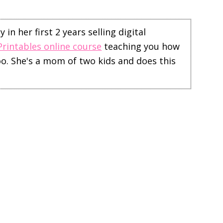
in her first 2 years selling digital
Printables online course
teaching you how
too. She's a mom of two kids and does this