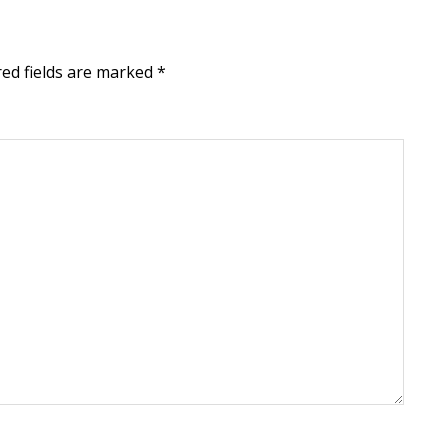
red fields are marked
*