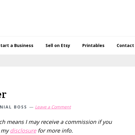
Start a Business
Sell on Etsy
Printables
Contact
er
NIAL BOSS
Leave a Comment
hich means I may receive a commission if you
d my
disclosure
for more info.