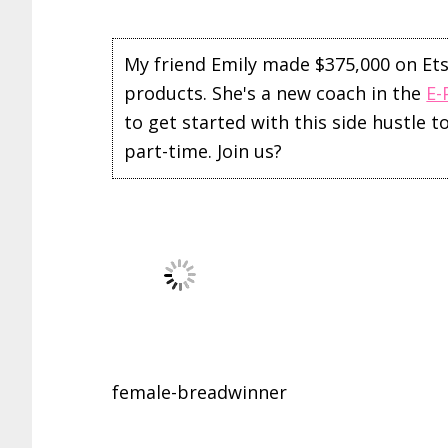
My friend Emily made $375,000 on Etsy 
products. She's a new coach in the
E-
to get started with this side hustle 
part-time. Join us?
female-breadwinner