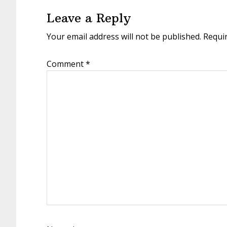
Interactions
Leave a Reply
Your email address will not be published.
Requi
Comment
*