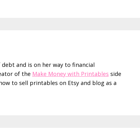
f debt and is on her way to financial
eator of the
Make Money with Printables
side
ow to sell printables on Etsy and blog as a