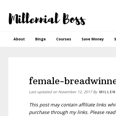
Skip
Skip
Skip
Skip
to
to
to
to
primary
main
primary
footer
navigation
content
sidebar
About
Binge
Courses
Save Money
female-breadwinn
Last updated on
November 12, 2017
By
MILLEN
This post may contain affiliate links w
purchase through my links. Please rea