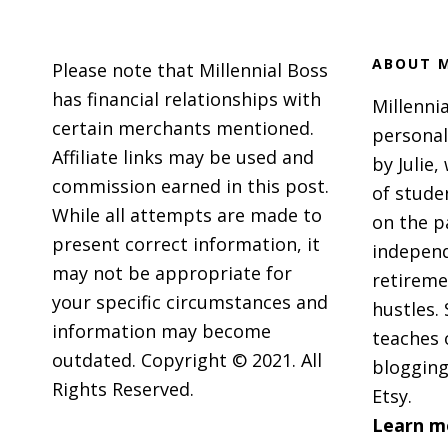
ABOUT M
Please note that Millennial Boss
has financial relationships with
Millennia
certain merchants mentioned.
personal
Affiliate links may be used and
by Julie,
commission earned in this post.
of stude
While all attempts are made to
on the p
present correct information, it
independ
may not be appropriate for
retireme
your specific circumstances and
hustles. 
information may become
teaches 
outdated. Copyright © 2021. All
blogging
Rights Reserved.
Etsy.
Learn m