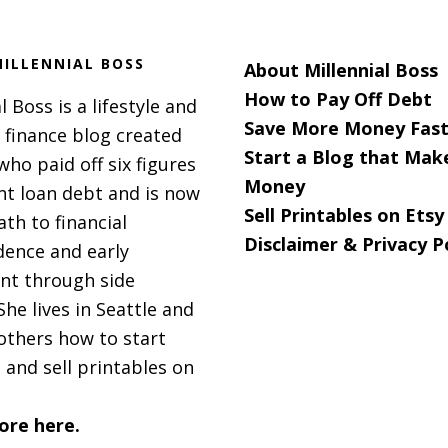
ILLENNIAL BOSS
About Millennial Boss
How to Pay Off Debt
l Boss is a lifestyle and
Save More Money Fast
 finance blog created
Start a Blog that Mak
 who paid off six figures
Money
nt loan debt and is now
Sell Printables on Etsy
ath to financial
Disclaimer & Privacy P
ence and early
nt through side
She lives in Seattle and
others how to start
 and sell printables on
ore here.