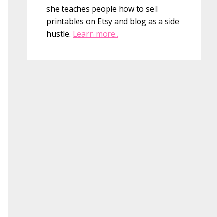
she teaches people how to sell
printables on Etsy and blog as a side
hustle.
Learn more..