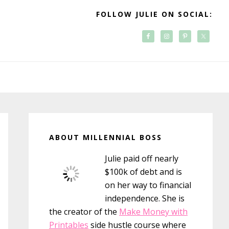
FOLLOW JULIE ON SOCIAL:
Primary
Sidebar
ABOUT MILLENNIAL BOSS
Julie paid off nearly
$100k of debt and is
on her way to financial
independence. She is
the creator of the
Make Money with
Printables
side hustle course where