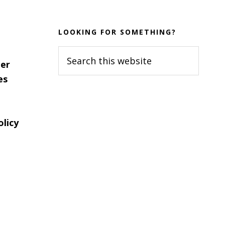
LOOKING FOR SOMETHING?
Search
er
this
es
website
olicy