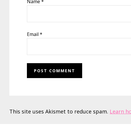
Name
*
Email
*
This site uses Akismet to reduce spam.
Learn h
Footer