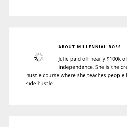
ABOUT
MILLENNIAL BOSS
Julie paid off nearly $100k o
independence. She is the cr
hustle course where she teaches people h
side hustle.
Reader