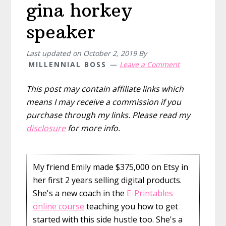
gina horkey
speaker
Last updated on
October 2, 2019
By
MILLENNIAL BOSS
Leave a Comment
This post may contain affiliate links which
means I may receive a commission if you
purchase through my links. Please read my
disclosure
for more info.
My friend Emily made $375,000 on Etsy in
her first 2 years selling digital products.
She's a new coach in the
E-Printables
online course
teaching you how to get
started with this side hustle too. She's a