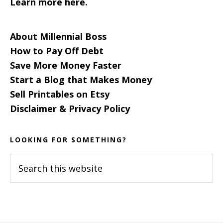
Learn more here.
About Millennial Boss
How to Pay Off Debt
Save More Money Faster
Start a Blog that Makes Money
Sell Printables on Etsy
Disclaimer & Privacy Policy
LOOKING FOR SOMETHING?
Search
this
website