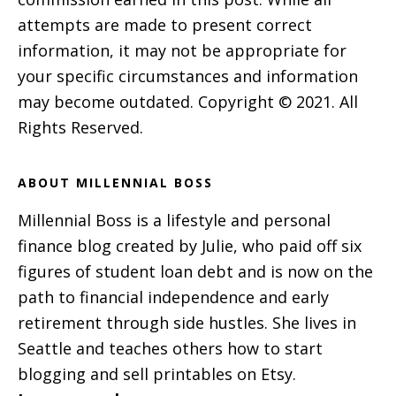
attempts are made to present correct
information, it may not be appropriate for
your specific circumstances and information
may become outdated. Copyright © 2021. All
Rights Reserved.
ABOUT MILLENNIAL BOSS
Millennial Boss is a lifestyle and personal
finance blog created by Julie, who paid off six
figures of student loan debt and is now on the
path to financial independence and early
retirement through side hustles. She lives in
Seattle and teaches others how to start
blogging and sell printables on Etsy.