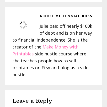
ABOUT
MILLENNIAL BOSS
Julie paid off nearly $100k
of debt and is on her way
to financial independence. She is the
creator of the
Make Money with
Printables
side hustle course where
she teaches people how to sell
printables on Etsy and blog as a side
hustle.
Reader
Leave a Reply
Interactions