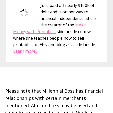
Julie paid off nearly $100k of
debt and is on her way to
financial independence. She is
the creator of the
Make
Money with Printables
side hustle course
where she teaches people how to sell
printables on Etsy and blog as a side hustle.
Learn more..
Footer
Please note that Millennial Boss has financial
relationships with certain merchants
mentioned. Affiliate links may be used and
commission earned in this post. While all