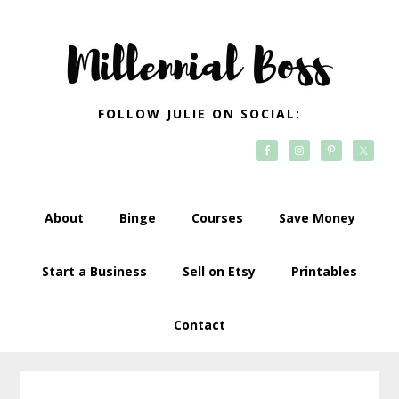
Skip
Skip
Skip
Skip
to
to
to
to
primary
main
primary
footer
navigation
content
sidebar
FOLLOW JULIE ON SOCIAL:
About
Binge
Courses
Save Money
Start a Business
Sell on Etsy
Printables
Contact