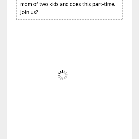
mom of two kids and does this part-time.
Join us?