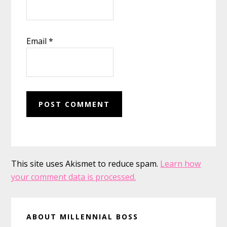
Email
*
This site uses Akismet to reduce spam.
Learn how
your comment data is processed.
Primary
ABOUT MILLENNIAL BOSS
Sidebar