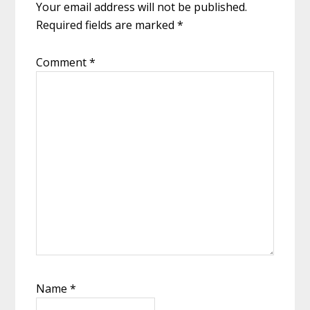
Your email address will not be published.
Required fields are marked
*
Comment
*
Name
*