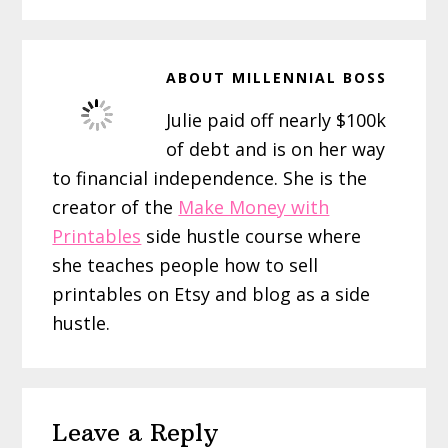
ABOUT
MILLENNIAL BOSS
Julie paid off nearly $100k
of debt and is on her way
to financial independence. She is the
creator of the
Make Money with
Printables
side hustle course where
she teaches people how to sell
printables on Etsy and blog as a side
hustle.
Reader
Leave a Reply
Interactions