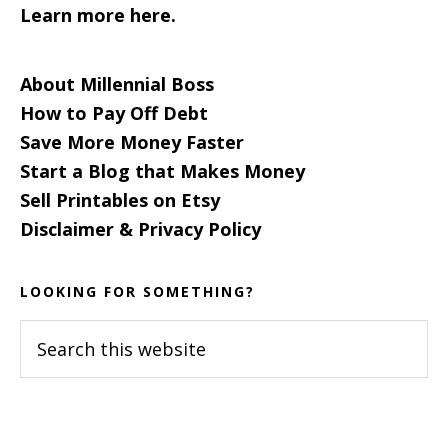
Learn more here.
About Millennial Boss
How to Pay Off Debt
Save More Money Faster
Start a Blog that Makes Money
Sell Printables on Etsy
Disclaimer & Privacy Policy
LOOKING FOR SOMETHING?
Search
this
website