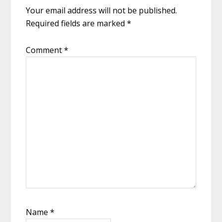
Your email address will not be published.
Required fields are marked
*
Comment
*
Name
*