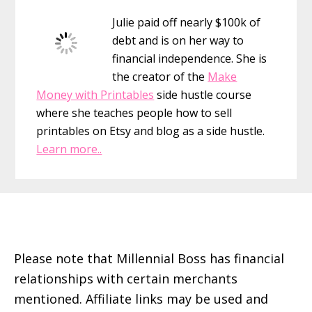
Sidebar
Julie paid off nearly $100k of
debt and is on her way to
financial independence. She is
the creator of the
Make
Money with Printables
side hustle course
where she teaches people how to sell
printables on Etsy and blog as a side hustle.
Learn more..
Footer
Please note that Millennial Boss has financial
relationships with certain merchants
mentioned. Affiliate links may be used and