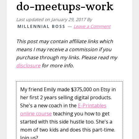
do-meetups-work
Last updated on
January 29, 2017
By
MILLENNIAL BOSS
Leave a Comment
This post may contain affiliate links which
means I may receive a commission if you
purchase through my links. Please read my
disclosure
for more info.
My friend Emily made $375,000 on Etsy in
her first 2 years selling digital products.
She's a new coach in the
E-Printables
online course
teaching you how to get
started with this side hustle too. She's a
mom of two kids and does this part-time.
Join us?