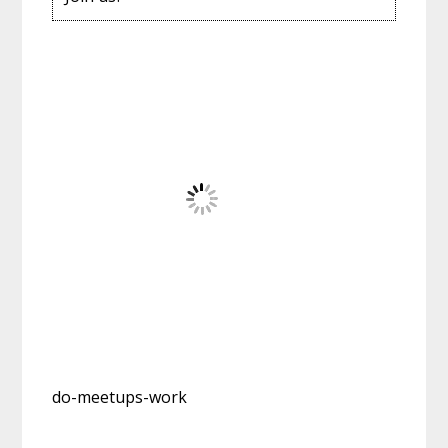
do-meetups-work