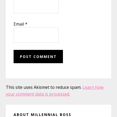
Email
*
This site uses Akismet to reduce spam.
Learn how
your comment data is processed.
Primary
ABOUT MILLENNIAL BOSS