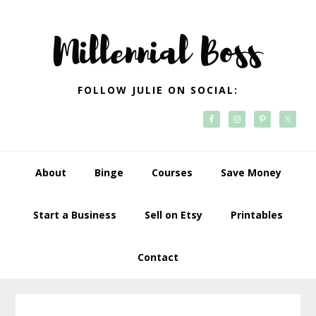
Skip
Skip
Skip
Skip
to
to
to
to
primary
main
primary
footer
navigation
content
sidebar
FOLLOW JULIE ON SOCIAL:
About
Binge
Courses
Save Money
Start a Business
Sell on Etsy
Printables
Contact