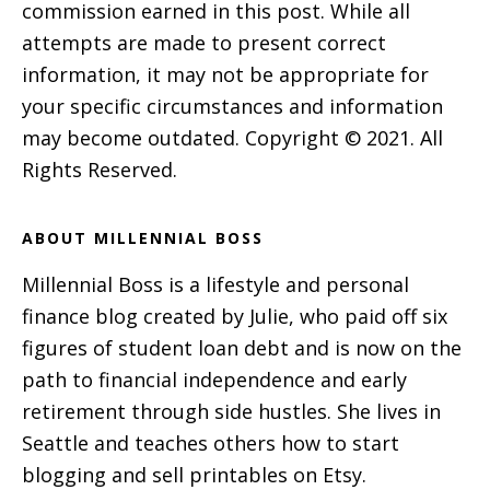
commission earned in this post. While all
attempts are made to present correct
information, it may not be appropriate for
your specific circumstances and information
may become outdated. Copyright © 2021. All
Rights Reserved.
ABOUT MILLENNIAL BOSS
Millennial Boss is a lifestyle and personal
finance blog created by Julie, who paid off six
figures of student loan debt and is now on the
path to financial independence and early
retirement through side hustles. She lives in
Seattle and teaches others how to start
blogging and sell printables on Etsy.