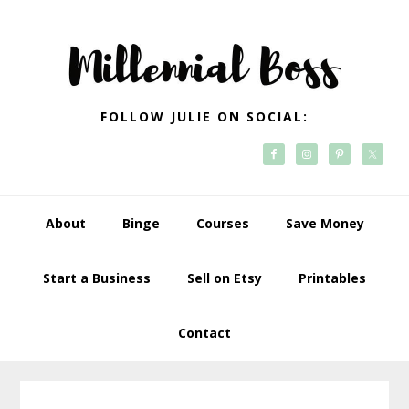
Skip
Skip
Skip
Skip
to
to
to
to
primary
main
primary
footer
navigation
content
sidebar
FOLLOW JULIE ON SOCIAL:
About
Binge
Courses
Save Money
Start a Business
Sell on Etsy
Printables
Contact