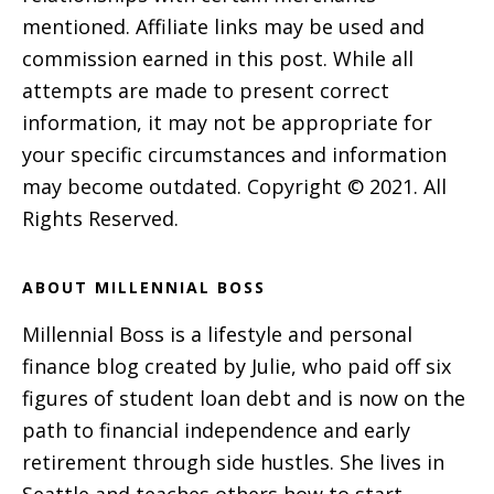
mentioned. Affiliate links may be used and
commission earned in this post. While all
attempts are made to present correct
information, it may not be appropriate for
your specific circumstances and information
may become outdated. Copyright © 2021. All
Rights Reserved.
ABOUT MILLENNIAL BOSS
Millennial Boss is a lifestyle and personal
finance blog created by Julie, who paid off six
figures of student loan debt and is now on the
path to financial independence and early
retirement through side hustles. She lives in
Seattle and teaches others how to start