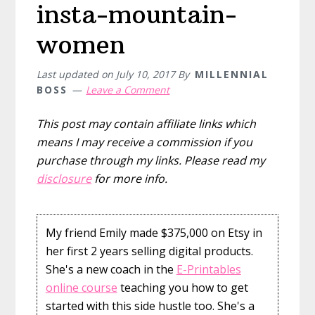
insta-mountain-
women
Last updated on
July 10, 2017
By
MILLENNIAL
BOSS
Leave a Comment
This post may contain affiliate links which
means I may receive a commission if you
purchase through my links. Please read my
disclosure
for more info.
My friend Emily made $375,000 on Etsy in
her first 2 years selling digital products.
She's a new coach in the
E-Printables
online course
teaching you how to get
started with this side hustle too. She's a