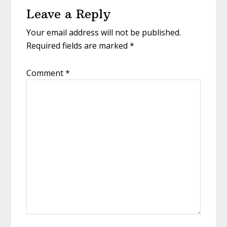
Leave a Reply
Interactions
Your email address will not be published.
Required fields are marked
*
Comment
*