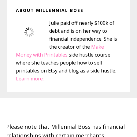
Primary
ABOUT MILLENNIAL BOSS
Sidebar
Julie paid off nearly $100k of
debt and is on her way to
financial independence. She is
the creator of the
Make
Money with Printables
side hustle course
where she teaches people how to sell
printables on Etsy and blog as a side hustle.
Learn more..
Footer
Please note that Millennial Boss has financial
relationships with certain merchants