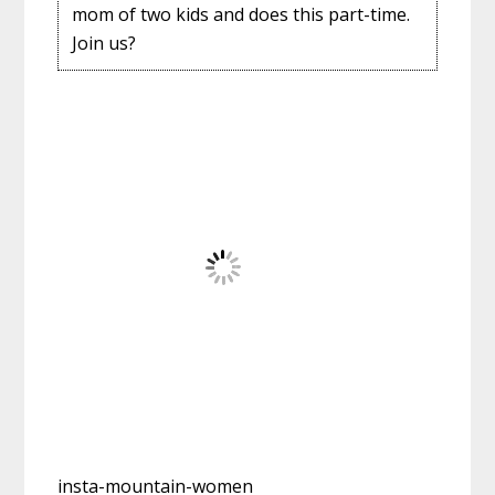
mom of two kids and does this part-time.
Join us?
insta-mountain-women