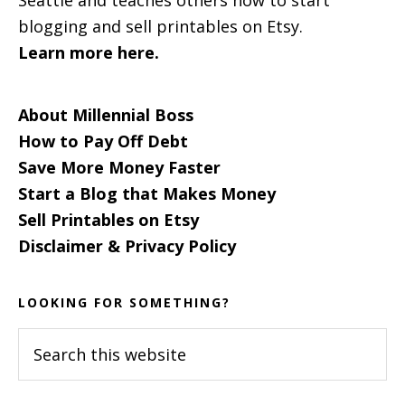
blogging and sell printables on Etsy.
Learn more here.
About Millennial Boss
How to Pay Off Debt
Save More Money Faster
Start a Blog that Makes Money
Sell Printables on Etsy
Disclaimer & Privacy Policy
LOOKING FOR SOMETHING?
Search
this
website