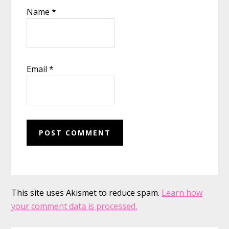
Name
*
Email
*
This site uses Akismet to reduce spam.
Learn how
your comment data is processed.