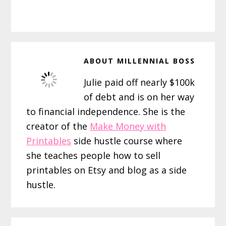
ABOUT
MILLENNIAL BOSS
Julie paid off nearly $100k
of debt and is on her way
to financial independence. She is the
creator of the
Make Money with
Printables
side hustle course where
she teaches people how to sell
printables on Etsy and blog as a side
hustle.
Reader