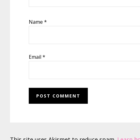
Name
*
Email
*
This site uses Akismet to reduce spam.
Learn h