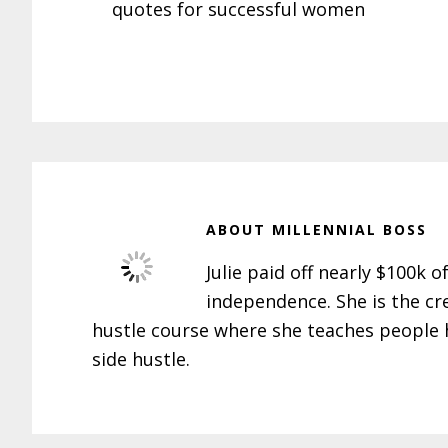
quotes for successful women
ABOUT
MILLENNIAL BOSS
Julie paid off nearly $100k o
independence. She is the cr
hustle course where she teaches people h
side hustle.