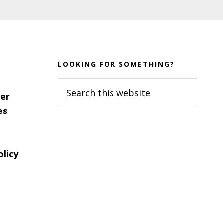
LOOKING FOR SOMETHING?
Search
er
this
es
website
olicy