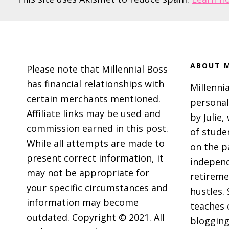
Footer
ABOUT M
Please note that Millennial Boss
has financial relationships with
Millennia
certain merchants mentioned.
personal
Affiliate links may be used and
by Julie,
commission earned in this post.
of stude
While all attempts are made to
on the p
present correct information, it
independ
may not be appropriate for
retireme
your specific circumstances and
hustles. 
information may become
teaches 
outdated. Copyright © 2021. All
blogging