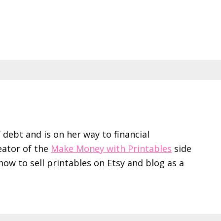
f debt and is on her way to financial
eator of the
Make Money with Printables
side
ow to sell printables on Etsy and blog as a