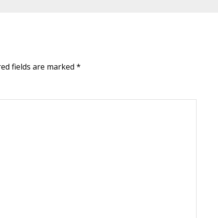
red fields are marked
*