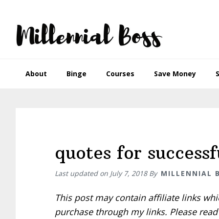
Skip
Skip
Skip
Skip
to
to
to
to
primary
main
primary
footer
navigation
content
sidebar
About
Binge
Courses
Save Money
quotes for success
Last updated on
July 7, 2018
By
MILLENNIAL 
This post may contain affiliate links w
purchase through my links. Please rea