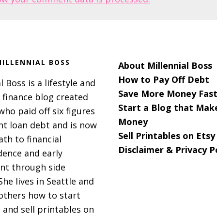
ILLENNIAL BOSS
About Millennial Boss
How to Pay Off Debt
l Boss is a lifestyle and
Save More Money Fast
 finance blog created
Start a Blog that Mak
 who paid off six figures
Money
nt loan debt and is now
Sell Printables on Etsy
ath to financial
Disclaimer & Privacy P
ence and early
nt through side
She lives in Seattle and
others how to start
 and sell printables on