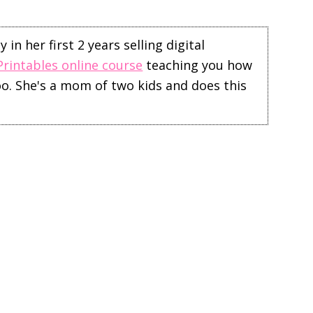
in her first 2 years selling digital
Printables online course
teaching you how
too. She's a mom of two kids and does this