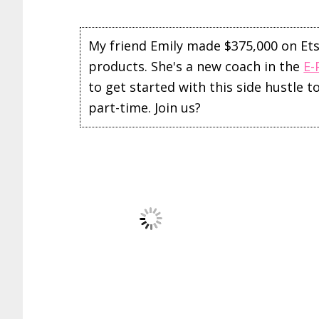
My friend Emily made $375,000 on Etsy 
products. She's a new coach in the
E-
to get started with this side hustle 
part-time. Join us?