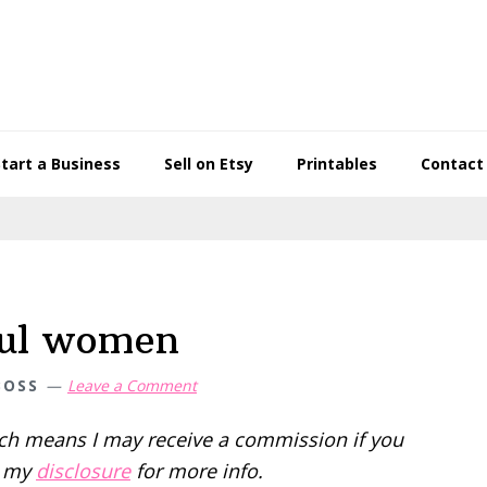
Start a Business
Sell on Etsy
Printables
Contact
ful women
BOSS
Leave a Comment
hich means I may receive a commission if you
d my
disclosure
for more info.