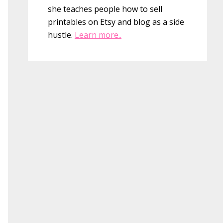
she teaches people how to sell
printables on Etsy and blog as a side
hustle.
Learn more..