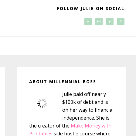
FOLLOW JULIE ON SOCIAL:
Primary
Sidebar
ABOUT MILLENNIAL BOSS
Julie paid off nearly
$100k of debt and is
on her way to financial
independence. She is
the creator of the
Make Money with
Printables
side hustle course where