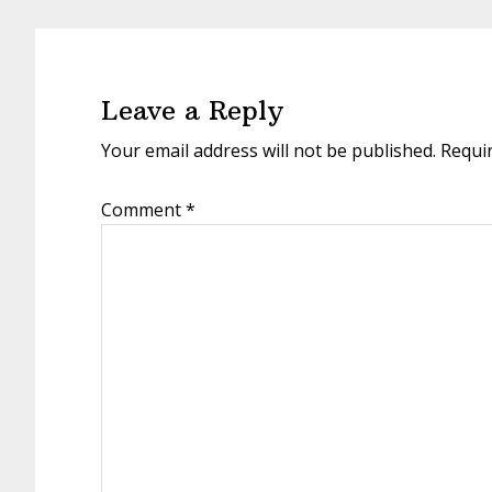
Reader
Interactions
Leave a Reply
Your email address will not be published.
Requi
Comment
*