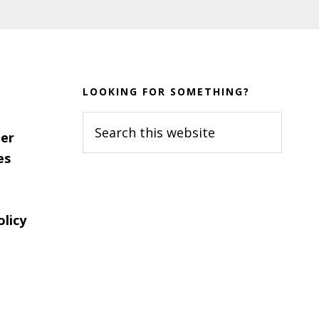
LOOKING FOR SOMETHING?
Search
er
this
es
website
olicy