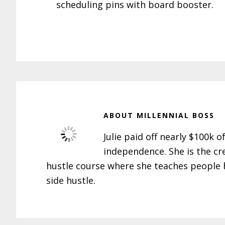
scheduling pins with board booster.
ABOUT
MILLENNIAL BOSS
Julie paid off nearly $100k o
independence. She is the cr
hustle course where she teaches people h
side hustle.