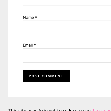
Name
*
Email
*
This site uses Akismet to reduce spam.
Learn h