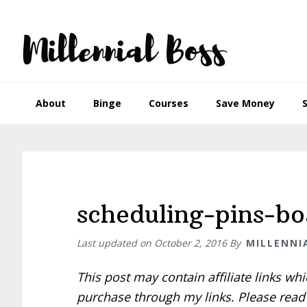
Skip
Skip
Skip
Skip
to
to
to
to
primary
main
primary
footer
navigation
content
sidebar
About
Binge
Courses
Save Money
scheduling-pins-b
Last updated on
October 2, 2016
By
MILLENNI
This post may contain affiliate links w
purchase through my links. Please rea