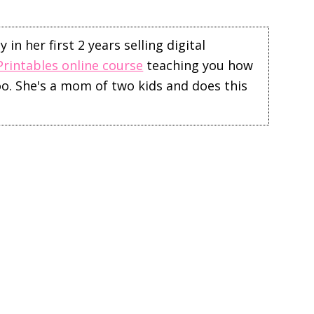
in her first 2 years selling digital
Printables online course
teaching you how
too. She's a mom of two kids and does this