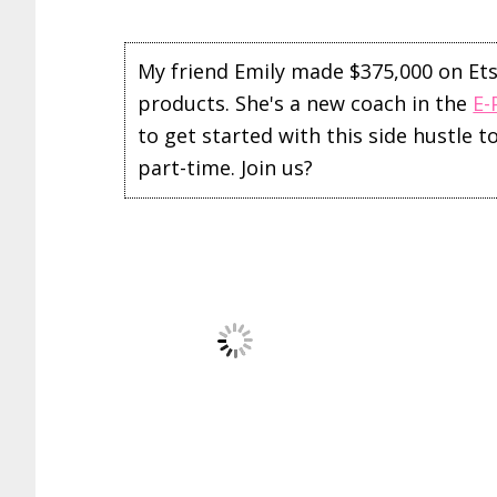
My friend Emily made $375,000 on Etsy 
products. She's a new coach in the
E-
to get started with this side hustle 
part-time. Join us?