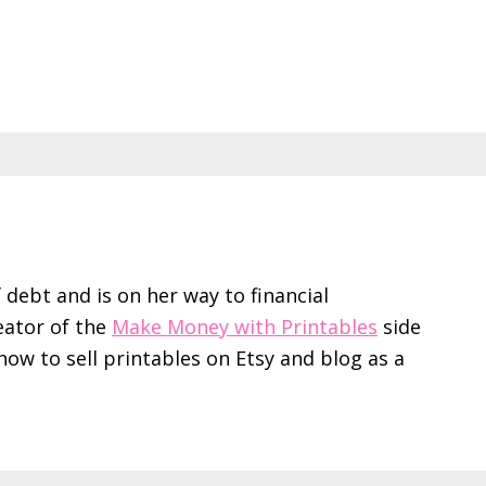
f debt and is on her way to financial
eator of the
Make Money with Printables
side
ow to sell printables on Etsy and blog as a