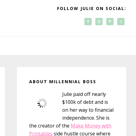
FOLLOW JULIE ON SOCIAL:
Primary
Sidebar
ABOUT MILLENNIAL BOSS
Julie paid off nearly
$100k of debt and is
on her way to financial
independence. She is
the creator of the
Make Money with
Printables
side hustle course where