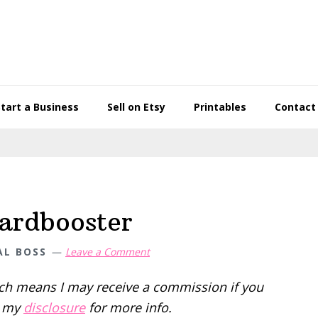
Start a Business
Sell on Etsy
Printables
Contact
oardbooster
AL BOSS
Leave a Comment
hich means I may receive a commission if you
d my
disclosure
for more info.