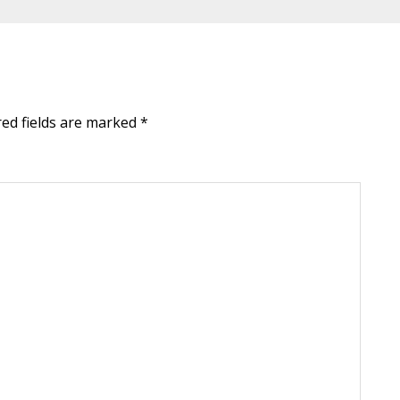
red fields are marked
*