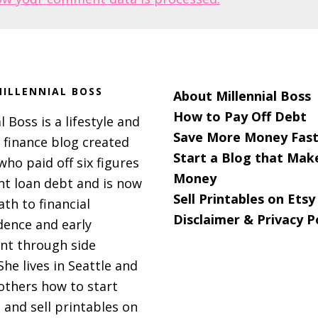
ILLENNIAL BOSS
About Millennial Boss
How to Pay Off Debt
l Boss is a lifestyle and
Save More Money Fast
 finance blog created
Start a Blog that Mak
 who paid off six figures
Money
nt loan debt and is now
Sell Printables on Etsy
ath to financial
Disclaimer & Privacy P
ence and early
nt through side
She lives in Seattle and
others how to start
 and sell printables on