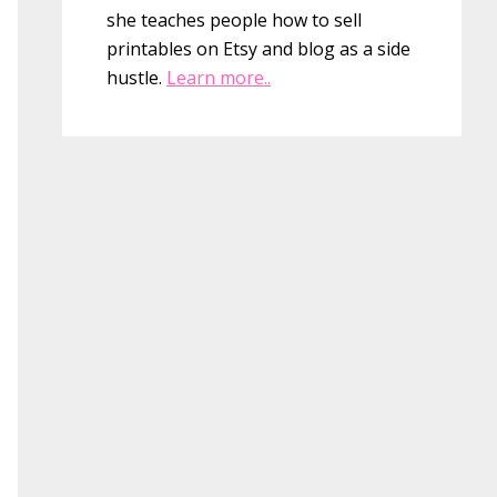
she teaches people how to sell
printables on Etsy and blog as a side
hustle.
Learn more..