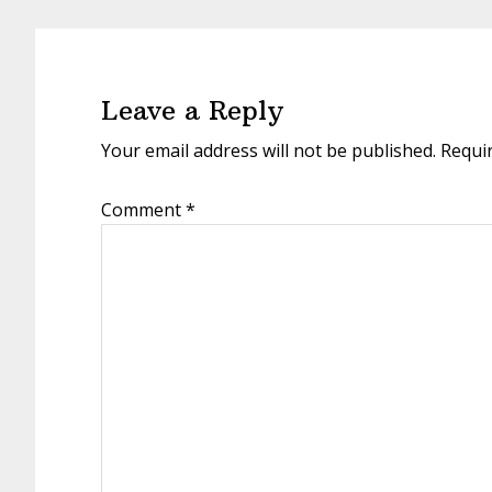
Reader
Interactions
Leave a Reply
Your email address will not be published.
Requi
Comment
*