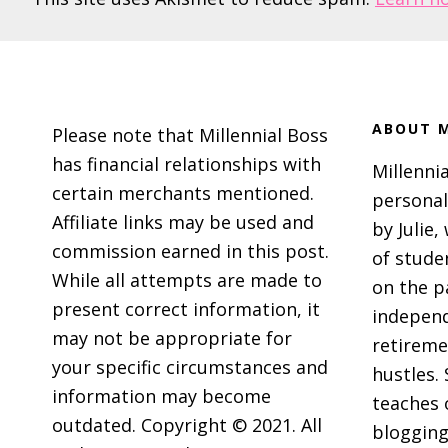
Footer
ABOUT M
Please note that Millennial Boss
has financial relationships with
Millennia
certain merchants mentioned.
personal
Affiliate links may be used and
by Julie,
commission earned in this post.
of stude
While all attempts are made to
on the p
present correct information, it
independ
may not be appropriate for
retireme
your specific circumstances and
hustles. 
information may become
teaches 
outdated. Copyright © 2021. All
blogging