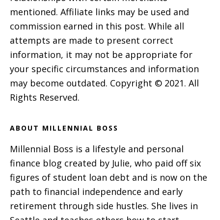
mentioned. Affiliate links may be used and
commission earned in this post. While all
attempts are made to present correct
information, it may not be appropriate for
your specific circumstances and information
may become outdated. Copyright © 2021. All
Rights Reserved.
ABOUT MILLENNIAL BOSS
Millennial Boss is a lifestyle and personal
finance blog created by Julie, who paid off six
figures of student loan debt and is now on the
path to financial independence and early
retirement through side hustles. She lives in
Seattle and teaches others how to start