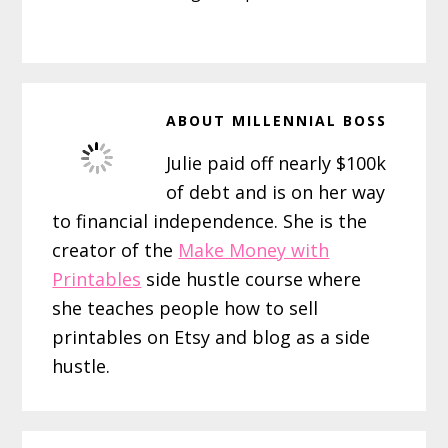
ABOUT
MILLENNIAL BOSS
Julie paid off nearly $100k
of debt and is on her way
to financial independence. She is the
creator of the
Make Money with
Printables
side hustle course where
she teaches people how to sell
printables on Etsy and blog as a side
hustle.
Reader