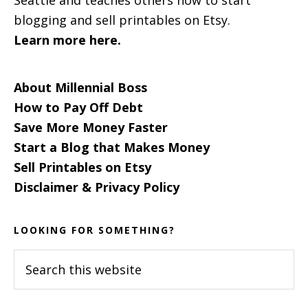
blogging and sell printables on Etsy.
Learn more here.
About Millennial Boss
How to Pay Off Debt
Save More Money Faster
Start a Blog that Makes Money
Sell Printables on Etsy
Disclaimer & Privacy Policy
LOOKING FOR SOMETHING?
Search
this
website