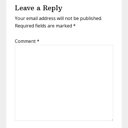
Leave a Reply
Interactions
Your email address will not be published.
Required fields are marked
*
Comment
*