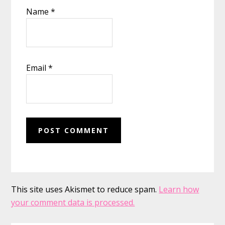
Name
*
Email
*
This site uses Akismet to reduce spam.
Learn how
your comment data is processed.