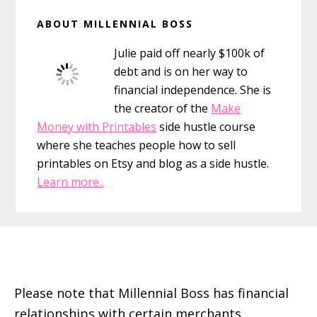
Primary
ABOUT MILLENNIAL BOSS
Sidebar
Julie paid off nearly $100k of
debt and is on her way to
financial independence. She is
the creator of the
Make
Money with Printables
side hustle course
where she teaches people how to sell
printables on Etsy and blog as a side hustle.
Learn more..
Footer
Please note that Millennial Boss has financial
relationships with certain merchants